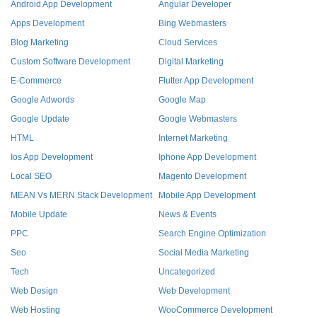
Android App Development
Angular Developer
Apps Development
Bing Webmasters
Blog Marketing
Cloud Services
Custom Software Development
Digital Marketing
E-Commerce
Flutter App Development
Google Adwords
Google Map
Google Update
Google Webmasters
HTML
Internet Marketing
Ios App Development
Iphone App Development
Local SEO
Magento Development
MEAN Vs MERN Stack Development
Mobile App Development
Mobile Update
News & Events
PPC
Search Engine Optimization
Seo
Social Media Marketing
Tech
Uncategorized
Web Design
Web Development
Web Hosting
WooCommerce Development