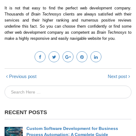
It is not that easy to find the perfect web development company.
Thousands of
Brain Technosys
clients are always satisfied with their
services and their higher ranking and numerous positive reviews
underline this fact. So you can choose them confidently or find some
other web development company as competent as
Brain Technosys
to
make a highly responsive and easily navigable website for you.
Previous post
Next post
RECENT POSTS
Custom Software Development for Business
Process Automation: A Complete Guide