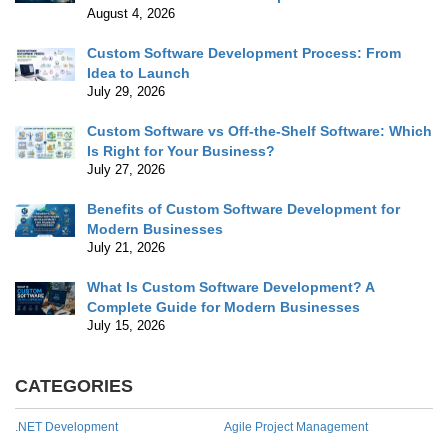
August 4, 2026
Custom Software Development Process: From
Idea to Launch
July 29, 2026
Custom Software vs Off-the-Shelf Software: Which
Is Right for Your Business?
July 27, 2026
Benefits of Custom Software Development for
Modern Businesses
July 21, 2026
What Is Custom Software Development? A
Complete Guide for Modern Businesses
July 15, 2026
CATEGORIES
.NET Development
Agile Project Management