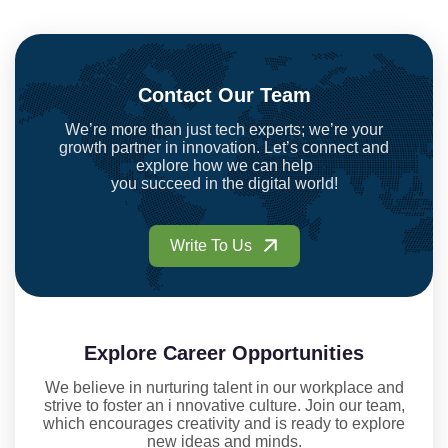
Contact Our Team
We’re more than just tech experts; we’re your
growth partner in innovation. Let’s connect and
explore how we can help
you succeed in the digital world!
Write To Us
Explore Career Opportunities
We believe in nurturing talent in our workplace and
strive to foster an i nnovative culture. Join our team,
which encourages creativity and is ready to explore
new ideas and minds.