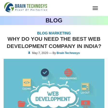
Toggle
navigati
BLOG
BLOG MARKETING
WHY DO YOU NEED THE BEST WEB
DEVELOPMENT COMPANY IN INDIA?
May 7, 2020 — By
Brain Technosys