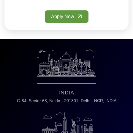
Apply Now
INDIA
G-84, Sector 63,
Noida - 201301,
Delhi - NCR, INDIA