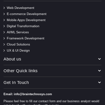
Web Development
E-commerce Development
Mobile Apps Development
Digital Transformation
AI/ML Services
Framework Development
Cloud Solutions
UX & UI Design
About us
Other Quick links
Get In Touch
Email: info@braintechnosys.com
Please feel free to fill our contact form and our business analyst would