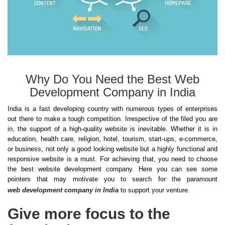
Why Do You Need the Best Web
Development Company in India
India is a fast developing country with numerous types of enterprises
out there to make a tough competition. Irrespective of the filed you are
in, the support of a high-quality website is inevitable. Whether it is in
education, health care, religion, hotel, tourism, start-ups, e-commerce,
or business, not only a good looking website but a highly functional and
responsive website is a must. For achieving that, you need to choose
the best website development company. Here you can see some
pointers that may motivate you to search for the paramount
web development company in India
to support your venture.
Give more focus to the