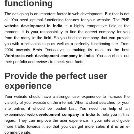
functioning
The designing is an important factor in web development. But that is not
all. You need optimal functioning features for your website. The
PHP
website development in India
is a highly competitive field at the
moment. It is your responsibility to find the correct company for you
from the many in the field. So you find the company that can provide
you with a brilliant design as well as a perfectly functioning site. From
2004 onwards
Brain Technosys
is making its mark as the best
W
ordpress web development company in India
. You can check out
their portfolio and reviews to check your facts.
Provide the perfect user
experience
Your website should have a stronger user experience to increase the
visibility of your website on the internet. When a client searches for your
site online, it should be loaded fast. You need the help of an
experienced
web development company in India
to help you in this
regard. They can improve the user experience in your site and guide
more traffic towards it so that you can get more sales if it is an e-
commerce site.