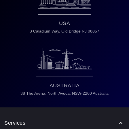
USA
3 Caladium Way,
Old Bridge NJ 08857
AUSTRALIA
38 The Arena,
North Avoca,
NSW-2260 Australia
Services