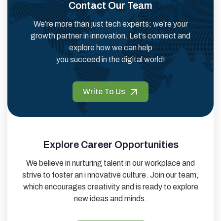
Contact Our Team
We’re more than just tech experts; we’re your
growth partner in innovation. Let’s connect and
explore how we can help
you succeed in the digital world!
Write To Us
Explore Career Opportunities
We believe in nurturing talent in our workplace and
strive to foster an i nnovative culture. Join our team,
which encourages creativity and is ready to explore
new ideas and minds.