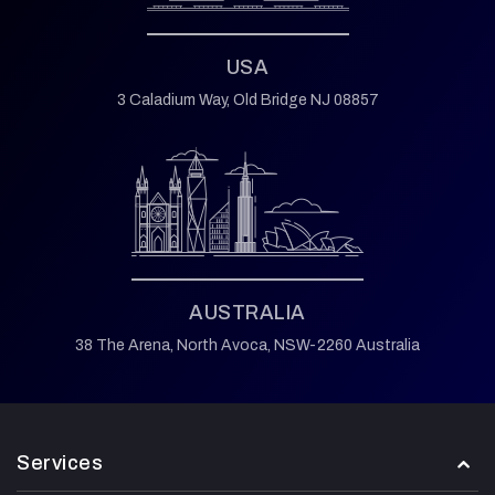
USA
3 Caladium Way,
Old Bridge NJ 08857
AUSTRALIA
38 The Arena,
North Avoca,
NSW-2260 Australia
Services