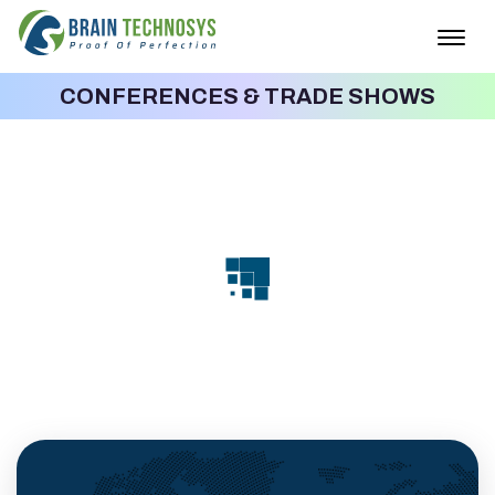
Togg
navig
CONFERENCES & TRADE SHOWS