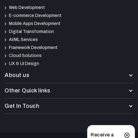
Web Development
E-commerce Development
Mobile Apps Development
Digital Transformation
AI/ML Services
Framework Development
Cloud Solutions
UX & UI Design
About us
Other Quick links
Get In Touch
Receive a