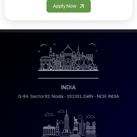
Apply Now
INDIA
G-84, Sector 63,
Noida - 201301,
Delhi - NCR, INDIA