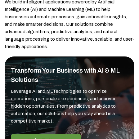
We build intelligent applications powered by Artificial
Intelligence (AI) and Machine Learning (ML) to help
businesses automate processes, gain actionable insights,
and make smarter decisions. Our solutions combine
advanced algorithms, predictive analytics, and natural
language processing to deliver innovative, scalable, and user-
friendly applications.
Transform Your Business with AI & ML
Solutions
Leverage AI and ML technologies to optimize
operations, personalize experiences, and uncover
hidden opportunities. From predictive analytics to
automation, our solutions help you stay ahead in a
competitive market.