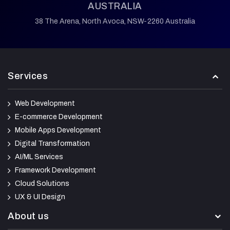
AUSTRALIA
38 The Arena,
North Avoca,
NSW-2260 Australia
Services
Web Development
E-commerce Development
Mobile Apps Development
Digital Transformation
AI/ML Services
Framework Development
Cloud Solutions
UX & UI Design
About us