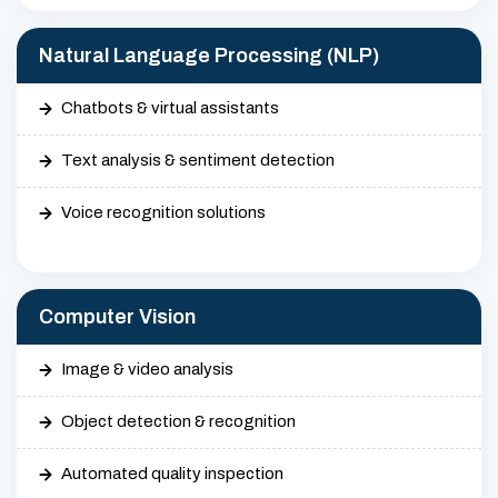
Natural Language Processing (NLP)
Chatbots & virtual assistants
Text analysis & sentiment detection
Voice recognition solutions
Computer Vision
Image & video analysis
Object detection & recognition
Automated quality inspection