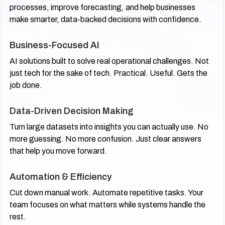
processes, improve forecasting, and help businesses
make smarter, data-backed decisions with confidence.
Business-Focused AI
AI solutions built to solve real operational challenges. Not
just tech for the sake of tech. Practical. Useful. Gets the
job done.
Data-Driven Decision Making
Turn large datasets into insights you can actually use. No
more guessing. No more confusion. Just clear answers
that help you move forward.
Automation & Efficiency
Cut down manual work. Automate repetitive tasks. Your
team focuses on what matters while systems handle the
rest.