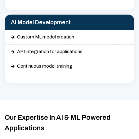
AI Model Development
Custom ML model creation
API integration for applications
Continuous model training
Our Expertise In AI & ML Powered
Applications