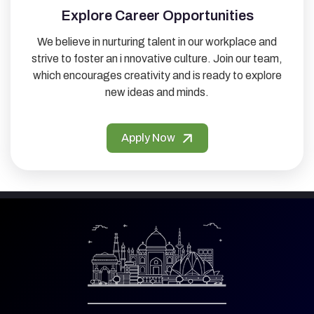
Explore Career Opportunities
We believe in nurturing talent in our workplace and
strive to foster an i nnovative culture. Join our team,
which encourages creativity and is ready to explore
new ideas and minds.
Apply Now