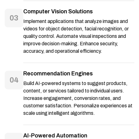
Computer Vision Solutions
03
Implement applications that analyze images and
videos for object detection, facial recognition, or
quality control. Automate visual inspections and
improve decision-making. Enhance security,
accuracy, and operational efficiency.
Recommendation Engines
04
Build AI-powered systems to suggest products,
content, or services tailored to individual users.
Increase engagement, conversion rates, and
customer satisfaction. Personalize experiences at
scale using intelligent algorithms.
AI-Powered Automation