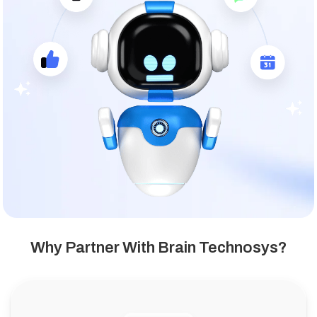
Why Partner With Brain Technosys?