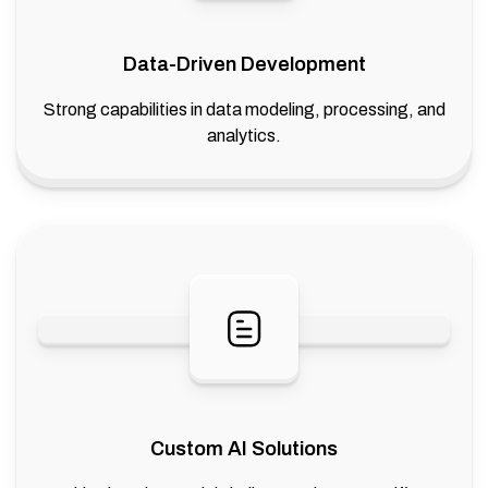
Data-Driven Development
Strong capabilities in data modeling, processing, and
analytics.
Custom AI Solutions