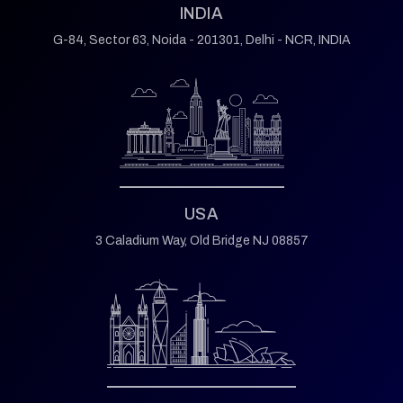
INDIA
G-84, Sector 63,
Noida - 201301,
Delhi - NCR, INDIA
USA
3 Caladium Way,
Old Bridge NJ 08857