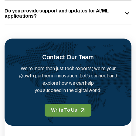
Do you provide support and updates for AI/ML
applications?
Contact Our Team
We’re more than just tech experts; we’re your
growth partner in innovation. Let’s connect and
explore how we can help
you succeed in the digital world!
Write To Us