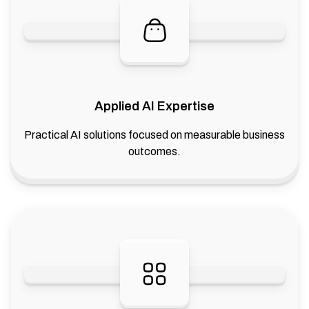
Applied AI Expertise
Practical AI solutions focused on measurable business
outcomes.