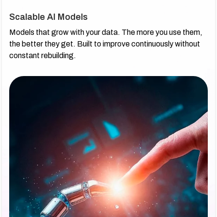
Scalable AI Models
Models that grow with your data. The more you use them,
the better they get. Built to improve continuously without
constant rebuilding.