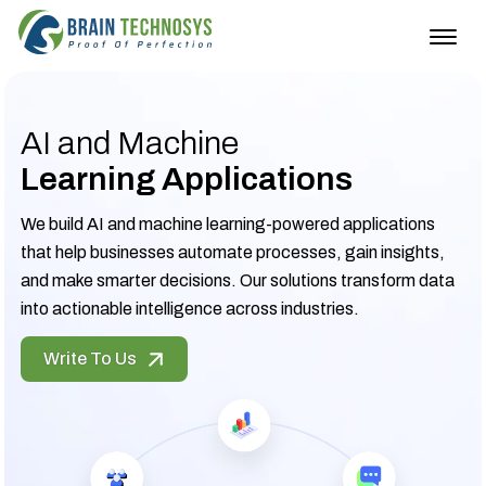
Togg
navig
AI and Machine
Learning Applications
We build AI and machine learning-powered applications
that help businesses automate processes, gain insights,
and make smarter decisions. Our solutions transform data
into actionable intelligence across industries.
Write To Us