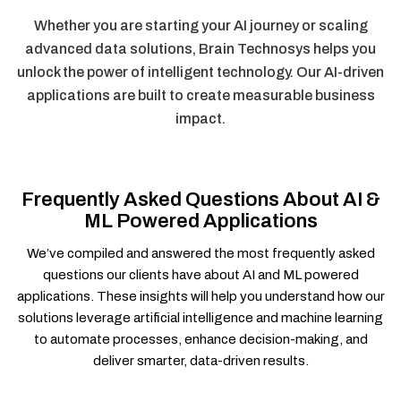
Whether you are starting your AI journey or scaling
advanced data solutions, Brain Technosys helps you
unlock the power of intelligent technology. Our AI-driven
applications are built to create measurable business
impact.
Frequently Asked Questions About AI &
ML Powered Applications
We’ve compiled and answered the most frequently asked
questions our clients have about AI and ML powered
applications. These insights will help you understand how our
solutions leverage artificial intelligence and machine learning
to automate processes, enhance decision-making, and
deliver smarter, data-driven results.