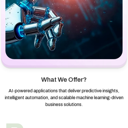
What We Offer?
AI-powered applications that deliver predictive insights,
intelligent automation, and scalable machine learning-driven
business solutions.