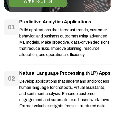
Write To Us
Predictive Analytics Applications
01
Build applications that forecast trends, customer
behavior, and business outcomes using advanced
ML models. Make proactive, data-driven decisions
that reduce risks. Improve planning, resource
allocation, and operational efficiency.
Natural Language Processing (NLP) Apps
02
Develop applications that understand and process
human language for chatbots, virtual assistants,
and sentiment analysis. Enhance customer
engagement and automate text-based workflows.
Extract valuable insights from unstructured data.