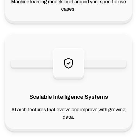
Machine learning models built around your specific use
cases.
Scalable Intelligence Systems
AI architectures that evolve and improve with growing
data.