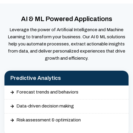
AI & ML Powered Applications
Leverage the power of Artificial Intelligence and Machine
Learning to transform your business. Our AI & ML solutions
help you automate processes, extract actionable insights
from data, and deliver personalized experiences that drive
growth and efficiency.
Predictive Analytics
Forecast trends and behaviors
Data-driven decision making
Risk assessment & optimization