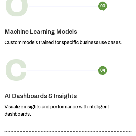
O
03
Machine Learning Models
Custom models trained for specific business use cases.
C
04
AI Dashboards & Insights
Visualize insights and performance with intelligent
dashboards.