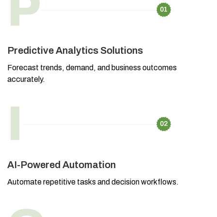
P
01
Predictive Analytics Solutions
Forecast trends, demand, and business outcomes
accurately.
I
02
AI-Powered Automation
Automate repetitive tasks and decision workflows.