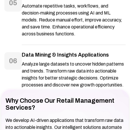
05
Automate repetitive tasks, workflows, and
decision-making processes using AI and ML
models. Reduce manual effort, improve accuracy,
and save time. Enhance operational efficiency
across business functions.
Data Mining & Insights Applications
06
Analyze large datasets to uncover hidden patterns
and trends. Transform raw data into actionable
insights for better strategic decisions. Optimize
processes and discover new growth opportunities.
Why Choose Our Retail Management
Services?
We develop AI-driven applications that transform raw data
into actionable insights. Our intelligent solutions automate