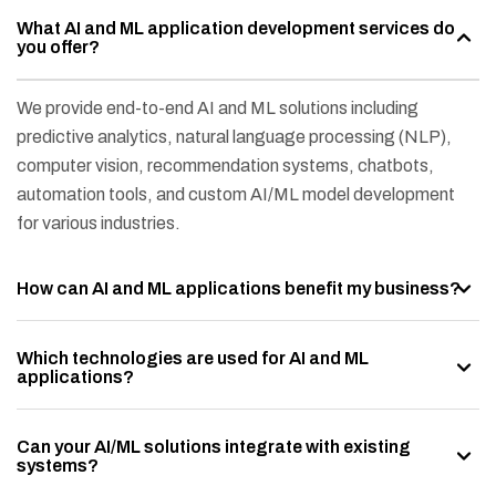
What AI and ML application development services do
you offer?
We provide end-to-end AI and ML solutions including
predictive analytics, natural language processing (NLP),
computer vision, recommendation systems, chatbots,
automation tools, and custom AI/ML model development
for various industries.
How can AI and ML applications benefit my business?
Which technologies are used for AI and ML
applications?
Can your AI/ML solutions integrate with existing
systems?