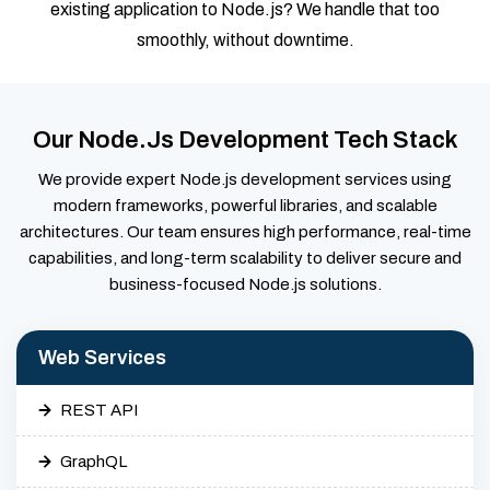
existing application to Node.js? We handle that too
smoothly, without downtime.
Our Node.js Development Tech Stack
We provide expert Node.js development services using
modern frameworks, powerful libraries, and scalable
architectures. Our team ensures high performance, real-time
capabilities, and long-term scalability to deliver secure and
business-focused Node.js solutions.
Web Services
REST API
GraphQL