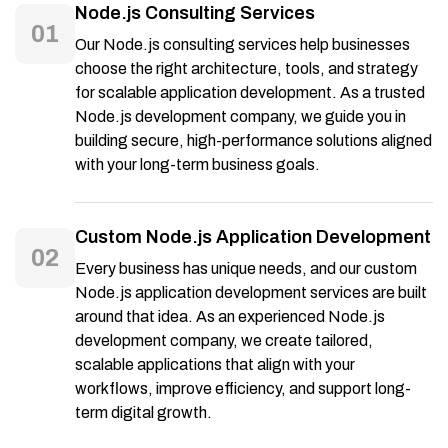
Node.js Consulting Services
01
Our Node.js consulting services help businesses
choose the right architecture, tools, and strategy
for scalable application development. As a trusted
Node.js development company, we guide you in
building secure, high-performance solutions aligned
with your long-term business goals.
Custom Node.js Application Development
02
Every business has unique needs, and our custom
Node.js application development services are built
around that idea. As an experienced Node.js
development company, we create tailored,
scalable applications that align with your
workflows, improve efficiency, and support long-
term digital growth.