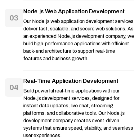
Node.js Web Application Development
03
Our Node.js web application development services
deliver fast, scalable, and secure web solutions. As
an experienced Node.js development company, we
build high-performance applications with efficient
back-end architecture to support real-time
features and business growth.
Real-Time Application Development
04
Build powerful real-time applications with our
Node.js development services, designed for
instant data updates, live chat, streaming
platforms, and collaborative tools. Our Node.js
development company creates event-driven
systems that ensure speed, stability, and seamless
user experiences.