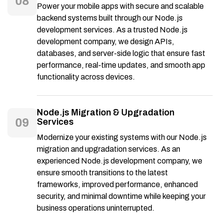
08
Power your mobile apps with secure and scalable
backend systems built through our Node.js
development services. As a trusted Node.js
development company, we design APIs,
databases, and server-side logic that ensure fast
performance, real-time updates, and smooth app
functionality across devices.
Node.js Migration & Upgradation
09
Services
Modernize your existing systems with our Node.js
migration and upgradation services. As an
experienced Node.js development company, we
ensure smooth transitions to the latest
frameworks, improved performance, enhanced
security, and minimal downtime while keeping your
business operations uninterrupted.