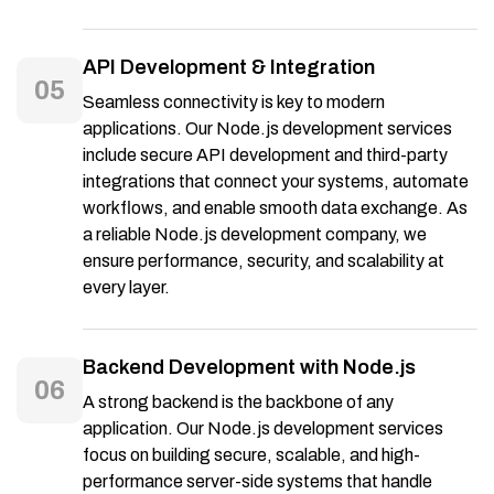
API Development & Integration
05
Seamless connectivity is key to modern
applications. Our Node.js development services
include secure API development and third-party
integrations that connect your systems, automate
workflows, and enable smooth data exchange. As
a reliable Node.js development company, we
ensure performance, security, and scalability at
every layer.
Backend Development with Node.js
06
A strong backend is the backbone of any
application. Our Node.js development services
focus on building secure, scalable, and high-
performance server-side systems that handle