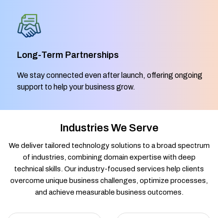
Long-Term Partnerships
We stay connected even after launch, offering ongoing
support to help your business grow.
Industries We Serve
We deliver tailored technology solutions to a broad spectrum
of industries, combining domain expertise with deep
technical skills. Our industry-focused services help clients
overcome unique business challenges, optimize processes,
and achieve measurable business outcomes.