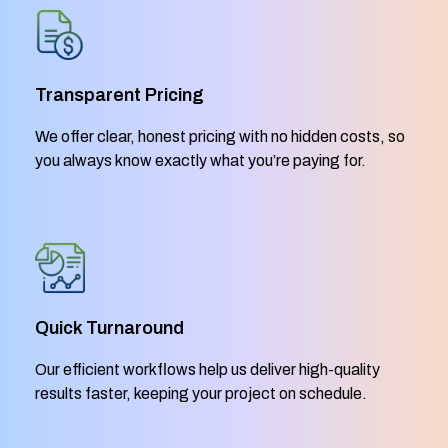
Transparent Pricing
We offer clear, honest pricing with no hidden costs, so
you always know exactly what you’re paying for.
Quick Turnaround
Our efficient workflows help us deliver high-quality
results faster, keeping your project on schedule.