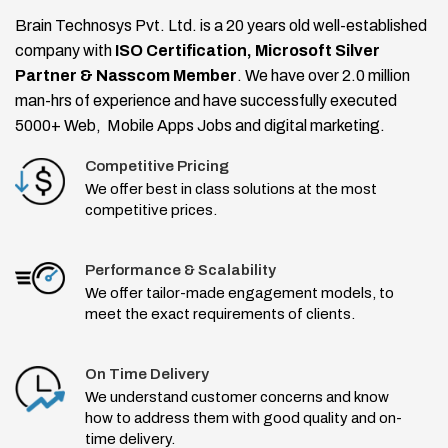
Brain Technosys Pvt. Ltd. is a 20 years old well-established
company with
ISO Certification, Microsoft Silver
Partner & Nasscom Member
. We have over 2.0 million
man-hrs of experience and have successfully executed
5000+ Web, Mobile Apps Jobs and digital marketing.
Competitive Pricing
We offer best in class solutions at the most
competitive prices.
Performance & Scalability
We offer tailor-made engagement models, to
meet the exact requirements of clients.
On Time Delivery
We understand customer concerns and know
how to address them with good quality and on-
time delivery.