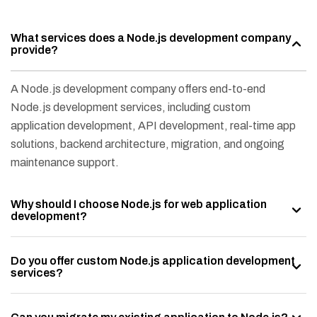
What services does a Node.js development company
provide?
A Node.js development company offers end-to-end
Node.js development services, including custom
application development, API development, real-time app
solutions, backend architecture, migration, and ongoing
maintenance support.
Why should I choose Node.js for web application
development?
Do you offer custom Node.js application development
services?