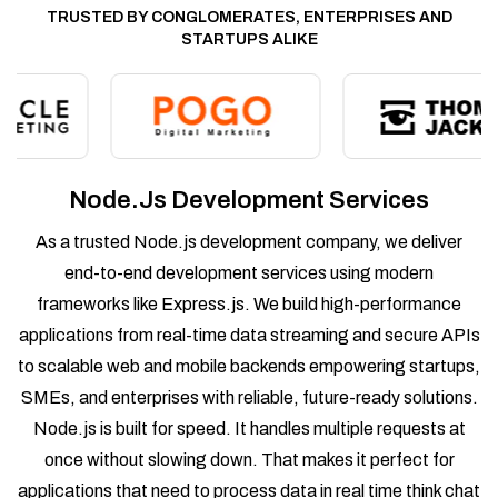
TRUSTED BY CONGLOMERATES, ENTERPRISES AND
STARTUPS ALIKE
Node.js Development Services
As a trusted Node.js development company, we deliver
end-to-end development services using modern
frameworks like Express.js. We build high-performance
applications from real-time data streaming and secure APIs
to scalable web and mobile backends empowering startups,
SMEs, and enterprises with reliable, future-ready solutions.
Node.js is built for speed. It handles multiple requests at
once without slowing down. That makes it perfect for
applications that need to process data in real time think chat