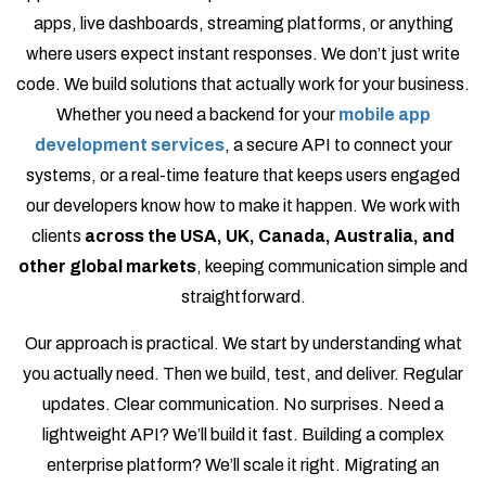
apps, live dashboards, streaming platforms, or anything
where users expect instant responses. We don’t just write
code. We build solutions that actually work for your business.
Whether you need a backend for your
mobile app
development services
, a secure API to connect your
systems, or a real-time feature that keeps users engaged
our developers know how to make it happen. We work with
clients
across the USA, UK, Canada, Australia, and
other global markets
, keeping communication simple and
straightforward.
Our approach is practical. We start by understanding what
you actually need. Then we build, test, and deliver. Regular
updates. Clear communication. No surprises. Need a
lightweight API? We’ll build it fast. Building a complex
enterprise platform? We’ll scale it right. Migrating an