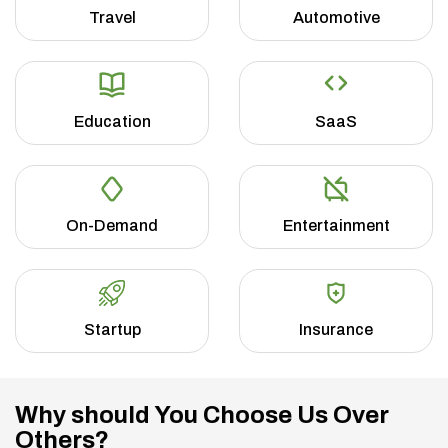
Travel
Automotive
Education
SaaS
On-Demand
Entertainment
Startup
Insurance
Why should You Choose Us Over
Others?