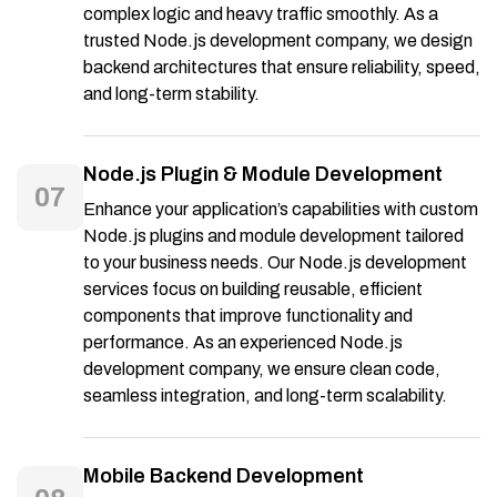
complex logic and heavy traffic smoothly. As a
trusted Node.js development company, we design
backend architectures that ensure reliability, speed,
and long-term stability.
Node.js Plugin & Module Development
07
Enhance your application’s capabilities with custom
Node.js plugins and module development tailored
to your business needs. Our Node.js development
services focus on building reusable, efficient
components that improve functionality and
performance. As an experienced Node.js
development company, we ensure clean code,
seamless integration, and long-term scalability.
Mobile Backend Development