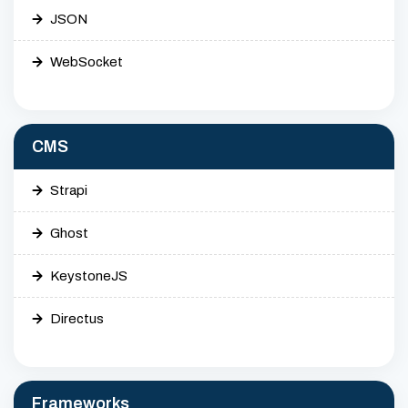
JSON
WebSocket
CMS
Strapi
Ghost
KeystoneJS
Directus
Frameworks