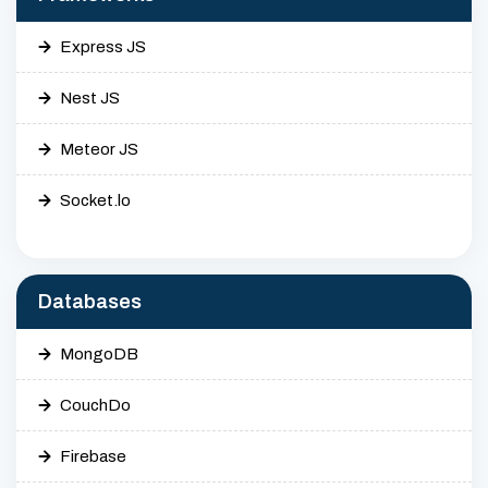
Express JS
Nest JS
Meteor JS
Socket.lo
Databases
MongoDB
CouchDo
Firebase