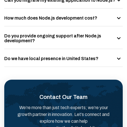
Can you migrate my existing application to Node.js?
How much does Node.js development cost?
Do you provide ongoing support after Node.js
development?
Do we have local presence in United States?
Contact Our Team
We’re more than just tech experts; we’re your
growth partner in innovation. Let’s connect and
explore how we can help