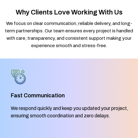
Why Clients Love Working With Us
We focus on clear communication, reliable delivery, and long-
term partnerships. Our team ensures every project is handled
with care, transparency, and consistent support making your
experience smooth and stress-free.
Fast Communication
We respond quickly and keep you updated your project,
ensuring smooth coordination and zero delays.