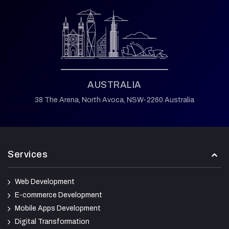
AUSTRALIA
38 The Arena,
North Avoca,
NSW-2260 Australia
Services
Web Development
E-commerce Development
Mobile Apps Development
Digital Transformation