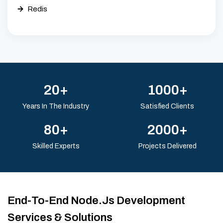
Redis
20+
1000+
Years In The Industry
Satisfied Clients
80+
2000+
Skilled Experts
Projects Delivered
End-To-End Node.js Development
Services & Solutions