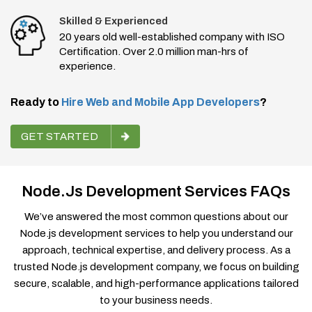
Skilled & Experienced
20 years old well-established company with ISO
Certification. Over 2.0 million man-hrs of
experience.
Ready to
Hire Web and Mobile App Developers
?
GET STARTED
Node.js Development Services FAQs
We’ve answered the most common questions about our
Node.js development services to help you understand our
approach, technical expertise, and delivery process. As a
trusted Node.js development company, we focus on building
secure, scalable, and high-performance applications tailored
to your business needs.