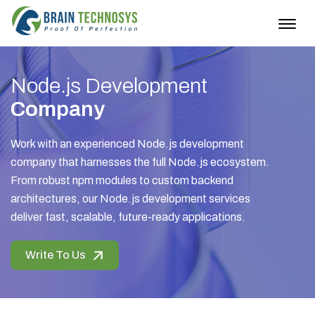
Togg
navig
Node.js Development
Company
Work with an experienced Node.js development
company that harnesses the full Node.js ecosystem.
From robust npm modules to custom backend
architectures, our Node.js development services
deliver fast, scalable, future-ready applications.
Write To Us