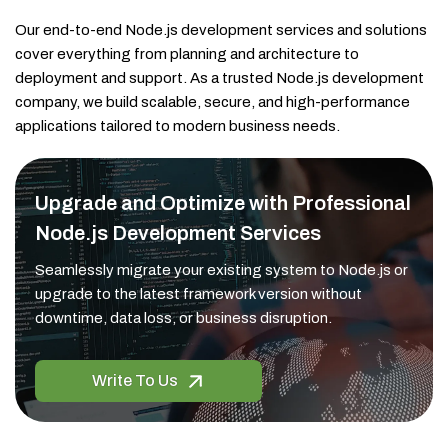
Our end-to-end Node.js development services and solutions
cover everything from planning and architecture to
deployment and support. As a trusted Node.js development
company, we build scalable, secure, and high-performance
applications tailored to modern business needs.
Upgrade and Optimize with Professional
Node.js Development Services
Seamlessly migrate your existing system to Node.js or
upgrade to the latest framework version without
downtime, data loss, or business disruption.
Write To Us