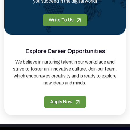
you succeed in the digital world!
Write To Us
Explore Career Opportunities
We believe in nurturing talent in our workplace and
strive to foster an i nnovative culture. Join our team,
which encourages creativity and is ready to explore
new ideas and minds.
Apply Now