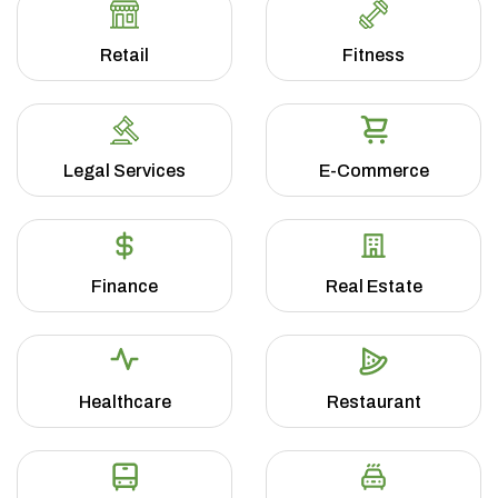
Retail
Fitness
Legal Services
E-Commerce
Finance
Real Estate
Healthcare
Restaurant