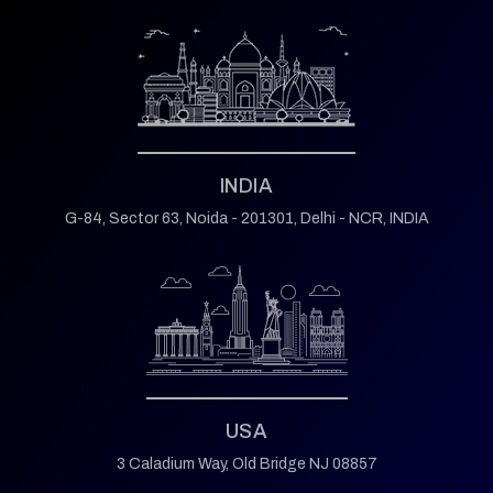
INDIA
G-84, Sector 63,
Noida - 201301,
Delhi - NCR, INDIA
USA
3 Caladium Way,
Old Bridge NJ 08857