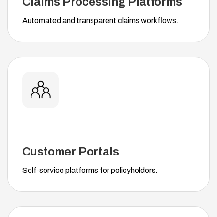
Claims Processing Platforms
Automated and transparent claims workflows.
Customer Portals
Self-service platforms for policyholders.