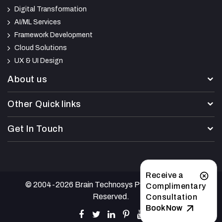
Digital Transformation
AI/ML Services
Framework Development
Cloud Solutions
UX & UI Design
About us
Other Quick links
Get In Touch
Receive a
© 2004-2026 Brain Technosys Pvt Ltd. All Rights
Complimentary
Reserved.
Consultation
Book Now