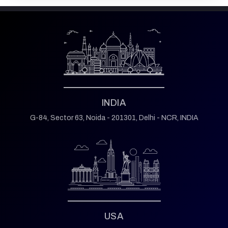
INDIA
G-84, Sector 63,
Noida - 201301,
Delhi - NCR, INDIA
USA