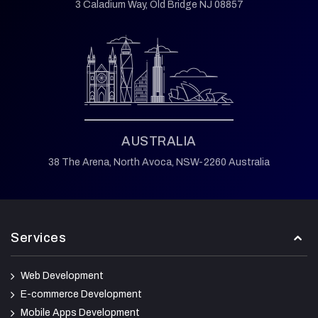
3 Caladium Way,
Old Bridge NJ 08857
AUSTRALIA
38 The Arena,
North Avoca,
NSW-2260 Australia
Services
Web Development
E-commerce Development
Mobile Apps Development