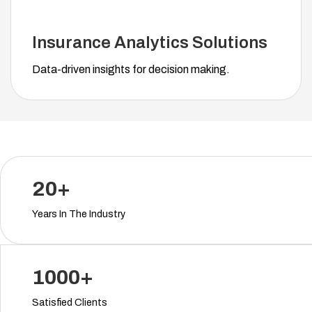
Insurance Analytics Solutions
Data-driven insights for decision making.
20+
Years In The Industry
1000+
Satisfied Clients