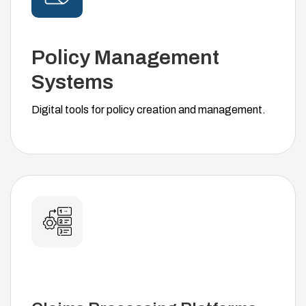
Policy Management
Systems
Digital tools for policy creation and management.