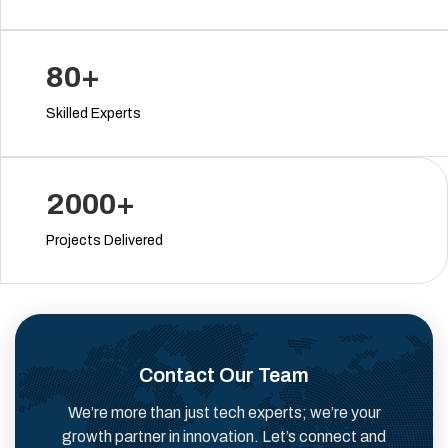
80+
Skilled Experts
2000+
Projects Delivered
Contact Our Team
We’re more than just tech experts; we’re your
growth partner in innovation. Let’s connect and