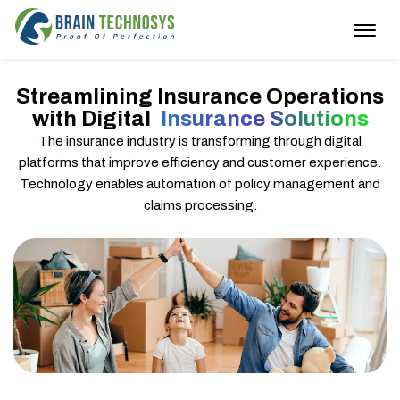
Togg
navig
Streamlining Insurance Operations
with Digital
Insurance Solutions
The insurance industry is transforming through digital
platforms that improve efficiency and customer experience.
Technology enables automation of policy management and
claims processing.