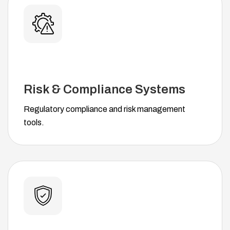
Risk & Compliance Systems
Regulatory compliance and risk management
tools.