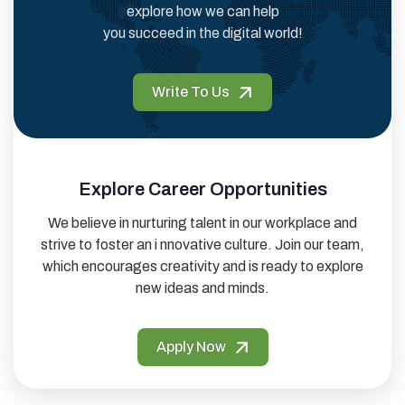
explore how we can help
you succeed in the digital world!
Write To Us
Explore Career Opportunities
We believe in nurturing talent in our workplace and
strive to foster an i nnovative culture. Join our team,
which encourages creativity and is ready to explore
new ideas and minds.
Apply Now