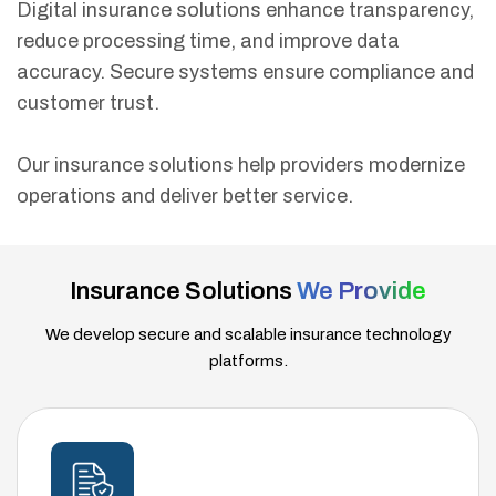
Digital insurance solutions enhance transparency,
reduce processing time, and improve data
accuracy. Secure systems ensure compliance and
customer trust.
Our insurance solutions help providers modernize
operations and deliver better service.
Insurance Solutions
We Provide
We develop secure and scalable insurance technology
platforms.