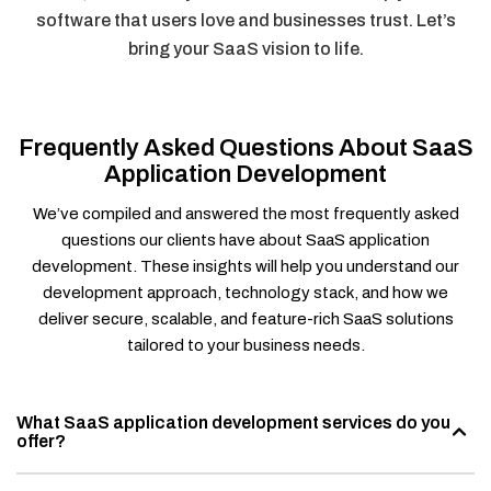
software that users love and businesses trust. Let’s
bring your SaaS vision to life.
Frequently Asked Questions About SaaS
Application Development
We’ve compiled and answered the most frequently asked
questions our clients have about SaaS application
development. These insights will help you understand our
development approach, technology stack, and how we
deliver secure, scalable, and feature-rich SaaS solutions
tailored to your business needs.
What SaaS application development services do you
offer?