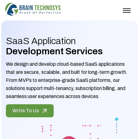
Togg
navig
SaaS Application
Development Services
We design and develop cloud-based SaaS applications
that are secure, scalable, and built for long-term growth.
From MVPs to enterprise-grade SaaS platforms, our
solutions support multi-tenancy, subscription billing, and
seamless user experiences across devices.
Write To Us