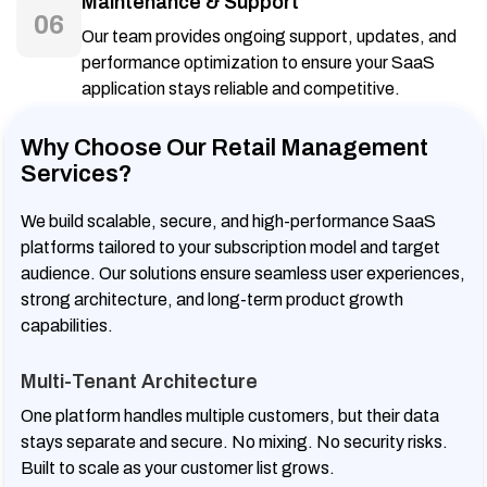
Maintenance & Support
06
Our team provides ongoing support, updates, and
performance optimization to ensure your SaaS
application stays reliable and competitive.
Why Choose Our Retail Management
Services?
We build scalable, secure, and high-performance SaaS
platforms tailored to your subscription model and target
audience. Our solutions ensure seamless user experiences,
strong architecture, and long-term product growth
capabilities.
Multi-Tenant Architecture
One platform handles multiple customers, but their data
stays separate and secure. No mixing. No security risks.
Built to scale as your customer list grows.