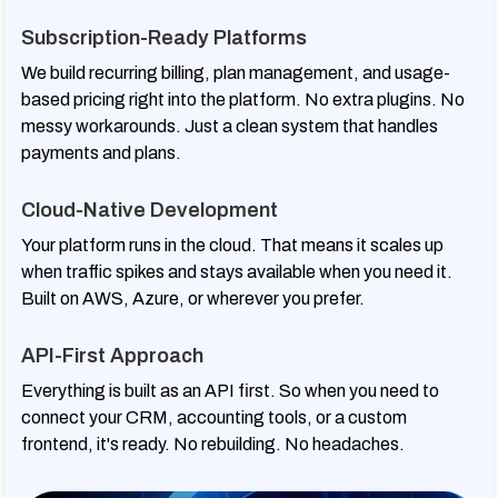
Subscription-Ready Platforms
We build recurring billing, plan management, and usage-
based pricing right into the platform. No extra plugins. No
messy workarounds. Just a clean system that handles
payments and plans.
Cloud-Native Development
Your platform runs in the cloud. That means it scales up
when traffic spikes and stays available when you need it.
Built on AWS, Azure, or wherever you prefer.
API-First Approach
Everything is built as an API first. So when you need to
connect your CRM, accounting tools, or a custom
frontend, it's ready. No rebuilding. No headaches.