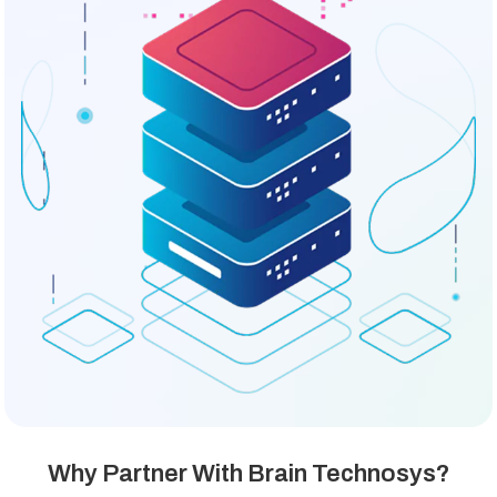
Why Partner With Brain Technosys?