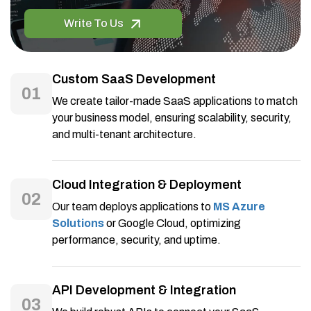
Write To Us
Custom SaaS Development
01
We create tailor-made SaaS applications to match
your business model, ensuring scalability, security,
and multi-tenant architecture.
Cloud Integration & Deployment
02
Our team deploys applications to
MS Azure
Solutions
or Google Cloud, optimizing
performance, security, and uptime.
API Development & Integration
03