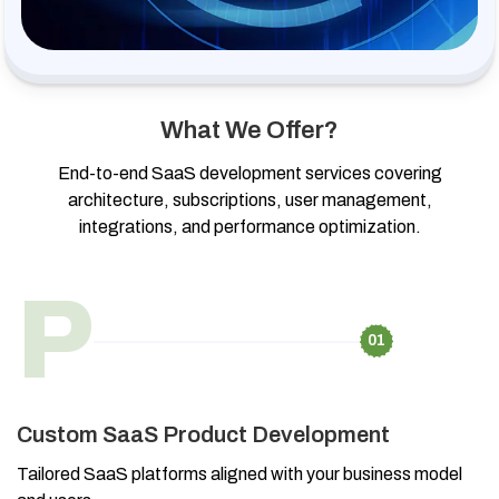
What We Offer?
End-to-end SaaS development services covering
architecture, subscriptions, user management,
integrations, and performance optimization.
P
01
Custom SaaS Product Development
Tailored SaaS platforms aligned with your business model