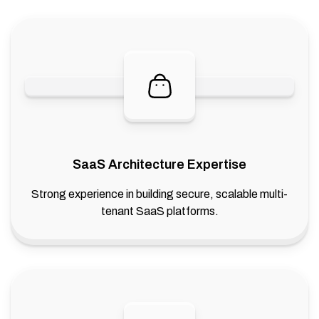
SaaS Architecture Expertise
Strong experience in building secure, scalable multi-
tenant SaaS platforms.