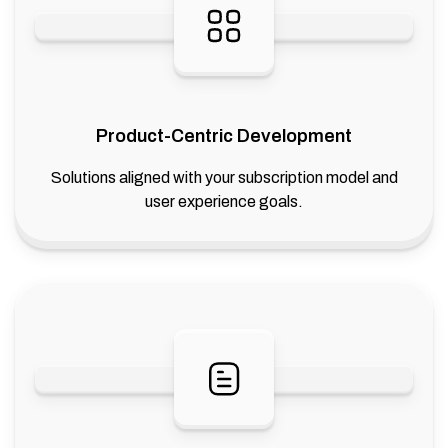
Product-Centric Development
Solutions aligned with your subscription model and
user experience goals.