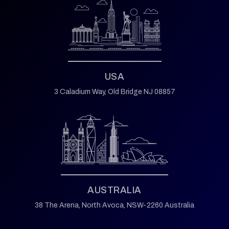
USA
3 Caladium Way,
Old Bridge NJ 08857
AUSTRALIA
38 The Arena,
North Avoca,
NSW-2260 Australia