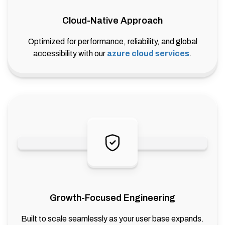
Cloud-Native Approach
Optimized for performance, reliability, and global
accessibility with our
azure cloud services
.
Growth-Focused Engineering
Built to scale seamlessly as your user base expands.