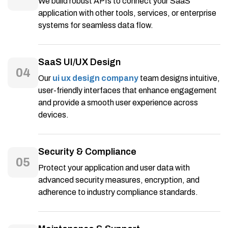
We build robust APIs to connect your SaaS
application with other tools, services, or enterprise
systems for seamless data flow.
SaaS UI/UX Design
04
Our
ui ux design company
team designs intuitive,
user-friendly interfaces that enhance engagement
and provide a smooth user experience across
devices.
Security & Compliance
05
Protect your application and user data with
advanced security measures, encryption, and
adherence to industry compliance standards.