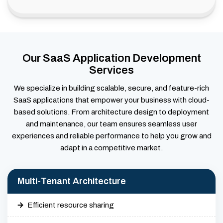
Our SaaS Application Development
Services
We specialize in building scalable, secure, and feature-rich
SaaS applications that empower your business with cloud-
based solutions. From architecture design to deployment
and maintenance, our team ensures seamless user
experiences and reliable performance to help you grow and
adapt in a competitive market.
Multi-Tenant Architecture
Efficient resource sharing