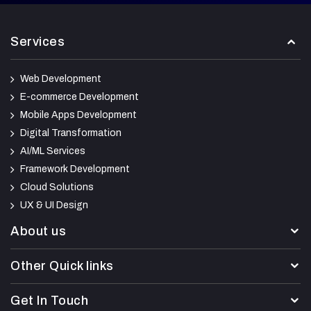
Services
Web Development
E-commerce Development
Mobile Apps Development
Digital Transformation
AI/ML Services
Framework Development
Cloud Solutions
UX & UI Design
About us
Other Quick links
Get In Touch