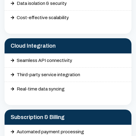
Data isolation & security
Cost-effective scalability
Cloud Integration
Seamless API connectivity
Third-party service integration
Real-time data syncing
Subscription & Billing
Automated payment processing