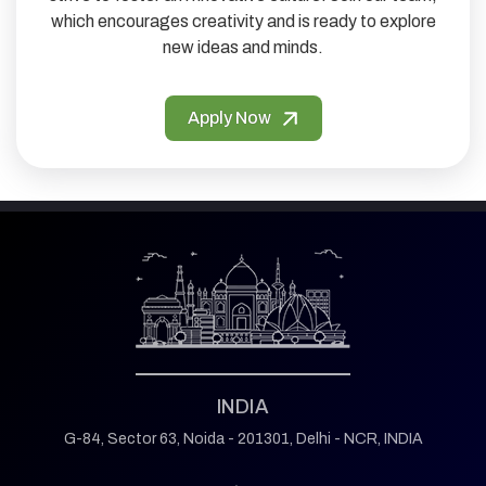
which encourages creativity and is ready to explore
new ideas and minds.
Apply Now
INDIA
G-84, Sector 63,
Noida - 201301,
Delhi - NCR, INDIA