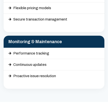
Flexible pricing models
Secure transaction management
Monitoring & Maintenance
Performance tracking
Continuous updates
Proactive issue resolution