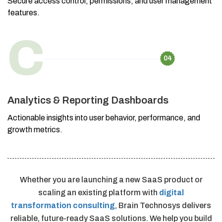
Secure access control, permissions, and user management
features.
C
04
Analytics & Reporting Dashboards
Actionable insights into user behavior, performance, and
growth metrics.
Whether you are launching a new SaaS product or
scaling an existing platform with
digital
transformation consulting
, Brain Technosys delivers
reliable, future-ready SaaS solutions. We help you build