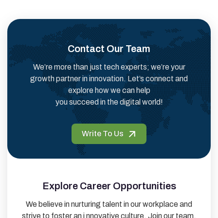
Contact Our Team
We’re more than just tech experts; we’re your
growth partner in innovation. Let’s connect and
explore how we can help
you succeed in the digital world!
Write To Us
Explore Career Opportunities
We believe in nurturing talent in our workplace and
strive to foster an i nnovative culture. Join our team,