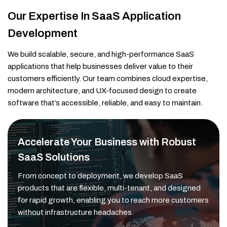
Our Expertise In SaaS Application
Development
We build scalable, secure, and high-performance SaaS
applications that help businesses deliver value to their
customers efficiently. Our team combines cloud expertise,
modern architecture, and UX-focused design to create
software that’s accessible, reliable, and easy to maintain.
Accelerate Your Business with Robust
SaaS Solutions
From concept to deployment, we develop SaaS
products that are flexible, multi-tenant, and designed
for rapid growth, enabling you to reach more customers
without infrastructure headaches.