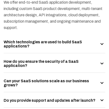
We offer end-to-end SaaS application development,
including custom SaaS product development, multi-tenant
architecture design, API integrations, cloud deployment,
subscription management, and ongoing maintenance and
support.
Which technologies are used to build SaaS
applications?
How do you ensure the security of a SaaS
application?
Can your SaaS solutions scale as our business
grows?
Do you provide support and updates after launch?