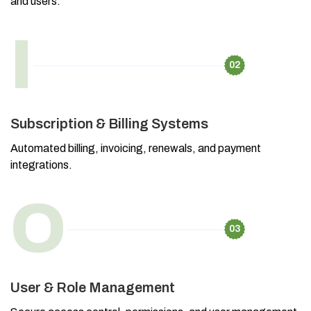
and users.
I
02
Subscription & Billing Systems
Automated billing, invoicing, renewals, and payment
integrations.
O
03
User & Role Management