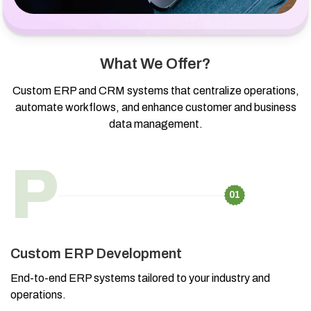
What We Offer?
Custom ERP and CRM systems that centralize operations,
automate workflows, and enhance customer and business
data management.
P
01
Custom ERP Development
End-to-end ERP systems tailored to your industry and
operations.