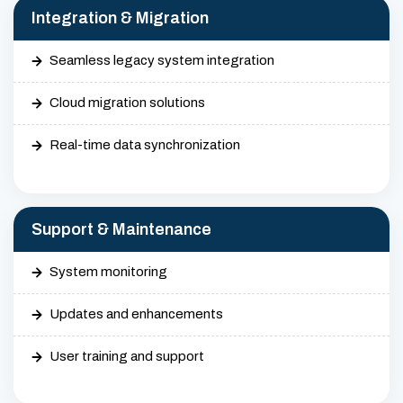
Integration & Migration
Seamless legacy system integration
Cloud migration solutions
Real-time data synchronization
Support & Maintenance
System monitoring
Updates and enhancements
User training and support