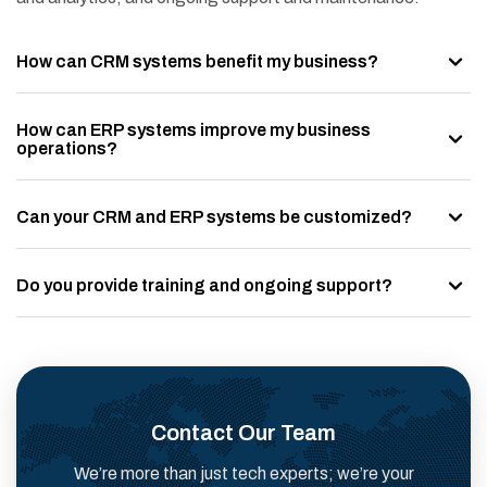
How can CRM systems benefit my business?
How can ERP systems improve my business
operations?
Can your CRM and ERP systems be customized?
Do you provide training and ongoing support?
Contact Our Team
We’re more than just tech experts; we’re your