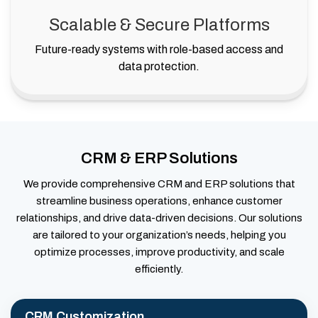
Scalable & Secure Platforms
Future-ready systems with role-based access and
data protection.
CRM & ERP Solutions
We provide comprehensive CRM and ERP solutions that
streamline business operations, enhance customer
relationships, and drive data-driven decisions. Our solutions
are tailored to your organization’s needs, helping you
optimize processes, improve productivity, and scale
efficiently.
CRM Customization