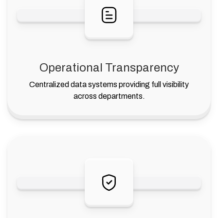
Operational Transparency
Centralized data systems providing full visibility
across departments.