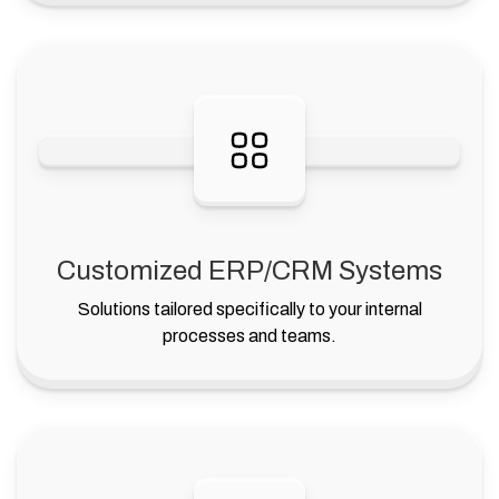
Customized ERP/CRM Systems
Solutions tailored specifically to your internal
processes and teams.