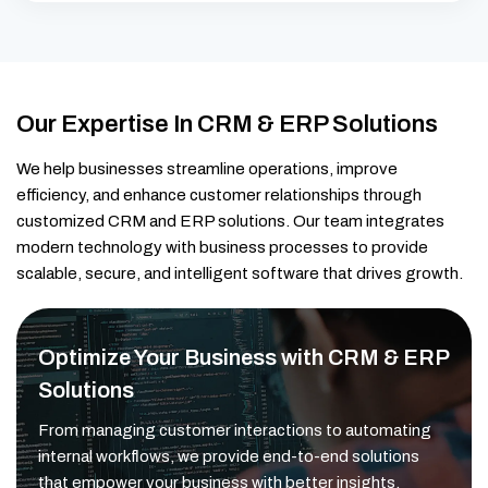
Our Expertise In CRM & ERP Solutions
We help businesses streamline operations, improve
efficiency, and enhance customer relationships through
customized CRM and ERP solutions. Our team integrates
modern technology with business processes to provide
scalable, secure, and intelligent software that drives growth.
Optimize Your Business with CRM & ERP
Solutions
From managing customer interactions to automating
internal workflows, we provide end-to-end solutions
that empower your business with better insights,