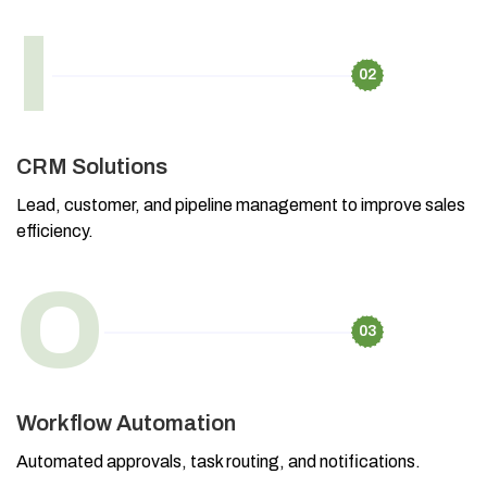
I
02
CRM Solutions
Lead, customer, and pipeline management to improve sales
efficiency.
O
03
Workflow Automation
Automated approvals, task routing, and notifications.