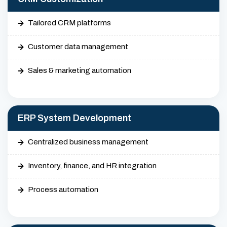
Tailored CRM platforms
Customer data management
Sales & marketing automation
ERP System Development
Centralized business management
Inventory, finance, and HR integration
Process automation