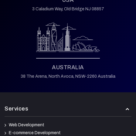
USA
3 Caladium Way,
Old Bridge NJ 08857
AUSTRALIA
38 The Arena,
North Avoca,
NSW-2260 Australia
Services
Web Development
E-commerce Development