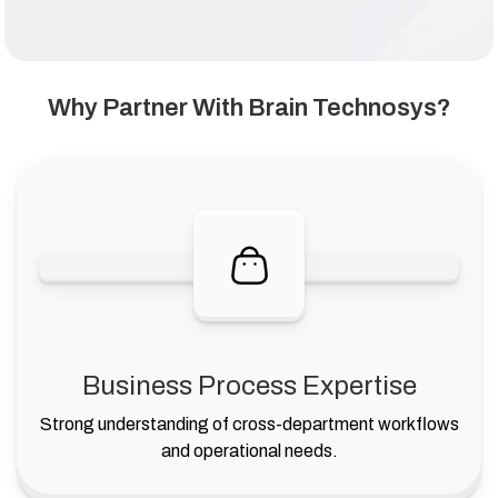
Why Partner With Brain Technosys?
Business Process Expertise
Strong understanding of cross-department workflows
and operational needs.