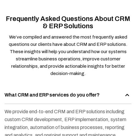
Frequently Asked Questions About CRM
& ERP Solutions
We’ve compiled and answered the most frequently asked
questions our clients have about CRM and ERP solutions.
These insights will help you understand how our systems
streamline business operations, improve customer
relationships, and provide actionable insights for better
decision-making.
What CRM and ERP services do you offer?
We provide end-to-end CRM and ERP solutions including
custom CRM development, ERP implementation, system
integration, automation of business processes, reporting
and analytics, and ongoing support and maintenance.