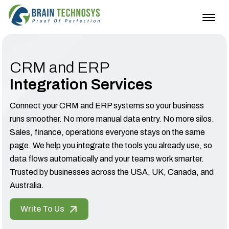
Togg
navig
CRM and ERP
Integration Services
Connect your CRM and ERP systems so your business
runs smoother. No more manual data entry. No more silos.
Sales, finance, operations everyone stays on the same
page. We help you integrate the tools you already use, so
data flows automatically and your teams work smarter.
Trusted by businesses across the USA, UK, Canada, and
Australia.
Write To Us