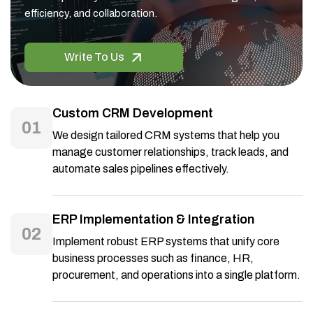
efficiency, and collaboration.
Write To Us
Custom CRM Development
01
We design tailored CRM systems that help you
manage customer relationships, track leads, and
automate sales pipelines effectively.
ERP Implementation & Integration
02
Implement robust ERP systems that unify core
business processes such as finance, HR,
procurement, and operations into a single platform.