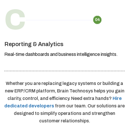
C
04
Reporting & Analytics
Real-time dashboards and business intelligence insights.
Whether you are replacing legacy systems or building a
new ERP/CRM platform, Brain Technosys helps you gain
clarity, control, and efficiency. Need extra hands?
Hire
dedicated developers
from our team. Our solutions are
designed to simplify operations and strengthen
customer relationships.