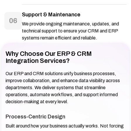
Support & Maintenance
06
We provide ongoing maintenance, updates, and
technical support to ensure your CRM and ERP
systems remain efficient and reliable.
Why Choose Our ERP & CRM
Integration Services?
Our ERP and CRM solutions unify business processes,
improve collaboration, and enhance data visibility across
departments. We deliver systems that streamline
operations, automate workflows, and support informed
decision-making at every level.
Process-Centric Design
Built around how your business actually works. Not forcing