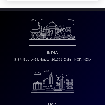
INDIA
G-84, Sector 63,
Noida - 201301,
Delhi - NCR, INDIA