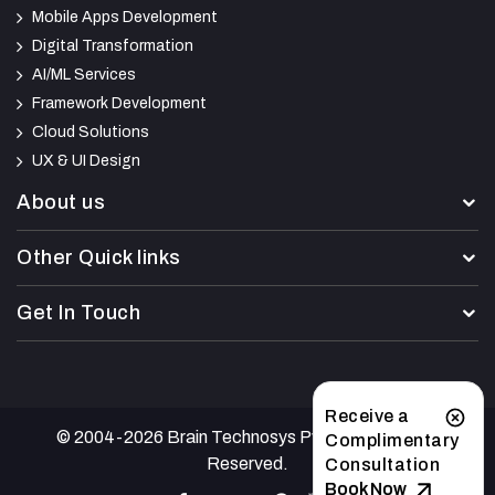
Mobile Apps Development
Digital Transformation
AI/ML Services
Framework Development
Cloud Solutions
UX & UI Design
About us
Other Quick links
Get In Touch
Receive a
© 2004-2026 Brain Technosys Pvt Ltd. All Rights
Complimentary
Reserved.
Consultation
Book Now