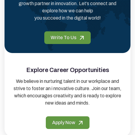
growth partner in innovation. Let’s connect and
explore how we can help
you succeed in the digital world!
Write To Us
Explore Career Opportunities
We believe in nurturing talent in our workplace and
strive to foster an i nnovative culture. Join our team,
which encourages creativity and is ready to explore
new ideas and minds.
Apply Now