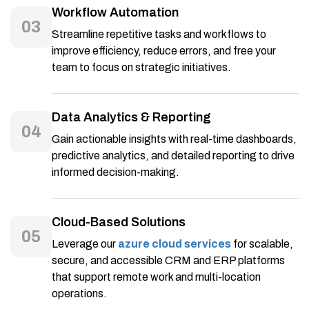
Workflow Automation
03
Streamline repetitive tasks and workflows to
improve efficiency, reduce errors, and free your
team to focus on strategic initiatives.
Data Analytics & Reporting
04
Gain actionable insights with real-time dashboards,
predictive analytics, and detailed reporting to drive
informed decision-making.
Cloud-Based Solutions
05
Leverage our
azure cloud services
for scalable,
secure, and accessible CRM and ERP platforms
that support remote work and multi-location
operations.