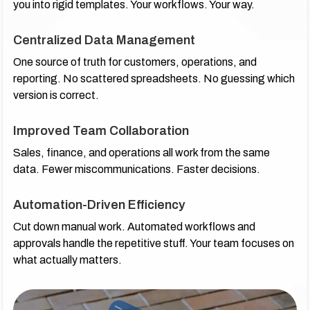
you into rigid templates. Your workflows. Your way.
Centralized Data Management
One source of truth for customers, operations, and
reporting. No scattered spreadsheets. No guessing which
version is correct.
Improved Team Collaboration
Sales, finance, and operations all work from the same
data. Fewer miscommunications. Faster decisions.
Automation-Driven Efficiency
Cut down manual work. Automated workflows and
approvals handle the repetitive stuff. Your team focuses on
what actually matters.