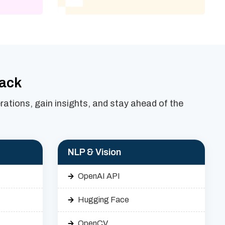
tack
ations, gain insights, and stay ahead of the
NLP & Vision
OpenAI API
Hugging Face
OpenCV