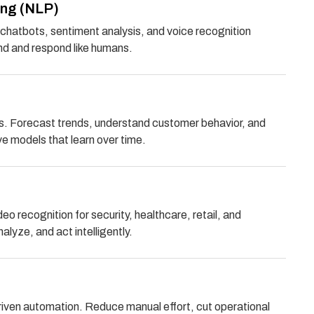
ing (NLP)
chatbots, sentiment analysis, and voice recognition
d and respond like humans.
hts. Forecast trends, understand customer behavior, and
ve models that learn over time.
 recognition for security, healthcare, retail, and
lyze, and act intelligently.
driven automation. Reduce manual effort, cut operational