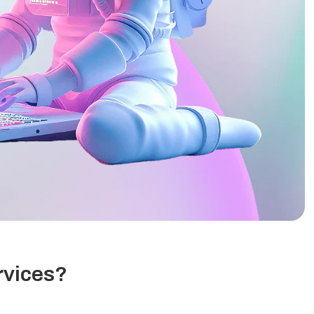
rvices?