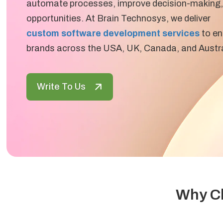
automate processes, improve decision-making,
opportunities. At Brain Technosys, we deliver
custom software development services
to en
brands across the USA, UK, Canada, and Austra
Write To Us
Why Ch