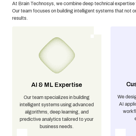
At Brain Technosys, we combine deep technical expertise wi
Our team focuses on building intelligent systems that not o
results.
Cus
AI & ML Expertise
We desi
Our team specializes in building
AI appli
intelligent systems using advanced
workf
algorithms, deep learning, and
predictive analytics tailored to your
business needs.