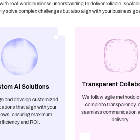
th real-world business understanding to deliver reliable, scalab
nly solve complex challenges but also align with your business go
Transparent Collab
tom AI Solutions
We follow agile methodolo
gn and develop customized
complete transparency, 
cations that align with your
seamless communication a
lows, ensuring maximum
delivery.
efficiency and ROI.