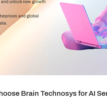
 and unlock new growth
terprises and global
lia.
oose Brain Technosys for AI Se