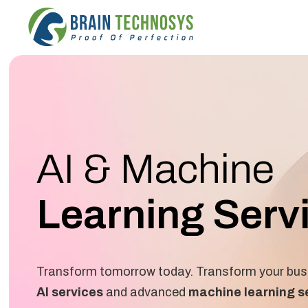
AI & Machine
Learning Serv
Transform tomorrow today. Transform your busi
AI services
and advanced
machine learning s