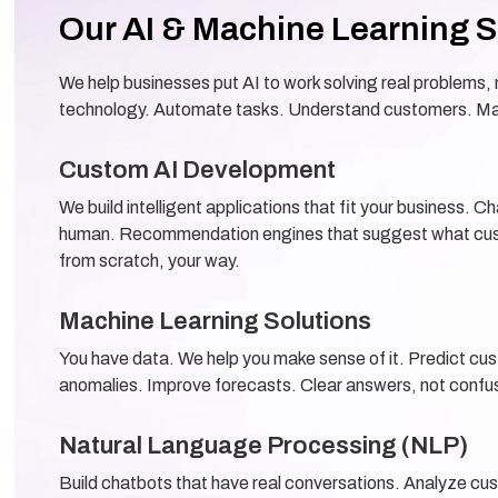
Our AI & Machine Learning S
We help businesses put AI to work solving real problems, n
technology. Automate tasks. Understand customers. Ma
Custom AI Development
We build intelligent applications that fit your business. C
human. Recommendation engines that suggest what cust
from scratch, your way.
Machine Learning Solutions
You have data. We help you make sense of it. Predict cu
anomalies. Improve forecasts. Clear answers, not confu
Natural Language Processing (NLP)
Build chatbots that have real conversations. Analyze cu