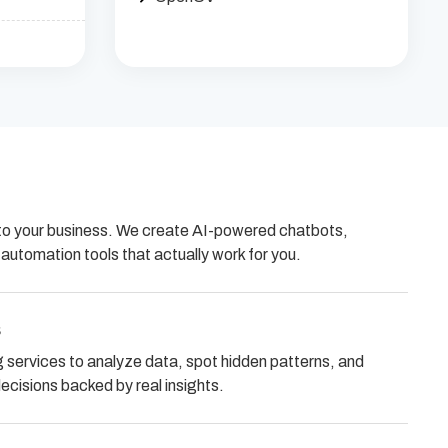
ed to your business. We create AI-powered chatbots,
utomation tools that actually work for you.
s
services to analyze data, spot hidden patterns, and
cisions backed by real insights.