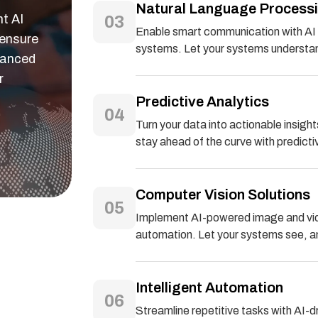
Natural Language Process
nt AI
03
Enable smart communication with AI 
 ensure
systems. Let your systems understan
hanced
r
Predictive Analytics
04
Turn your data into actionable insig
stay ahead of the curve with predicti
Computer Vision Solutions
05
Implement AI-powered image and video
automation. Let your systems see, ana
Intelligent Automation
06
Streamline repetitive tasks with AI-