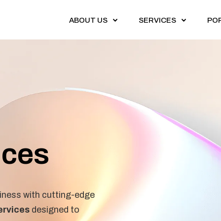
ABOUT US
SERVICES
PO
ices
ness with cutting-edge
ervices
designed to