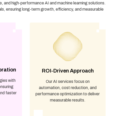
le, and high-performance AI and machine learning solutions.
als, ensuring long-term growth, efficiency, and measurable
oration
ROI-Driven Approach
gies with
Our AI services focus on
ensuring
automation, cost reduction, and
nd faster
performance optimization to deliver
measurable results.