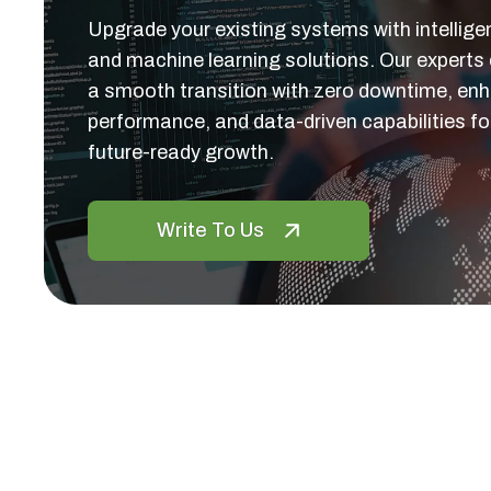
Upgrade your existing systems with intellige
and machine learning solutions. Our experts
a smooth transition with zero downtime, en
performance, and data-driven capabilities fo
future-ready growth.
Write To Us