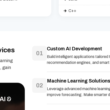
C++
Custom AI Development
vices
01
Build intelligent applications tailor
earning
recommendation engines, and smart a
, gain
Machine Learning Solution
02
Leverage advanced machine learning 
improve forecasting. Make smarter de
AI &