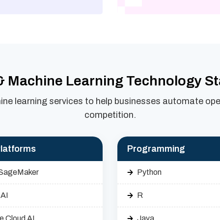
& Machine Learning Technology S
ne learning services to help businesses automate oper
competition.
latforms
Programming
SageMaker
Python
 AI
R
e Cloud AI
Java