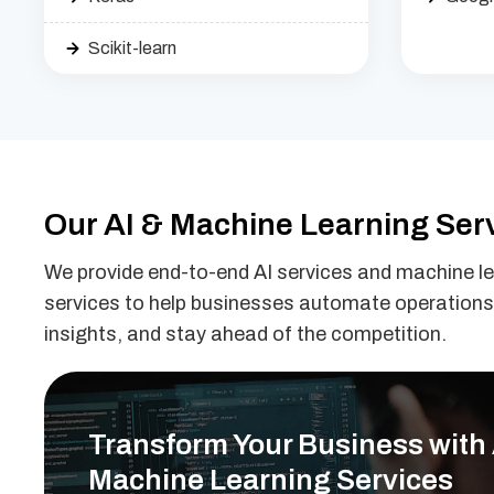
Scikit-learn
Our AI & Machine Learning Ser
We provide end-to-end AI services and machine l
services to help businesses automate operations
insights, and stay ahead of the competition.
Transform Your Business with 
Machine Learning Services