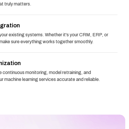
t truly matters.
egration
your existing systems. Whether it's your CRM, ERP, or
 make sure everything works together smoothly.
mization
e continuous monitoring, model retraining, and
r machine learning services accurate and reliable.