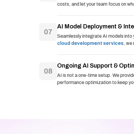
costs, and let your team focus on wha
AI Model Deployment & Int
07
Seamlessly integrate AI models into 
cloud development services
, we
Ongoing AI Support & Opti
08
AI is not a one-time setup. We provid
performance optimization to keep you