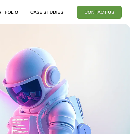
RTFOLIO
CASE STUDIES
CONTACT US