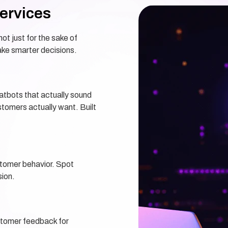
ervices
ot just for the sake of
ke smarter decisions.
hatbots that actually sound
omers actually want. Built
stomer behavior. Spot
sion.
stomer feedback for