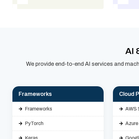
AI 
We provide end-to-end AI services and machi
Frameworks
Cloud P
Frameworks
AWS 
PyTorch
Azure
Keras
Googl