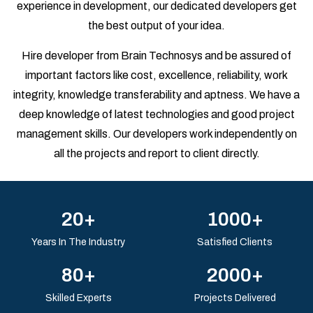
experience in development, our dedicated developers get
the best output of your idea.
Hire developer from Brain Technosys and be assured of
important factors like cost, excellence, reliability, work
integrity, knowledge transferability and aptness. We have a
deep knowledge of latest technologies and good project
management skills. Our developers work independently on
all the projects and report to client directly.
20+
1000+
Years In The Industry
Satisfied Clients
80+
2000+
Skilled Experts
Projects Delivered