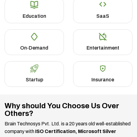
Education
SaaS
On-Demand
Entertainment
Startup
Insurance
Why should You Choose Us Over
Others?
Brain Technosys Pvt. Ltd. is a 20 years old well-established
company with
ISO Certification, Microsoft Silver