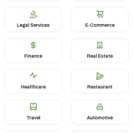
Legal Services
E-Commerce
Finance
Real Estate
Healthcare
Restaurant
Travel
Automotive