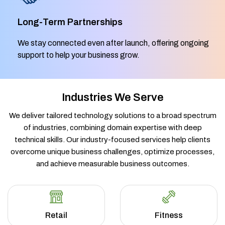
Long-Term Partnerships
We stay connected even after launch, offering ongoing
support to help your business grow.
Industries We Serve
We deliver tailored technology solutions to a broad spectrum
of industries, combining domain expertise with deep
technical skills. Our industry-focused services help clients
overcome unique business challenges, optimize processes,
and achieve measurable business outcomes.
Retail
Fitness