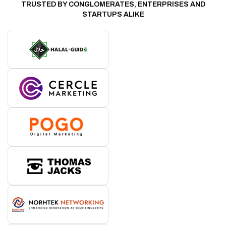
TRUSTED BY CONGLOMERATES, ENTERPRISES AND
STARTUPS ALIKE