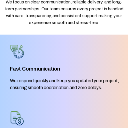
We focus on clear communication, reliable delivery, and long-
term partnerships. Our team ensures every project is handled
with care, transparency, and consistent support making your
experience smooth and stress-free.
Fast Communication
We respond quickly and keep you updated your project,
ensuring smooth coordination and zero delays.