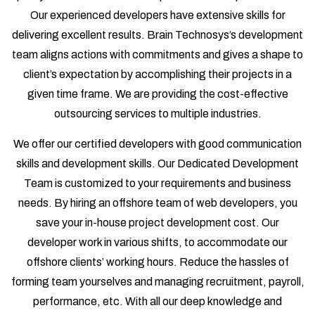
Our experienced developers have extensive skills for
delivering excellent results. Brain Technosys’s development
team aligns actions with commitments and gives a shape to
client’s expectation by accomplishing their projects in a
given time frame. We are providing the cost-effective
outsourcing services to multiple industries.
We offer our certified developers with good communication
skills and development skills. Our Dedicated Development
Team is customized to your requirements and business
needs. By hiring an offshore team of web developers, you
save your in-house project development cost. Our
developer work in various shifts, to accommodate our
offshore clients’ working hours. Reduce the hassles of
forming team yourselves and managing recruitment, payroll,
performance, etc. With all our deep knowledge and