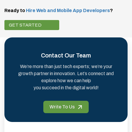
Ready to
Hire Web and Mobile App Developers
?
GET STARTED
Contact Our Team
We’re more than just tech experts; we’re your
growth partner in innovation. Let’s connect and
explore how we can help
you succeed in the digital world!
Write To Us