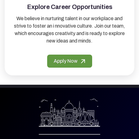
Explore Career Opportunities
We believe in nurturing talent in our workplace and
strive to foster an i nnovative culture. Join our team,
which encourages creativity and is ready to explore
new ideas and minds.
Apply Now