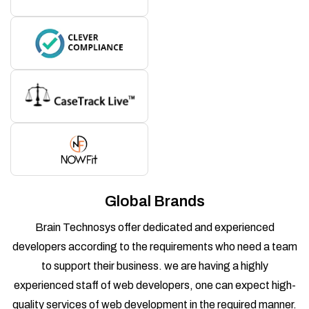
Global Brands
Brain Technosys offer dedicated and experienced
developers according to the requirements who need a team
to support their business. we are having a highly
experienced staff of web developers, one can expect high-
quality services of web development in the required manner.