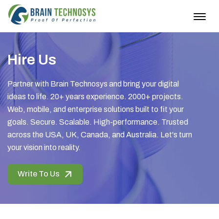
Togg
navig
Hire Us
Partner with Brain Technosys and bring your digital
ideas to life. 20+ years experience. 2000+ projects.
Web, mobile, and enterprise solutions built to fit your
goals. Secure. Scalable. High-performance. Trusted
across the USA, UK, Canada, and Australia. Let's turn
your vision into reality.
Write To Us