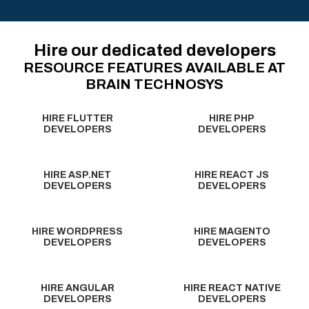
Hire our dedicated developers
RESOURCE FEATURES AVAILABLE AT
BRAIN TECHNOSYS
HIRE FLUTTER
HIRE PHP
DEVELOPERS
DEVELOPERS
HIRE ASP.NET
HIRE REACT JS
DEVELOPERS
DEVELOPERS
HIRE WORDPRESS
HIRE MAGENTO
DEVELOPERS
DEVELOPERS
HIRE ANGULAR
HIRE REACT NATIVE
DEVELOPERS
DEVELOPERS