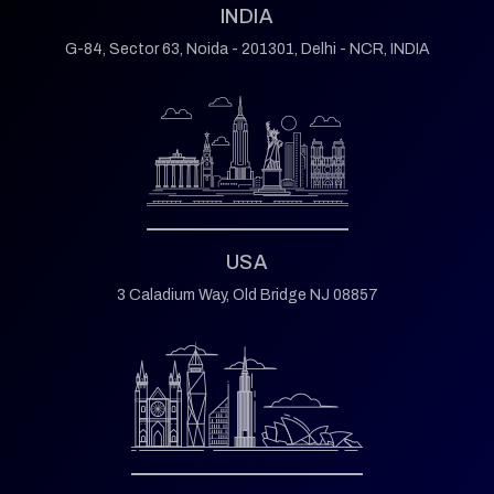
INDIA
G-84, Sector 63,
Noida - 201301,
Delhi - NCR, INDIA
USA
3 Caladium Way,
Old Bridge NJ 08857