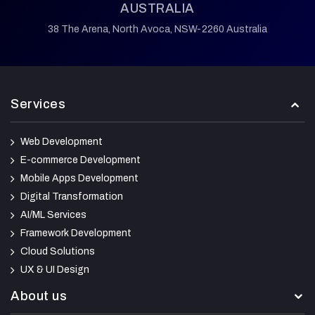
AUSTRALIA
38 The Arena,
North Avoca,
NSW-2260 Australia
Services
Web Development
E-commerce Development
Mobile Apps Development
Digital Transformation
AI/ML Services
Framework Development
Cloud Solutions
UX & UI Design
About us