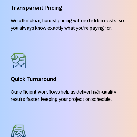
Transparent Pricing
We offer clear, honest pricing with no hidden costs, so
you always know exactly what you’re paying for.
Quick Turnaround
Our efficient workflows help us deliver high-quality
results faster, keeping your project on schedule.