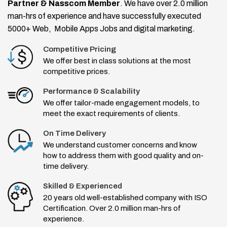
Partner & Nasscom Member
. We have over 2.0 million
man-hrs of experience and have successfully executed
5000+ Web, Mobile Apps Jobs and digital marketing.
Competitive Pricing
We offer best in class solutions at the most
competitive prices.
Performance & Scalability
We offer tailor-made engagement models, to
meet the exact requirements of clients.
On Time Delivery
We understand customer concerns and know
how to address them with good quality and on-
time delivery.
Skilled & Experienced
20 years old well-established company with ISO
Certification. Over 2.0 million man-hrs of
experience.