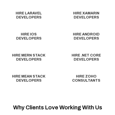
HIRE LARAVEL
HIRE XAMARIN
DEVELOPERS
DEVELOPERS
HIRE IOS
HIRE ANDROID
DEVELOPERS
DEVELOPERS
HIRE MERN STACK
HIRE .NET CORE
DEVELOPERS
DEVELOPERS
HIRE MEAN STACK
HIRE ZOHO
DEVELOPERS
CONSULTANTS
Why Clients Love Working With Us