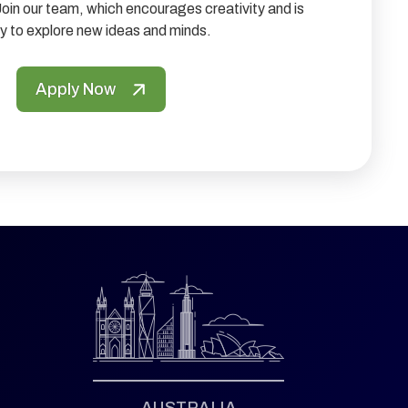
Join our team, which encourages creativity and is
y to explore new ideas and minds.
Apply Now
AUSTRALIA