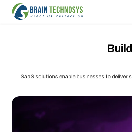
Buil
SaaS solutions enable businesses to deliver so