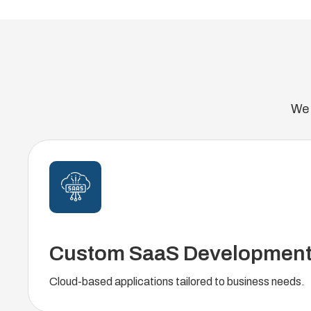
We 
Custom SaaS Developmen
Cloud-based applications tailored to business needs.