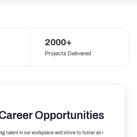
2000+
Projects Delivered
Career Opportunities
ng talent in our workplace and strive to foster an i