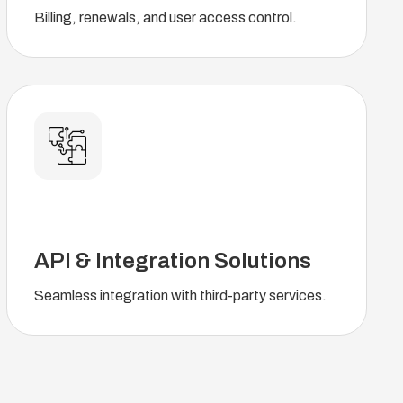
Billing, renewals, and user access control.
API & Integration Solutions
Seamless integration with third-party services.