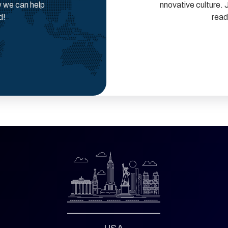
w we can help
nnovative culture. 
d!
read