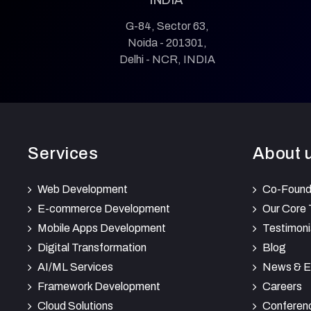
G-84, Sector 63,
Noida - 201301,
Delhi - NCR, INDIA
Services
About 
Web Development
Co-Found
E-commerce Development
Our Core
Mobile Apps Development
Testimoni
Digital Transformation
Blog
AI/ML Services
News & E
Framework Development
Careers
Cloud Solutions
Conferen