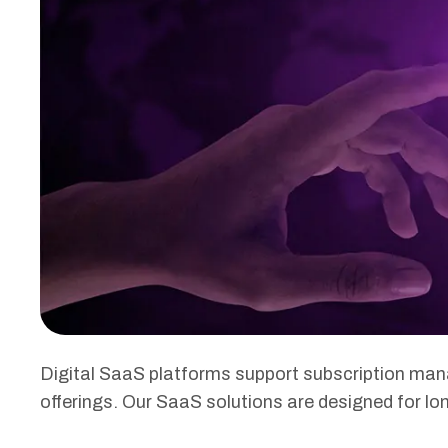
Digital SaaS platforms support subscription ma
offerings. Our SaaS solutions are designed for long