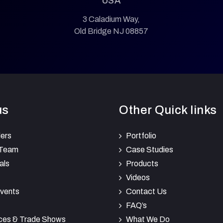
USA
3 Caladium Way,
Old Bridge NJ 08857
us
Other Quick links
ers
Portfolio
 Team
Case Studies
als
Products
Videos
vents
Contact Us
FAQ’s
ces & Trade Shows
What We Do