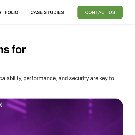
RTFOLIO
CASE STUDIES
CONTACT US
s for
alability, performance, and security are key to