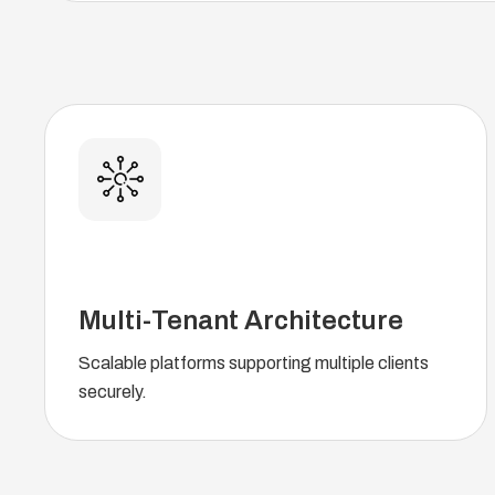
Multi-Tenant Architecture
Scalable platforms supporting multiple clients
securely.