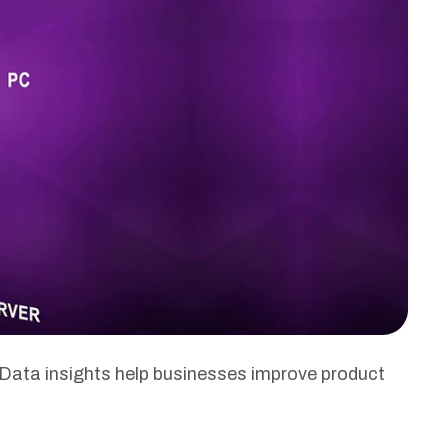
Data insights help businesses improve product