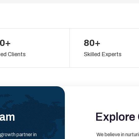
0+
80+
ied Clients
Skilled Experts
eam
Explore 
 growth partner in
We believe in nurturi