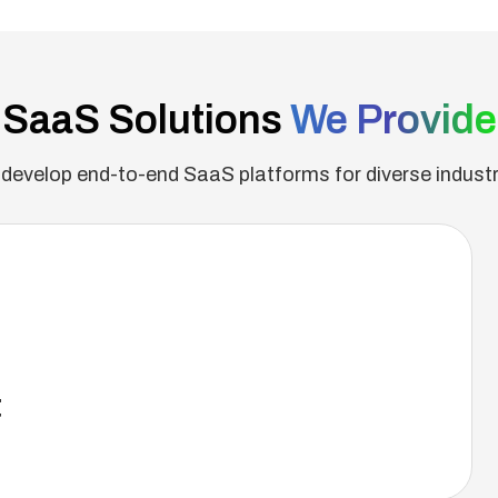
SaaS Solutions
We Provide
develop end-to-end SaaS platforms for diverse industr
t