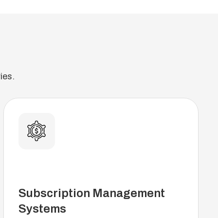
ies.
Subscription Management
Systems