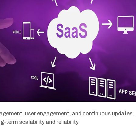
nagement, user engagement, and continuous updates. 
-term scalability and reliability.