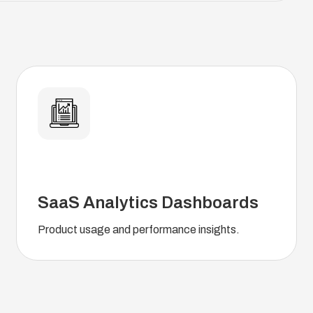
SaaS Analytics Dashboards
Product usage and performance insights.