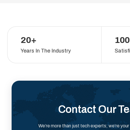
20+
100
Years In The Industry
Satisf
Contact Our T
We’re more than just tech experts; we’re your