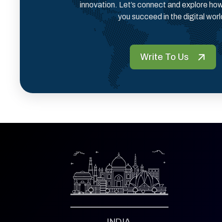
innovation. Let’s connect and explore ho
you succeed in the digital worl
Write To Us
INDIA