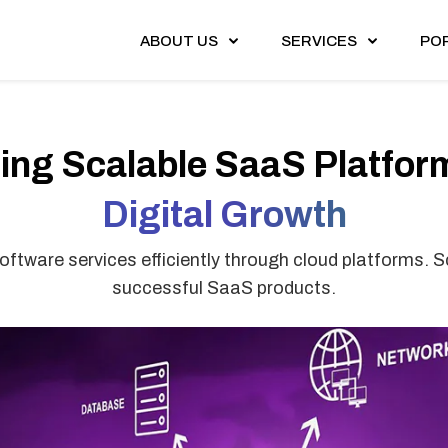
ABOUT US
SERVICES
PO
ding Scalable SaaS Platform
Digital Growth
ftware services efficiently through cloud platforms. Sc
successful SaaS products.