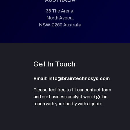
38 The Arena,
North Avoca,
NSW-2260 Australia
Get In Touch
Email: info@braintechnosys.com
Please feel free to fill our contact form
and our business analyst would get in
touch with you shortly with a quote.