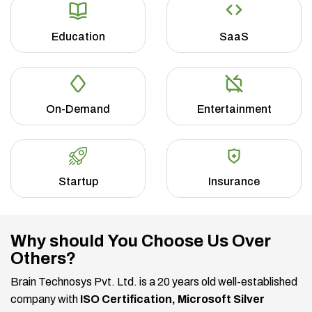
Education
SaaS
On-Demand
Entertainment
Startup
Insurance
Why should You Choose Us Over
Others?
Brain Technosys Pvt. Ltd. is a 20 years old well-established
company with
ISO Certification, Microsoft Silver