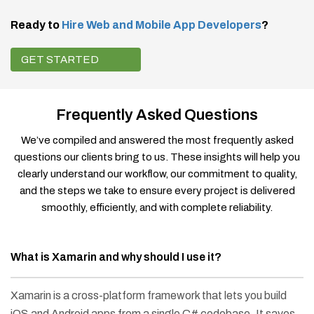
Ready to
Hire Web and Mobile App Developers
?
GET STARTED
Frequently Asked Questions
We’ve compiled and answered the most frequently asked
questions our clients bring to us. These insights will help you
clearly understand our workflow, our commitment to quality,
and the steps we take to ensure every project is delivered
smoothly, efficiently, and with complete reliability.
What is Xamarin and why should I use it?
Xamarin is a cross-platform framework that lets you build
iOS and Android apps from a single C# codebase. It saves