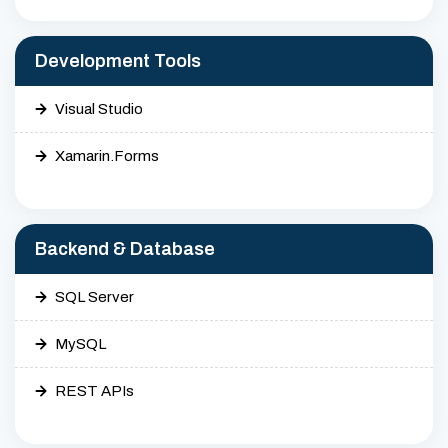
Development Tools
Visual Studio
Xamarin.Forms
Backend & Database
SQL Server
MySQL
REST APIs