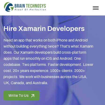
Togg
navig
Hire Xamarin Developers
Need an app that works on both iPhone and Android
without building everything twice? That's what Xamarin
does. Our Xamarin developers build cross-platform
apps that run smoothly on iOS and Android. One
codebase. Two platforms. Faster development. Lower
cost. 20+ years experience. 1000+ clients. 2000+
projects. We work with businesses across the USA,
UK, Canada, and Australia.
Write To Us