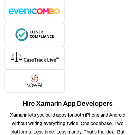
Hire Xamarin App Developers
Xamarin lets you build apps for both iPhone and Android
without writing everything twice. One codebase. Two
platforms. Less time. Less money. That’s the idea. But