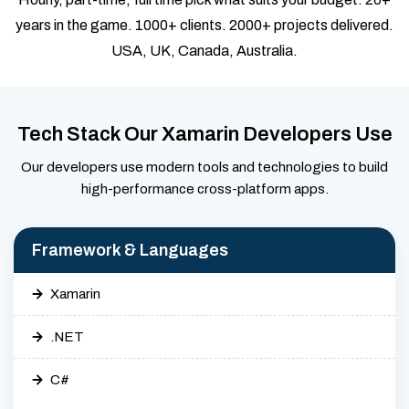
years in the game. 1000+ clients. 2000+ projects delivered.
USA, UK, Canada, Australia.
Tech Stack Our Xamarin Developers Use
Our developers use modern tools and technologies to build
high-performance cross-platform apps.
Framework & Languages
Xamarin
.NET
C#