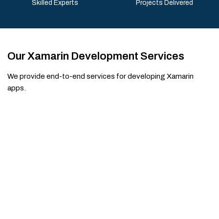
Skilled Experts
Projects Delivered
Our Xamarin Development Services
We provide end-to-end services for developing Xamarin
apps.
Make Your Website Better with our
Xamarin App Developers
Build high-performance cross-platform mobile apps
with experienced Xamarin developers. Whether you're
creating a new app or upgrading an existing one, our
team delivers smooth performance, consistent user
experience, and scalable solutions for both iOS and
Android platforms.