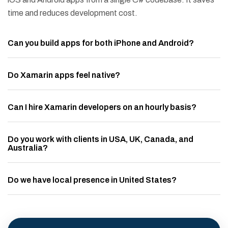
time and reduces development cost.
Can you build apps for both iPhone and Android?
Do Xamarin apps feel native?
Can I hire Xamarin developers on an hourly basis?
Do you work with clients in USA, UK, Canada, and
Australia?
Do we have local presence in United States?