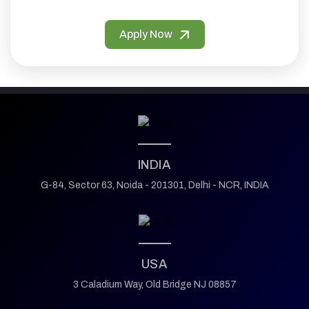
Apply Now
INDIA
G-84, Sector 63,
Noida - 201301,
Delhi - NCR, INDIA
USA
3 Caladium Way,
Old Bridge NJ 08857