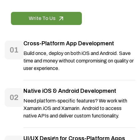
Write To Us
Cross-Platform App Development
01
Build once, deploy on both iOS and Android. Save
time and money without compromising on quality or
user experience.
Native iOS & Android Development
02
Need platform-specific features? We work with
Xamarin.iOS and Xamarin. Android to access
native APIs and deliver custom functionality.
UI/UX Design for Cross-Platform Apps