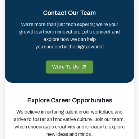
Contact Our Team
We’re more than just tech experts; we’re your
growth partner in innovation. Let’s connect and
explore how we can help
you succeed in the digital world!
Write To Us
Explore Career Opportunities
We believe in nurturing talent in our workplace and
strive to foster an i nnovative culture. Join our team,
which encourages creativity and is ready to explore
new ideas and minds.