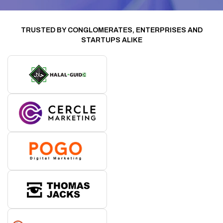
TRUSTED BY CONGLOMERATES, ENTERPRISES AND
STARTUPS ALIKE