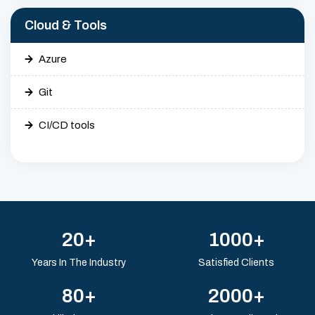
Cloud & Tools
Azure
Git
CI/CD tools
20+
1000+
Years In The Industry
Satisfied Clients
80+
2000+