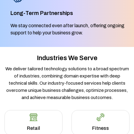
Long-Term Partnerships
We stay connected even after launch, offering ongoing
support to help your business grow.
Industries We Serve
We deliver tailored technology solutions to a broad spectrum
of industries, combining domain expertise with deep
technical skills. Our industry-focused services help clients
overcome unique business challenges, optimize processes,
and achieve measurable business outcomes.
Retail
Fitness