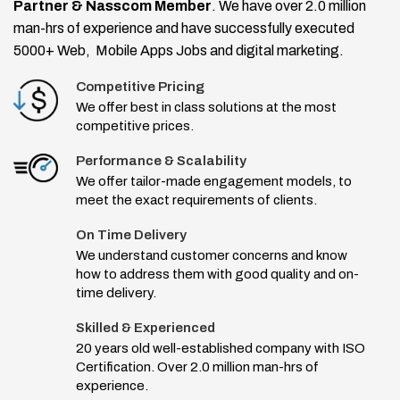
Partner & Nasscom Member
. We have over 2.0 million
man-hrs of experience and have successfully executed
5000+ Web, Mobile Apps Jobs and digital marketing.
Competitive Pricing
We offer best in class solutions at the most
competitive prices.
Performance & Scalability
We offer tailor-made engagement models, to
meet the exact requirements of clients.
On Time Delivery
We understand customer concerns and know
how to address them with good quality and on-
time delivery.
Skilled & Experienced
20 years old well-established company with ISO
Certification. Over 2.0 million man-hrs of
experience.