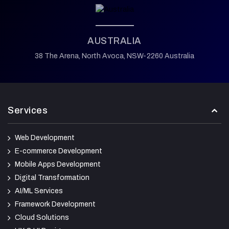
AUSTRALIA
38 The Arena,
North Avoca,
NSW-2260 Australia
Services
Web Development
E-commerce Development
Mobile Apps Development
Digital Transformation
AI/ML Services
Framework Development
Cloud Solutions