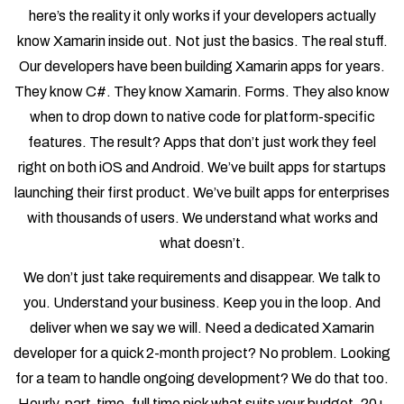
here’s the reality it only works if your developers actually
know Xamarin inside out. Not just the basics. The real stuff.
Our developers have been building Xamarin apps for years.
They know C#. They know Xamarin. Forms. They also know
when to drop down to native code for platform-specific
features. The result? Apps that don’t just work they feel
right on both iOS and Android. We’ve built apps for startups
launching their first product. We’ve built apps for enterprises
with thousands of users. We understand what works and
what doesn’t.
We don’t just take requirements and disappear. We talk to
you. Understand your business. Keep you in the loop. And
deliver when we say we will. Need a dedicated Xamarin
developer for a quick 2-month project? No problem. Looking
for a team to handle ongoing development? We do that too.
Hourly, part-time, full time pick what suits your budget. 20+