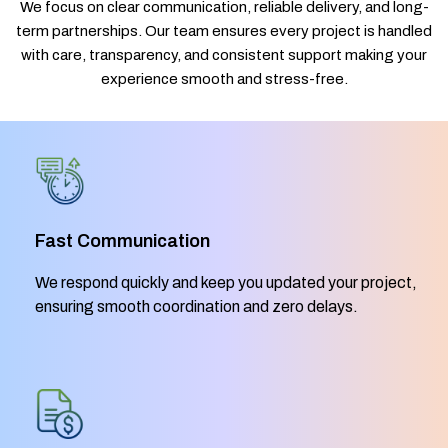
We focus on clear communication, reliable delivery, and long-
term partnerships. Our team ensures every project is handled
with care, transparency, and consistent support making your
experience smooth and stress-free.
Fast Communication
We respond quickly and keep you updated your project,
ensuring smooth coordination and zero delays.