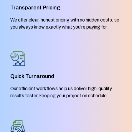
Transparent Pricing
We offer clear, honest pricing with no hidden costs, so
you always know exactly what you’re paying for.
Quick Turnaround
Our efficient workflows help us deliver high-quality
results faster, keeping your project on schedule.