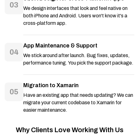
03
We design interfaces that look and feel native on
both iPhone and Android. Users won't know it's a
cross-platform app.
App Maintenance & Support
04
We stick around after launch. Bug fixes, updates,
performance tuning. You pick the support package.
Migration to Xamarin
05
Have an existing app that needs updating? We can
migrate your current codebase to Xamarin for
easier maintenance.
Why Clients Love Working With Us