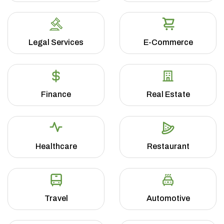
Legal Services
E-Commerce
Finance
Real Estate
Healthcare
Restaurant
Travel
Automotive