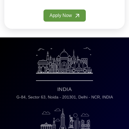
Apply Now
INDIA
G-84, Sector 63,
Noida - 201301,
Delhi - NCR, INDIA