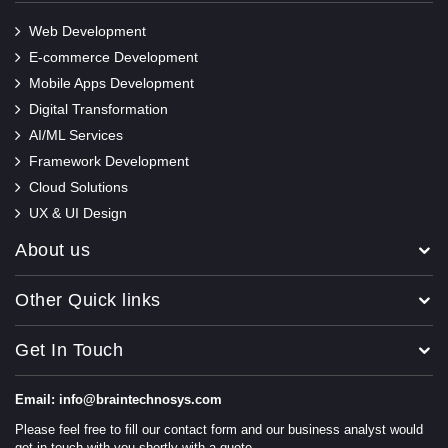
Web Development
E-commerce Development
Mobile Apps Development
Digital Transformation
AI/ML Services
Framework Development
Cloud Solutions
UX & UI Design
About us
Other Quick links
Get In Touch
Email: info@braintechnosys.com
Please feel free to fill our contact form and our business analyst would
get in touch with you shortly with a quote.