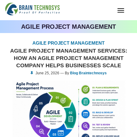
Toggle
navigati
AGILE PROJECT MANAGEMENT
AGILE PROJECT MANAGEMENT
AGILE PROJECT MANAGEMENT SERVICES:
HOW AN AGILE PROJECT MANAGEMENT
COMPANY HELPS BUSINESSES SCALE
June 25, 2026 — By
Blog Braintechnosys