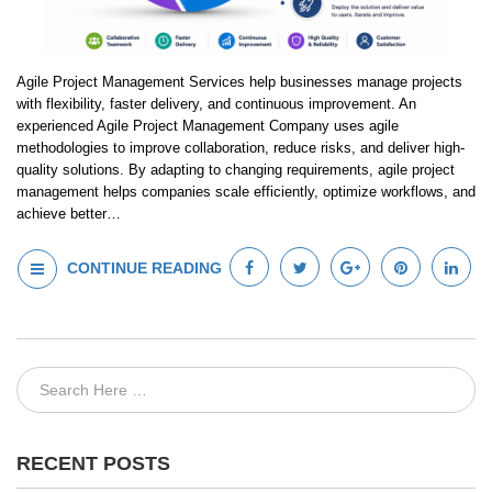
Agile Project Management Services help businesses manage projects
with flexibility, faster delivery, and continuous improvement. An
experienced Agile Project Management Company uses agile
methodologies to improve collaboration, reduce risks, and deliver high-
quality solutions. By adapting to changing requirements, agile project
management helps companies scale efficiently, optimize workflows, and
achieve better…
CONTINUE READING
RECENT POSTS