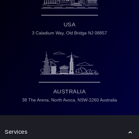
USA
3 Caladium Way,
Old Bridge NJ 08857
AUSTRALIA
38 The Arena,
North Avoca,
NSW-2260 Australia
Services