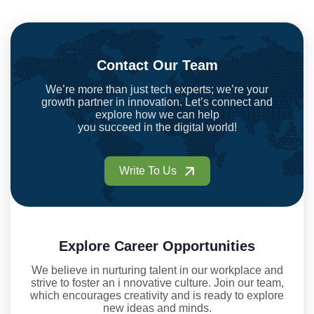
Contact Our Team
We’re more than just tech experts; we’re your
growth partner in innovation. Let’s connect and
explore how we can help
you succeed in the digital world!
Write To Us
Explore Career Opportunities
We believe in nurturing talent in our workplace and
strive to foster an i nnovative culture. Join our team,
which encourages creativity and is ready to explore
new ideas and minds.