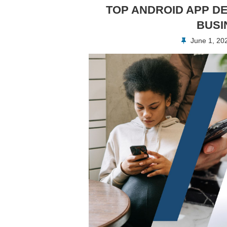
TOP ANDROID APP D
BUSI
June 1, 20