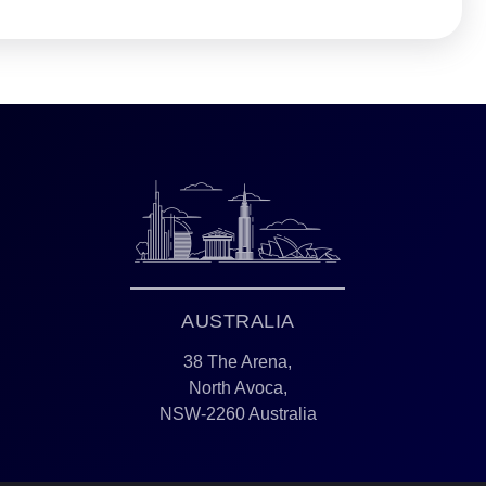
AUSTRALIA
38 The Arena,
North Avoca,
NSW-2260 Australia