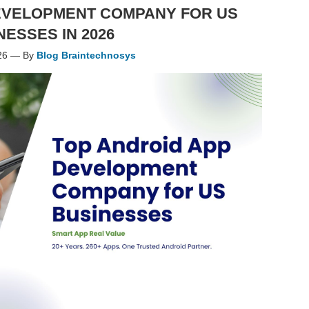
EVELOPMENT COMPANY FOR US
NESSES IN 2026
26 — By
Blog Braintechnosys