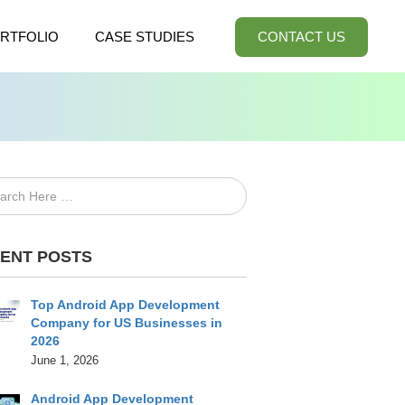
RTFOLIO
CASE STUDIES
CONTACT US
ENT POSTS
Top Android App Development
Company for US Businesses in
2026
June 1, 2026
Android App Development