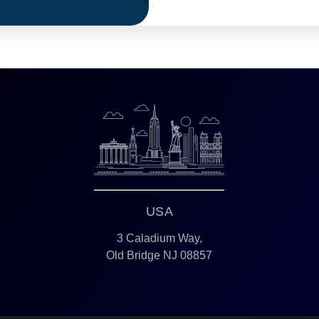
USA
3 Caladium Way,
Old Bridge NJ 08857