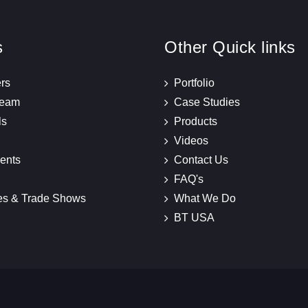
s
Other Quick links
rs
Portfolio
Team
Case Studies
ls
Products
Videos
ents
Contact Us
FAQ's
es & Trade Shows
What We Do
BT USA