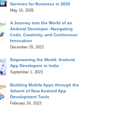
Services for Business in 2026
May 15, 2026
A Journey into the World of an
Android Developer -Navigating
Code, Creativity, and Continuous
Innovation
December 29, 2023
Empowering the World: Android
App Developers in India
September 1, 2023
Building Mobile Apps through the
Advent of New Android App
Development Tools
February 24, 2023