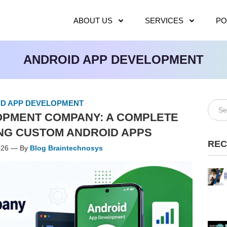
ABOUT US
SERVICES
PO
ANDROID APP DEVELOPMENT
D APP DEVELOPMENT
OPMENT COMPANY: A COMPLETE
ING CUSTOM ANDROID APPS
REC
026 — By
Blog Braintechnosys