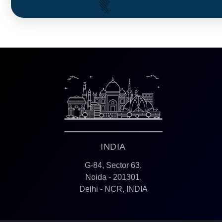
INDIA
G-84, Sector 63,
Noida - 201301,
Delhi - NCR, INDIA