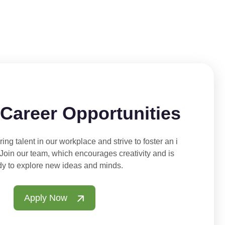
 Career Opportunities
ing talent in our workplace and strive to foster an i
 Join our team, which encourages creativity and is
dy to explore new ideas and minds.
Apply Now