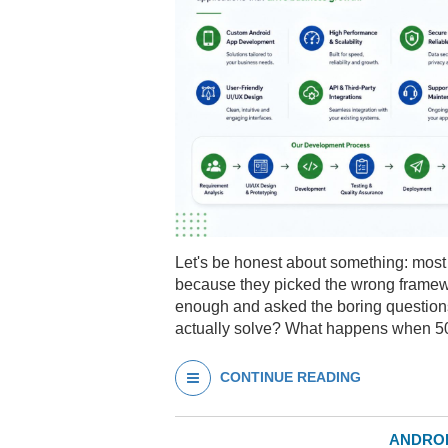
Let's be honest about something: most 
because they picked the wrong framew
enough and asked the boring questions.
actually solve? What happens when 
CONTINUE READING
ANDROI