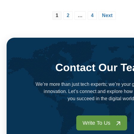
1
2
…
4
Next
Contact Our T
We’re more than just tech experts; we’re your g
innovation. Let’s connect and explore how
you succeed in the digital world
Write To Us