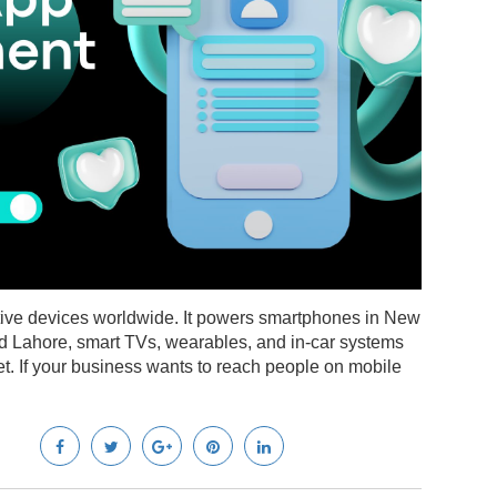
ctive devices worldwide. It powers smartphones in New
nd Lahore, smart TVs, wearables, and in-car systems
t. If your business wants to reach people on mobile