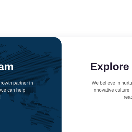
eam
Explore
rowth partner in
We believe in nurtur
 we can help
nnovative culture.
!
rea