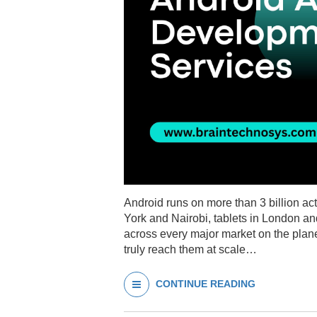
Android runs on more than 3 billion a
York and Nairobi, tablets in London a
across every major market on the plane
truly reach them at scale…
CONTINUE READING