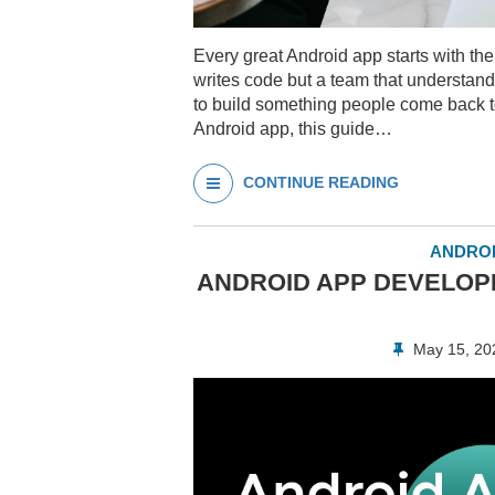
Every great Android app starts with th
writes code but a team that understands
to build something people come back t
Android app, this guide…
CONTINUE READING
ANDROI
ANDROID APP DEVELOPM
May 15, 2