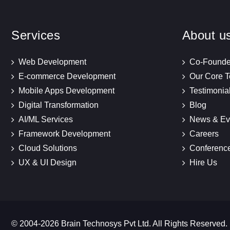
Services
About u
Web Development
Co-Founde
E-commerce Development
Our Core 
Mobile Apps Development
Testimonia
Digital Transformation
Blog
AI/ML Services
News & Ev
Framework Development
Careers
Cloud Solutions
Conferenc
UX & UI Design
Hire Us
© 2004-2026 Brain Technosys Pvt Ltd. All Rights Reserved.