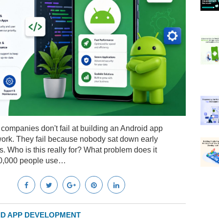
companies don't fail at building an Android app
ork. They fail because nobody sat down early
 Who is this really for? What problem does it
50,000 people use…
D APP DEVELOPMENT