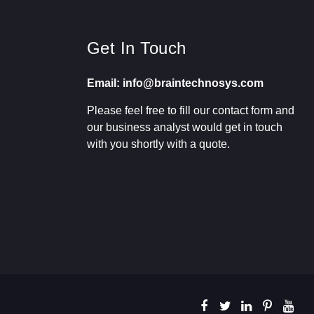
Get In Touch
Email: info@braintechnosys.com
Please feel free to fill our contact form and
our business analyst would get in touch
with you shortly with a quote.