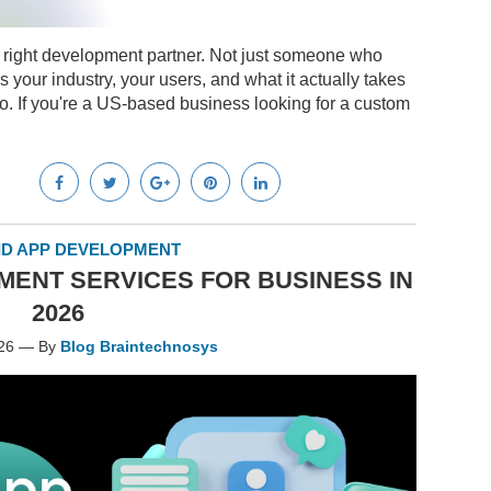
e right development partner. Not just someone who
 your industry, your users, and what it actually takes
o. If you're a US-based business looking for a custom
D APP DEVELOPMENT
ENT SERVICES FOR BUSINESS IN
2026
026 — By
Blog Braintechnosys