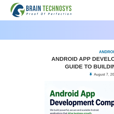
ANDROI
ANDROID APP DEVEL
GUIDE TO BUILD
August 7, 2