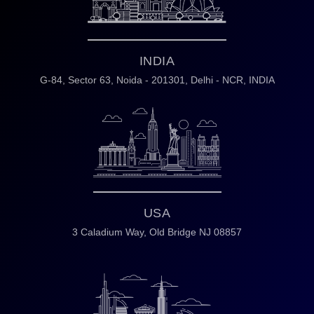
INDIA
G-84, Sector 63,
Noida - 201301,
Delhi - NCR, INDIA
USA
3 Caladium Way,
Old Bridge NJ 08857