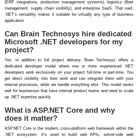
(ERP integrations, production management systems), logistics (fleet
management, supply chain visibility), and enterprise SaaS. That said,
.NET’s versatility makes it suitable for virtually any type of business
application.
Can Brain Technosys hire dedicated
Microsoft .NET developers for my
project?
Yes. In addition to full project delivery, Brain Technosys offers a
dedicated developer model where one or more experienced .NET
developers work exclusively on your project full-time or part-time. You
get direct visibility into their work and can integrate them with your
internal processes, while we handle everything else. This model works
well for businesses that have internal product teams and need to scale
up .NET expertise quickly.
What is ASP.NET Core and why
does it matter?
ASP.NET Core is the modern, cross-platform web framework within the
.NET ecosystem. It’s used to build web APIs, server-side web