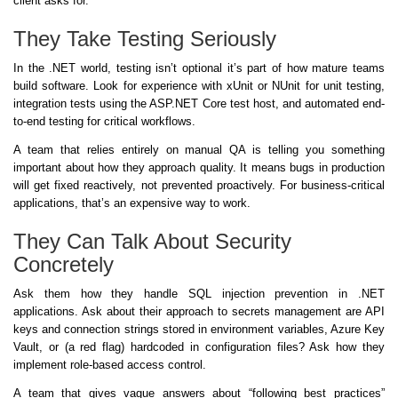
client asks for.
They Take Testing Seriously
In the .NET world, testing isn’t optional it’s part of how mature teams
build software. Look for experience with xUnit or NUnit for unit testing,
integration tests using the ASP.NET Core test host, and automated end-
to-end testing for critical workflows.
A team that relies entirely on manual QA is telling you something
important about how they approach quality. It means bugs in production
will get fixed reactively, not prevented proactively. For business-critical
applications, that’s an expensive way to work.
They Can Talk About Security
Concretely
Ask them how they handle SQL injection prevention in .NET
applications. Ask about their approach to secrets management are API
keys and connection strings stored in environment variables, Azure Key
Vault, or (a red flag) hardcoded in configuration files? Ask how they
implement role-based access control.
A team that gives vague answers about “following best practices”