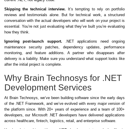
Skipping the technical interview.
It’s tempting to rely on portfolio
reviews and testimonials alone. But for technical work, a structured
conversation with the actual developers who will work on your project is
essential. You’re not just evaluating what they’ve built you’re evaluating
how they think.
Ignoring post-launch support.
.NET applications need ongoing
maintenance security patches, dependency updates, performance
monitoring, and feature additions. A partner who disappears after
delivery is a liability. Make sure you understand what support looks like
after the initial project is complete.
Why Brain Technosys for .NET
Development Services
At Brain Technosys, we’ve been building software since the early days
of the .NET Framework, and we’ve evolved with every major version of
the platform since. With 20+ years of experience and a team of 100+
developers, our Microsoft .NET developers have delivered applications
across healthcare, fintech, logistics, retail, and enterprise software.