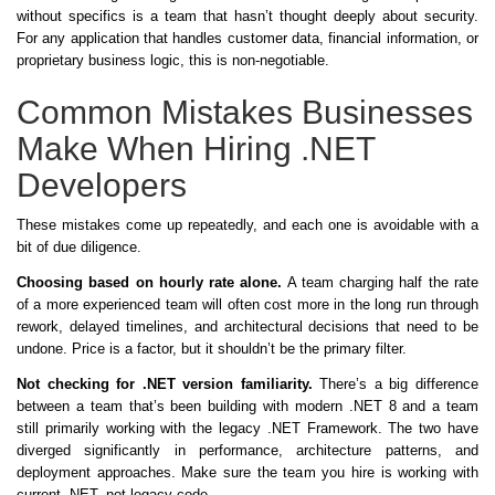
without specifics is a team that hasn’t thought deeply about security.
For any application that handles customer data, financial information, or
proprietary business logic, this is non-negotiable.
Common Mistakes Businesses
Make When Hiring .NET
Developers
These mistakes come up repeatedly, and each one is avoidable with a
bit of due diligence.
Choosing based on hourly rate alone.
A team charging half the rate
of a more experienced team will often cost more in the long run through
rework, delayed timelines, and architectural decisions that need to be
undone. Price is a factor, but it shouldn’t be the primary filter.
Not checking for .NET version familiarity.
There’s a big difference
between a team that’s been building with modern .NET 8 and a team
still primarily working with the legacy .NET Framework. The two have
diverged significantly in performance, architecture patterns, and
deployment approaches. Make sure the team you hire is working with
current .NET, not legacy code.