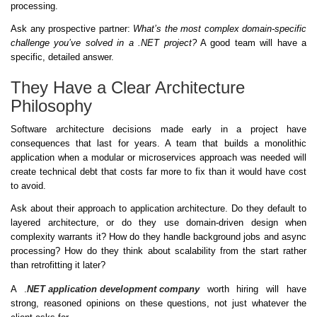
processing.
Ask any prospective partner:
What’s the most complex domain-specific
challenge you’ve solved in a .NET project?
A good team will have a
specific, detailed answer.
They Have a Clear Architecture
Philosophy
Software architecture decisions made early in a project have
consequences that last for years. A team that builds a monolithic
application when a modular or microservices approach was needed will
create technical debt that costs far more to fix than it would have cost
to avoid.
Ask about their approach to application architecture. Do they default to
layered architecture, or do they use domain-driven design when
complexity warrants it? How do they handle background jobs and async
processing? How do they think about scalability from the start rather
than retrofitting it later?
A .
NET application development company
worth hiring will have
strong, reasoned opinions on these questions, not just whatever the