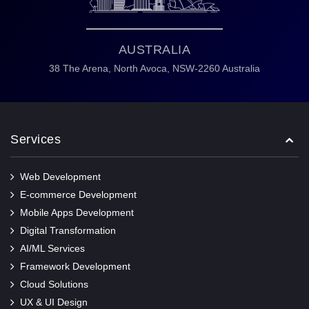
AUSTRALIA
38 The Arena,
North Avoca,
NSW-2260 Australia
Services
Web Development
E-commerce Development
Mobile Apps Development
Digital Transformation
AI/ML Services
Framework Development
Cloud Solutions
UX & UI Design