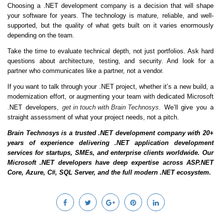
Choosing a .NET development company is a decision that will shape
your software for years. The technology is mature, reliable, and well-
supported, but the quality of what gets built on it varies enormously
depending on the team.
Take the time to evaluate technical depth, not just portfolios. Ask hard
questions about architecture, testing, and security. And look for a
partner who communicates like a partner, not a vendor.
If you want to talk through your .NET project, whether it’s a new build, a
modernization effort, or augmenting your team with dedicated Microsoft
.NET developers,
get in touch with Brain Technosys
. We’ll give you a
straight assessment of what your project needs, not a pitch.
Brain Technosys is a trusted .NET development company with 20+
years of experience delivering .NET application development
services for startups, SMEs, and enterprise clients worldwide. Our
Microsoft .NET developers have deep expertise across ASP.NET
Core, Azure, C#, SQL Server, and the full modern .NET ecosystem.