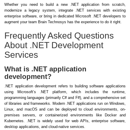
Whether you need to build a new .NET application from scratch,
modernize a legacy system, integrate .NET services with existing
enterprise software, or bring in dedicated Microsoft .NET developers to
augment your team Brain Technosys has the experience to do it right.
Frequently Asked Questions
About .NET Development
Services
What is .NET application
development?
.NET application development refers to building software applications
using Microsoft’s .NET platform, which includes the runtime,
programming languages (primarily C# and F#), and a comprehensive set
of libraries and frameworks. Modern .NET applications run on Windows,
Linux, and macOS and can be deployed to cloud environments, on-
premises servers, or containerized environments like Docker and
Kubernetes. .NET is widely used for web APIs, enterprise software,
desktop applications, and cloud-native services.