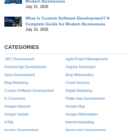
Modern Businesses
July 21, 2026
What Is Custom Software Development? A
Complete Guide for Modern Businesses
July 15, 2026
CATEGORIES
.NET Development
Agile Project Management
Android App Development
Angular Developer
Apps Development
Bing Webmasters
Blog Marketing
Cloud Services
Custom Software Development
Digital Marketing
E-Commerce
Flutter App Development
Google Adwords
Google Map
Google Update
Google Webmasters
HTML
Internet Marketing
Ios App Development
Iphone App Development