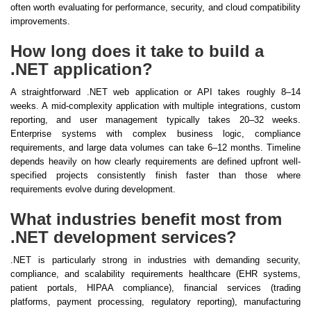
often worth evaluating for performance, security, and cloud compatibility
improvements.
How long does it take to build a
.NET application?
A straightforward .NET web application or API takes roughly 8–14
weeks. A mid-complexity application with multiple integrations, custom
reporting, and user management typically takes 20–32 weeks.
Enterprise systems with complex business logic, compliance
requirements, and large data volumes can take 6–12 months. Timeline
depends heavily on how clearly requirements are defined upfront well-
specified projects consistently finish faster than those where
requirements evolve during development.
What industries benefit most from
.NET development services?
.NET is particularly strong in industries with demanding security,
compliance, and scalability requirements healthcare (EHR systems,
patient portals, HIPAA compliance), financial services (trading
platforms, payment processing, regulatory reporting), manufacturing