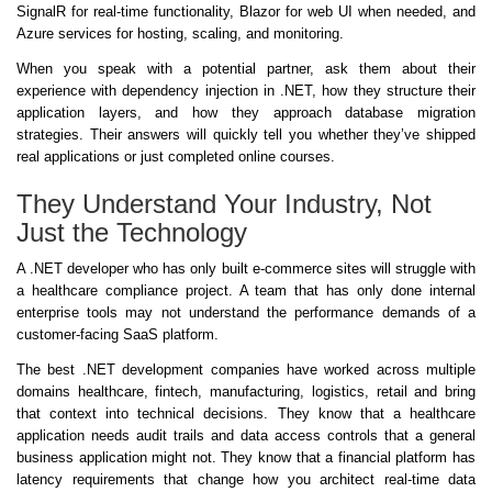
SignalR for real-time functionality, Blazor for web UI when needed, and
Azure services for hosting, scaling, and monitoring.
When you speak with a potential partner, ask them about their
experience with dependency injection in .NET, how they structure their
application layers, and how they approach database migration
strategies. Their answers will quickly tell you whether they’ve shipped
real applications or just completed online courses.
They Understand Your Industry, Not
Just the Technology
A .NET developer who has only built e-commerce sites will struggle with
a healthcare compliance project. A team that has only done internal
enterprise tools may not understand the performance demands of a
customer-facing SaaS platform.
The best .NET development companies have worked across multiple
domains healthcare, fintech, manufacturing, logistics, retail and bring
that context into technical decisions. They know that a healthcare
application needs audit trails and data access controls that a general
business application might not. They know that a financial platform has
latency requirements that change how you architect real-time data