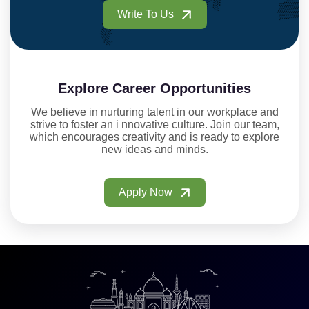
Write To Us
Explore Career Opportunities
We believe in nurturing talent in our workplace and
strive to foster an i nnovative culture. Join our team,
which encourages creativity and is ready to explore
new ideas and minds.
Apply Now