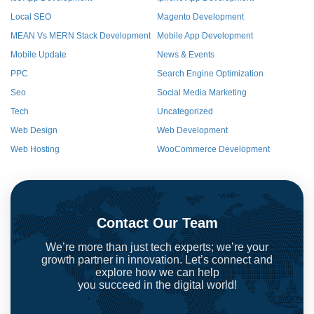
Local SEO
Magento Development
MEAN Vs MERN Stack Development
Mobile App Development
Mobile Update
News & Events
PPC
Search Engine Optimization
Seo
Social Media Marketing
Tech
Uncategorized
Web Design
Web Development
Web Hosting
WooCommerce Development
Contact Our Team
We’re more than just tech experts; we’re your
growth partner in innovation. Let’s connect and
explore how we can help
you succeed in the digital world!