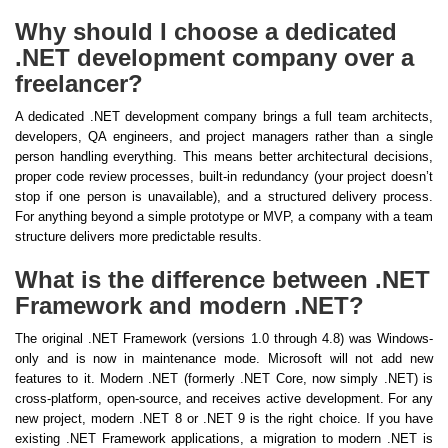
Why should I choose a dedicated
.NET development company over a
freelancer?
A dedicated .NET development company brings a full team architects,
developers, QA engineers, and project managers rather than a single
person handling everything. This means better architectural decisions,
proper code review processes, built-in redundancy (your project doesn’t
stop if one person is unavailable), and a structured delivery process.
For anything beyond a simple prototype or MVP, a company with a team
structure delivers more predictable results.
What is the difference between .NET
Framework and modern .NET?
The original .NET Framework (versions 1.0 through 4.8) was Windows-
only and is now in maintenance mode. Microsoft will not add new
features to it. Modern .NET (formerly .NET Core, now simply .NET) is
cross-platform, open-source, and receives active development. For any
new project, modern .NET 8 or .NET 9 is the right choice. If you have
existing .NET Framework applications, a migration to modern .NET is