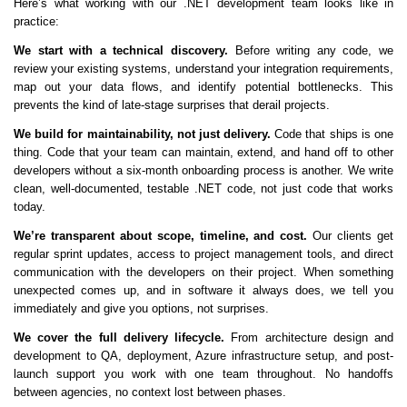
Here’s what working with our .NET development team looks like in
practice:
We start with a technical discovery.
Before writing any code, we
review your existing systems, understand your integration requirements,
map out your data flows, and identify potential bottlenecks. This
prevents the kind of late-stage surprises that derail projects.
We build for maintainability, not just delivery.
Code that ships is one
thing. Code that your team can maintain, extend, and hand off to other
developers without a six-month onboarding process is another. We write
clean, well-documented, testable .NET code, not just code that works
today.
We’re transparent about scope, timeline, and cost.
Our clients get
regular sprint updates, access to project management tools, and direct
communication with the developers on their project. When something
unexpected comes up, and in software it always does, we tell you
immediately and give you options, not surprises.
We cover the full delivery lifecycle.
From architecture design and
development to QA, deployment, Azure infrastructure setup, and post-
launch support you work with one team throughout. No handoffs
between agencies, no context lost between phases.