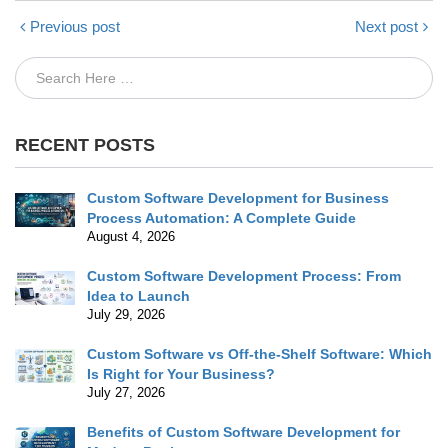
Previous post
Next post
RECENT POSTS
Custom Software Development for Business
Process Automation: A Complete Guide
August 4, 2026
Custom Software Development Process: From
Idea to Launch
July 29, 2026
Custom Software vs Off-the-Shelf Software: Which
Is Right for Your Business?
July 27, 2026
Benefits of Custom Software Development for