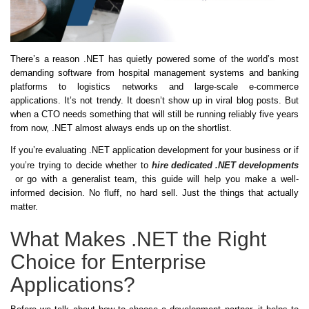
There’s a reason .NET has quietly powered some of the world’s most
demanding software from hospital management systems and banking
platforms to logistics networks and large-scale e-commerce
applications. It’s not trendy. It doesn’t show up in viral blog posts. But
when a CTO needs something that will still be running reliably five years
from now, .NET almost always ends up on the shortlist.
If you’re evaluating .NET application development for your business or if
you’re trying to decide whether to
hire dedicated .NET developments
or go with a generalist team, this guide will help you make a well-
informed decision. No fluff, no hard sell. Just the things that actually
matter.
What Makes .NET the Right
Choice for Enterprise
Applications?