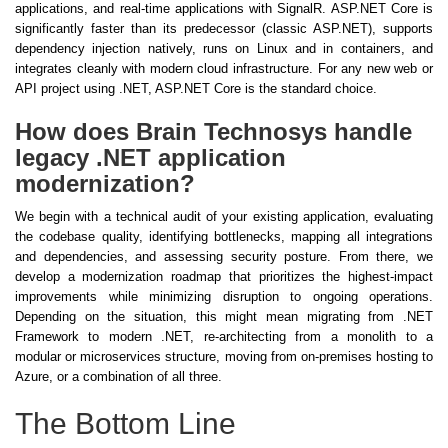
applications, and real-time applications with SignalR. ASP.NET Core is
significantly faster than its predecessor (classic ASP.NET), supports
dependency injection natively, runs on Linux and in containers, and
integrates cleanly with modern cloud infrastructure. For any new web or
API project using .NET, ASP.NET Core is the standard choice.
How does Brain Technosys handle
legacy .NET application
modernization?
We begin with a technical audit of your existing application, evaluating
the codebase quality, identifying bottlenecks, mapping all integrations
and dependencies, and assessing security posture. From there, we
develop a modernization roadmap that prioritizes the highest-impact
improvements while minimizing disruption to ongoing operations.
Depending on the situation, this might mean migrating from .NET
Framework to modern .NET, re-architecting from a monolith to a
modular or microservices structure, moving from on-premises hosting to
Azure, or a combination of all three.
The Bottom Line