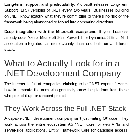
Long-term support and predictability.
Microsoft releases Long-Term
Support (LTS) versions of .NET every two years. Businesses building
on .NET know exactly what they’re committing to there’s no risk of the
framework being abandoned or forked into competing directions.
Deep integration with the Microsoft ecosystem.
If your business
already uses Azure, Microsoft 365, Power BI, or Dynamics 365, a .NET
application integrates far more cleanly than one built on a different
stack.
What to Actually Look for in a
.NET Development Company
The internet is full of companies claiming to be “.NET experts.” Here’s
how to separate the ones who genuinely know the platform from those
who picked it up for a recent project.
They Work Across the Full .NET Stack
A capable .NET development company isn’t just writing C# code. They
work across the entire ecosystem ASP.NET Core for web APIs and
server-side applications, Entity Framework Core for database access,