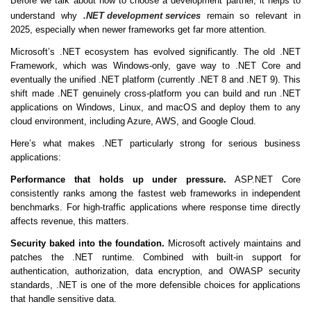
Before we talk about how to choose a development partner, it helps to
understand why
.NET development services
remain so relevant in
2025, especially when newer frameworks get far more attention.
Microsoft’s .NET ecosystem has evolved significantly. The old .NET
Framework, which was Windows-only, gave way to .NET Core and
eventually the unified .NET platform (currently .NET 8 and .NET 9). This
shift made .NET genuinely cross-platform you can build and run .NET
applications on Windows, Linux, and macOS and deploy them to any
cloud environment, including Azure, AWS, and Google Cloud.
Here’s what makes .NET particularly strong for serious business
applications:
Performance that holds up under pressure.
ASP.NET Core
consistently ranks among the fastest web frameworks in independent
benchmarks. For high-traffic applications where response time directly
affects revenue, this matters.
Security baked into the foundation.
Microsoft actively maintains and
patches the .NET runtime. Combined with built-in support for
authentication, authorization, data encryption, and OWASP security
standards, .NET is one of the more defensible choices for applications
that handle sensitive data.