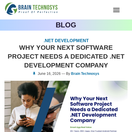
Toggle
navigati
BLOG
.NET DEVELOPMENT
WHY YOUR NEXT SOFTWARE
PROJECT NEEDS A DEDICATED .NET
DEVELOPMENT COMPANY
June 16, 2026 — By
Brain Technosys