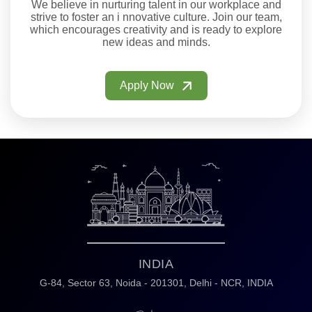
We believe in nurturing talent in our workplace and
strive to foster an i nnovative culture. Join our team,
which encourages creativity and is ready to explore
new ideas and minds.
Apply Now
INDIA
G-84, Sector 63,
Noida - 201301,
Delhi - NCR, INDIA