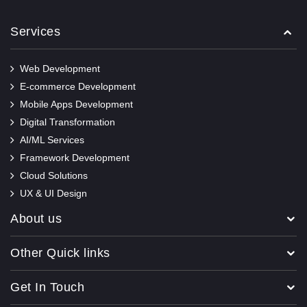
Services
Web Development
E-commerce Development
Mobile Apps Development
Digital Transformation
AI/ML Services
Framework Development
Cloud Solutions
UX & UI Design
About us
Other Quick links
Get In Touch