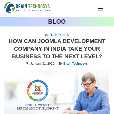
Toggle
navigati
BLOG
WEB DESIGN
HOW CAN JOOMLA DEVELOPMENT
COMPANY IN INDIA TAKE YOUR
BUSINESS TO THE NEXT LEVEL?
January 31, 2020 — By
Brain Technosys