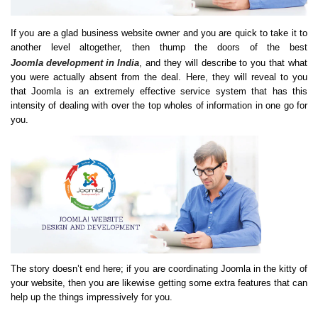
If you are a glad business website owner and you are quick to take it to
another level altogether, then thump the doors of the best
Joomla development in India
, and they will describe to you that what
you were actually absent from the deal. Here, they will reveal to you
that Joomla is an extremely effective service system that has this
intensity of dealing with over the top wholes of information in one go for
you.
The story doesn’t end here; if you are coordinating Joomla in the kitty of
your website, then you are likewise getting some extra features that can
help up the things impressively for you.