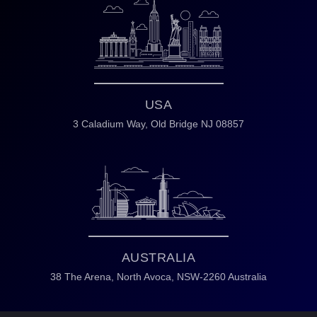
USA
3 Caladium Way,
Old Bridge NJ 08857
AUSTRALIA
38 The Arena,
North Avoca,
NSW-2260 Australia