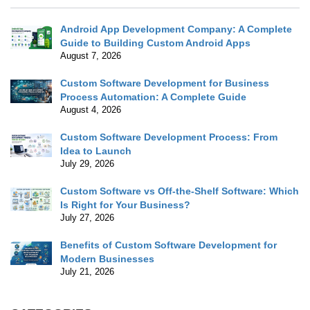
Android App Development Company: A Complete
Guide to Building Custom Android Apps
August 7, 2026
Custom Software Development for Business
Process Automation: A Complete Guide
August 4, 2026
Custom Software Development Process: From
Idea to Launch
July 29, 2026
Custom Software vs Off-the-Shelf Software: Which
Is Right for Your Business?
July 27, 2026
Benefits of Custom Software Development for
Modern Businesses
July 21, 2026