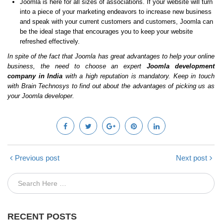
Joomla is here for all sizes of associations. If your website will turn
into a piece of your marketing endeavors to increase new business
and speak with your current customers and customers, Joomla can
be the ideal stage that encourages you to keep your website
refreshed effectively.
In spite of the fact that Joomla has great advantages to help your online
business, the need to choose an expert
Joomla development
company in India
with a high reputation is mandatory. Keep in touch
with Brain Technosys to find out about the advantages of picking us as
your Joomla developer.
Previous post
Next post
RECENT POSTS