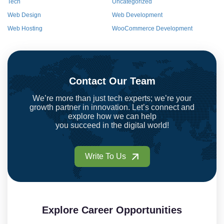
Tech
Uncategorized
Web Design
Web Development
Web Hosting
WooCommerce Development
Contact Our Team
We’re more than just tech experts; we’re your
growth partner in innovation. Let’s connect and
explore how we can help
you succeed in the digital world!
Write To Us
Explore Career Opportunities