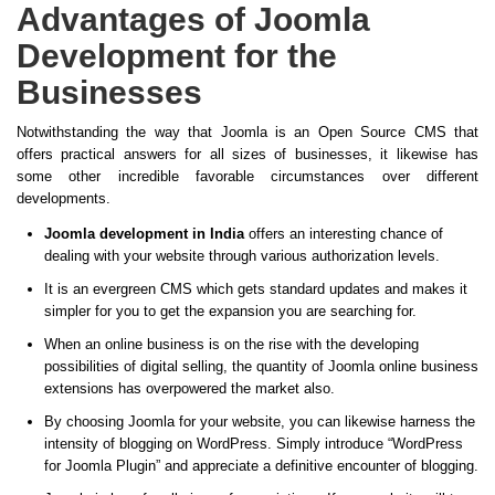
Advantages of Joomla
Development for the
Businesses
Notwithstanding the way that Joomla is an Open Source CMS that
offers practical answers for all sizes of businesses, it likewise has
some other incredible favorable circumstances over different
developments.
Joomla development in India
offers an interesting chance of
dealing with your website through various authorization levels.
It is an evergreen CMS which gets standard updates and makes it
simpler for you to get the expansion you are searching for.
When an online business is on the rise with the developing
possibilities of digital selling, the quantity of Joomla online business
extensions has overpowered the market also.
By choosing Joomla for your website, you can likewise harness the
intensity of blogging on WordPress. Simply introduce “WordPress
for Joomla Plugin” and appreciate a definitive encounter of blogging.