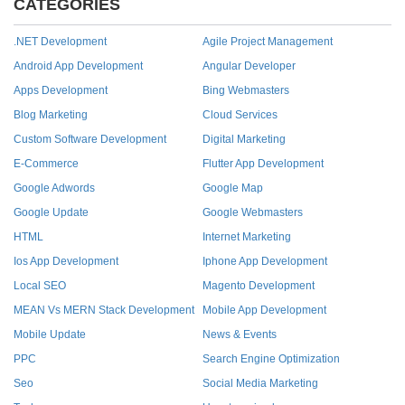
CATEGORIES
.NET Development
Agile Project Management
Android App Development
Angular Developer
Apps Development
Bing Webmasters
Blog Marketing
Cloud Services
Custom Software Development
Digital Marketing
E-Commerce
Flutter App Development
Google Adwords
Google Map
Google Update
Google Webmasters
HTML
Internet Marketing
Ios App Development
Iphone App Development
Local SEO
Magento Development
MEAN Vs MERN Stack Development
Mobile App Development
Mobile Update
News & Events
PPC
Search Engine Optimization
Seo
Social Media Marketing