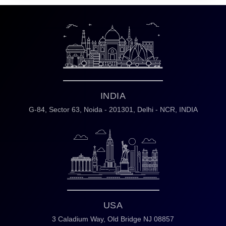
INDIA
G-84, Sector 63,
Noida - 201301,
Delhi - NCR, INDIA
USA
3 Caladium Way,
Old Bridge NJ 08857