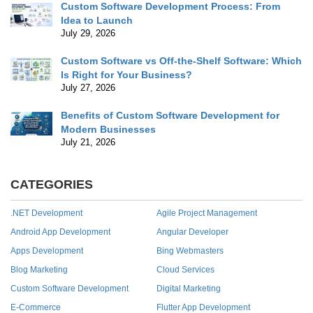
Custom Software Development Process: From
Idea to Launch
July 29, 2026
Custom Software vs Off-the-Shelf Software: Which
Is Right for Your Business?
July 27, 2026
Benefits of Custom Software Development for
Modern Businesses
July 21, 2026
CATEGORIES
.NET Development
Agile Project Management
Android App Development
Angular Developer
Apps Development
Bing Webmasters
Blog Marketing
Cloud Services
Custom Software Development
Digital Marketing
E-Commerce
Flutter App Development