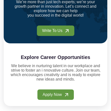
We’re more than just tech experts; we’re your
growth partner in innovation. Let’s connect and
explore how we can help
you succeed in the digital world!
Write To Us
Explore Career Opportunities
We believe in nurturing talent in our workplace and
strive to foster an i nnovative culture. Join our team,
which encourages creativity and is ready to explore
new ideas and minds.
Apply Now