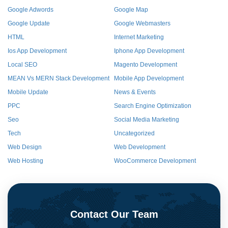
Google Adwords
Google Map
Google Update
Google Webmasters
HTML
Internet Marketing
Ios App Development
Iphone App Development
Local SEO
Magento Development
MEAN Vs MERN Stack Development
Mobile App Development
Mobile Update
News & Events
PPC
Search Engine Optimization
Seo
Social Media Marketing
Tech
Uncategorized
Web Design
Web Development
Web Hosting
WooCommerce Development
Contact Our Team