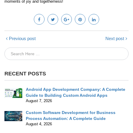
moments of joy and togetherness!
Previous post
Next post
RECENT POSTS
Android App Development Company: A Complete
Guide to Building Custom Android Apps
August 7, 2026
Custom Software Development for Business
Process Automation: A Complete Guide
August 4, 2026