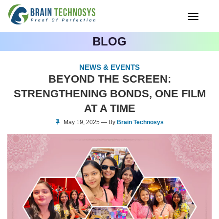
Toggle
navigati
BLOG
NEWS & EVENTS
BEYOND THE SCREEN:
STRENGTHENING BONDS, ONE FILM
AT A TIME
May 19, 2025 — By
Brain Technosys