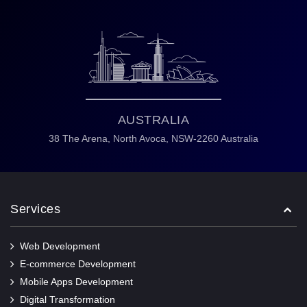
AUSTRALIA
38 The Arena,
North Avoca,
NSW-2260 Australia
Services
Web Development
E-commerce Development
Mobile Apps Development
Digital Transformation