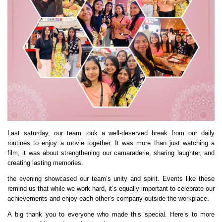
Last saturday, our team took a well-deserved break from our daily
routines to enjoy a movie together. It was more than just watching a
film; it was about strengthening our camaraderie, sharing laughter, and
creating lasting memories.
the evening showcased our team’s unity and spirit. Events like these
remind us that while we work hard, it’s equally important to celebrate our
achievements and enjoy each other’s company outside the workplace.
A big thank you to everyone who made this special. Here’s to more