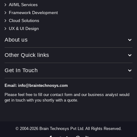
AI/ML Services
Framework Development
Cloud Solutions
UX & UI Design
About us
Other Quick links
Get In Touch
Email: info@braintechnosys.com
Please feel free to fill our contact form and our business analyst would
get in touch with you shortly with a quote.
© 2004-2026 Brain Technosys Pvt Ltd. All Rights Reserved.