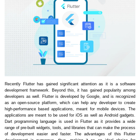
Recently Flutter has gained significant attention as it is a software
development framework. Beyond this, it has gained popularity among
developers as well. Flutter is developed by Google, and is recognized
as an open-source platform, which can help any developer to create
high-performance based applications, meant for mobile devices. The
applications are meant to be used for iOS as well as Android gadgets.
Dart programming language is used in Flutter as it provides a wide
range of pre-built widgets, tools, and libraries that can make the process
of development easier and faster. The advantages of this Flutter