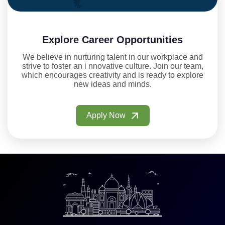
Explore Career Opportunities
We believe in nurturing talent in our workplace and
strive to foster an i nnovative culture. Join our team,
which encourages creativity and is ready to explore
new ideas and minds.
Apply Now