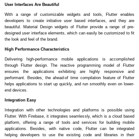
User Interfaces Are Beautiful
With a range of customizable widgets and tools, Flutter enables
developers to create initiative user based interfaces, and they are
beautiful. Material Design widgets of Flutter provide a range of pre-
designed user interface elements, which can easily be customized to fit
the look and feel of the brand.
High Performance Characteristics
Delivering high-performance mobile applications is accomplished
through Flutter design. The reactive programming model of Flutter
ensures the applications exhibiting are highly responsive and
performant. Besides, the ahead-of time compilation feature of Flutter
helps applications to start up quickly, and run smoothly even on lower-
end devices.
Integration Easy
Integration with other technologies and platforms is possible using
Flutter. With Firebase, it integrates seamlessly, which is a cloud based
platform, offering a range of tools and services for building mobile
applications. Besides, with native code, Flutter can be integrated
helping developers to use the existing code and libraries in their