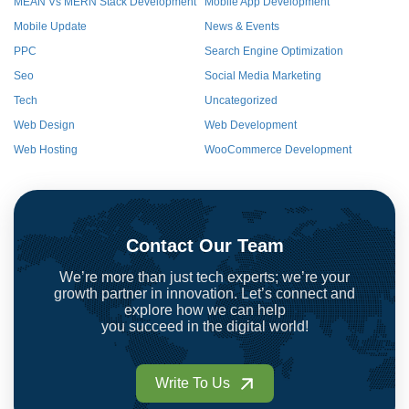
MEAN Vs MERN Stack Development
Mobile App Development
Mobile Update
News & Events
PPC
Search Engine Optimization
Seo
Social Media Marketing
Tech
Uncategorized
Web Design
Web Development
Web Hosting
WooCommerce Development
Contact Our Team
We’re more than just tech experts; we’re your
growth partner in innovation. Let’s connect and
explore how we can help
you succeed in the digital world!
Write To Us