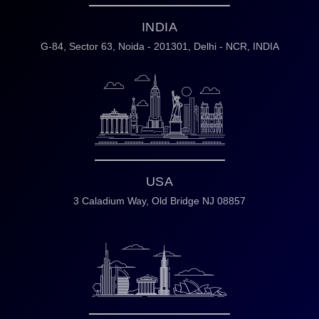
INDIA
G-84, Sector 63,
Noida - 201301,
Delhi - NCR, INDIA
USA
3 Caladium Way,
Old Bridge NJ 08857