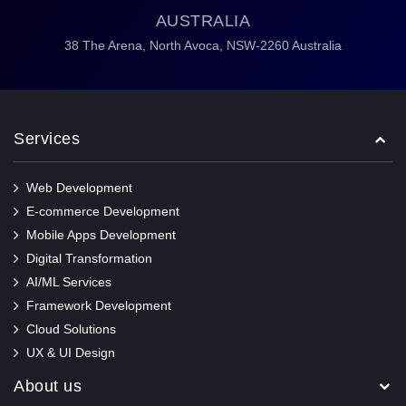
AUSTRALIA
38 The Arena,
North Avoca,
NSW-2260 Australia
Services
Web Development
E-commerce Development
Mobile Apps Development
Digital Transformation
AI/ML Services
Framework Development
Cloud Solutions
UX & UI Design
About us