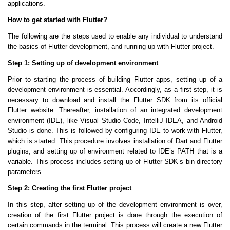
applications.
How to get started with Flutter?
The following are the steps used to enable any individual to understand
the basics of Flutter development, and running up with Flutter project.
Step 1: Setting up of development environment
Prior to starting the process of building Flutter apps, setting up of a
development environment is essential. Accordingly, as a first step, it is
necessary to download and install the Flutter SDK from its official
Flutter website. Thereafter, installation of an integrated development
environment (IDE), like Visual Studio Code, IntelliJ IDEA, and Android
Studio is done. This is followed by configuring IDE to work with Flutter,
which is started. This procedure involves installation of Dart and Flutter
plugins, and setting up of environment related to IDE’s PATH that is a
variable. This process includes setting up of Flutter SDK’s bin directory
parameters.
Step 2: Creating the first Flutter project
In this step, after setting up of the development environment is over,
creation of the first Flutter project is done through the execution of
certain commands in the terminal. This process will create a new Flutter