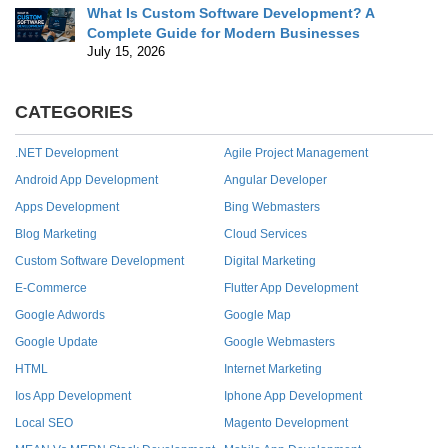
What Is Custom Software Development? A
Complete Guide for Modern Businesses
July 15, 2026
CATEGORIES
.NET Development
Agile Project Management
Android App Development
Angular Developer
Apps Development
Bing Webmasters
Blog Marketing
Cloud Services
Custom Software Development
Digital Marketing
E-Commerce
Flutter App Development
Google Adwords
Google Map
Google Update
Google Webmasters
HTML
Internet Marketing
Ios App Development
Iphone App Development
Local SEO
Magento Development