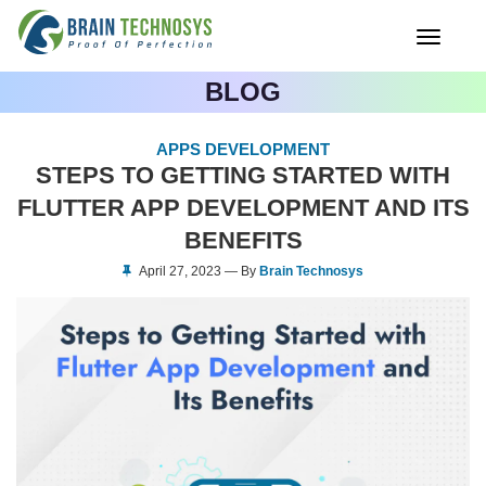
Toggle
navigati
BLOG
APPS DEVELOPMENT
STEPS TO GETTING STARTED WITH
FLUTTER APP DEVELOPMENT AND ITS
BENEFITS
April 27, 2023 — By
Brain Technosys