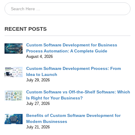
RECENT POSTS
Custom Software Development for Business
Process Automation: A Complete Guide
August 4, 2026
Custom Software Development Process: From
Idea to Launch
July 29, 2026
Custom Software vs Off-the-Shelf Software: Which
Is Right for Your Business?
July 27, 2026
Benefits of Custom Software Development for
Modern Businesses
July 21, 2026