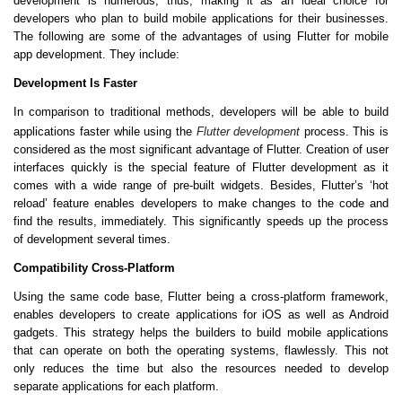
development is numerous, thus, making it as an ideal choice for
developers who plan to build mobile applications for their businesses.
The following are some of the advantages of using Flutter for mobile
app development. They include:
Development Is Faster
In comparison to traditional methods, developers will be able to build
applications faster while using the
Flutter development
process. This is
considered as the most significant advantage of Flutter. Creation of user
interfaces quickly is the special feature of Flutter development as it
comes with a wide range of pre-built widgets. Besides, Flutter’s ‘hot
reload’ feature enables developers to make changes to the code and
find the results, immediately. This significantly speeds up the process
of development several times.
Compatibility Cross-Platform
Using the same code base, Flutter being a cross-platform framework,
enables developers to create applications for iOS as well as Android
gadgets. This strategy helps the builders to build mobile applications
that can operate on both the operating systems, flawlessly. This not
only reduces the time but also the resources needed to develop
separate applications for each platform.