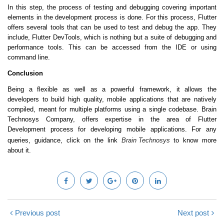
In this step, the process of testing and debugging covering important
elements in the development process is done. For this process, Flutter
offers several tools that can be used to test and debug the app. They
include, Flutter DevTools, which is nothing but a suite of debugging and
performance tools. This can be accessed from the IDE or using
command line.
Conclusion
Being a flexible as well as a powerful framework, it allows the
developers to build high quality, mobile applications that are natively
compiled, meant for multiple platforms using a single codebase. Brain
Technosys Company, offers expertise in the area of Flutter
Development process for developing mobile applications. For any
queries, guidance, click on the link
Brain Technosys
to know more
about it.
Previous post
Next post