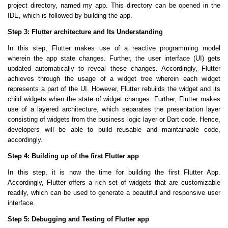
project directory, named my app. This directory can be opened in the
IDE, which is followed by building the app.
Step 3: Flutter architecture and Its Understanding
In this step, Flutter makes use of a reactive programming model
wherein the app state changes. Further, the user interface (UI) gets
updated automatically to reveal these changes. Accordingly, Flutter
achieves through the usage of a widget tree wherein each widget
represents a part of the UI. However, Flutter rebuilds the widget and its
child widgets when the state of widget changes. Further, Flutter makes
use of a layered architecture, which separates the presentation layer
consisting of widgets from the business logic layer or Dart code. Hence,
developers will be able to build reusable and maintainable code,
accordingly.
Step 4: Building up of the first Flutter app
In this step, it is now the time for building the first Flutter App.
Accordingly, Flutter offers a rich set of widgets that are customizable
readily, which can be used to generate a beautiful and responsive user
interface.
Step 5: Debugging and Testing of Flutter app