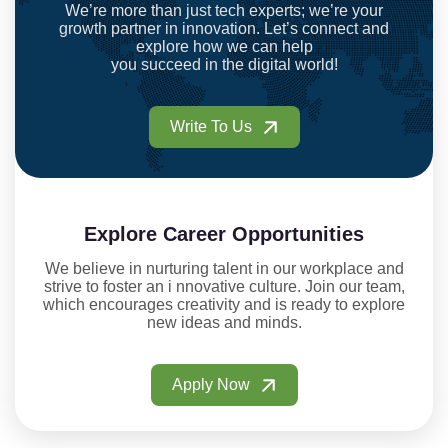
We’re more than just tech experts; we’re your
growth partner in innovation. Let’s connect and
explore how we can help
you succeed in the digital world!
Write To Us
Explore Career Opportunities
We believe in nurturing talent in our workplace and
strive to foster an i nnovative culture. Join our team,
which encourages creativity and is ready to explore
new ideas and minds.
Apply Now