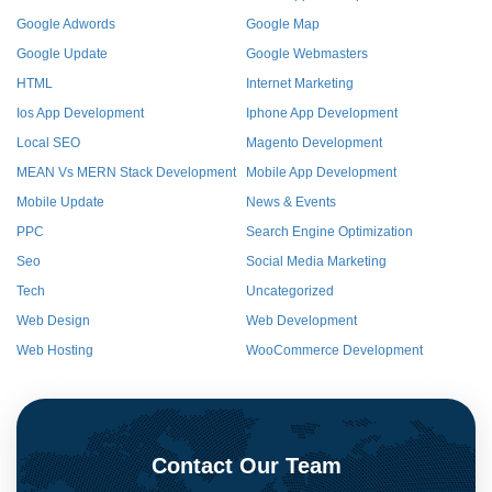
Google Adwords
Google Map
Google Update
Google Webmasters
HTML
Internet Marketing
Ios App Development
Iphone App Development
Local SEO
Magento Development
MEAN Vs MERN Stack Development
Mobile App Development
Mobile Update
News & Events
PPC
Search Engine Optimization
Seo
Social Media Marketing
Tech
Uncategorized
Web Design
Web Development
Web Hosting
WooCommerce Development
Contact Our Team