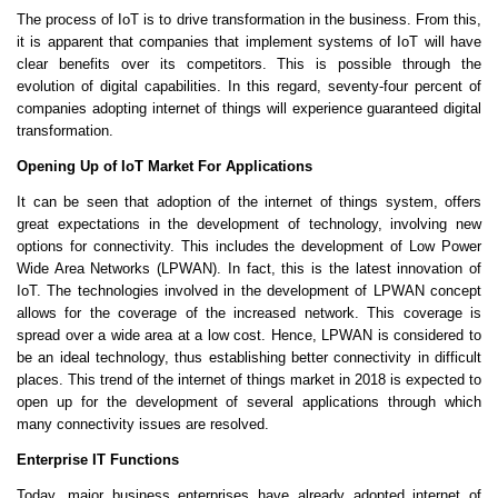
The process of IoT is to drive transformation in the business. From this,
it is apparent that companies that implement systems of IoT will have
clear benefits over its competitors. This is possible through the
evolution of digital capabilities. In this regard, seventy-four percent of
companies adopting internet of things will experience guaranteed digital
transformation.
Opening Up of IoT Market For Applications
It can be seen that adoption of the internet of things system, offers
great expectations in the development of technology, involving new
options for connectivity. This includes the development of Low Power
Wide Area Networks (LPWAN). In fact, this is the latest innovation of
IoT. The technologies involved in the development of LPWAN concept
allows for the coverage of the increased network. This coverage is
spread over a wide area at a low cost. Hence, LPWAN is considered to
be an ideal technology, thus establishing better connectivity in difficult
places. This trend of the internet of things market in 2018 is expected to
open up for the development of several applications through which
many connectivity issues are resolved.
Enterprise IT Functions
Today, major business enterprises have already adopted internet of