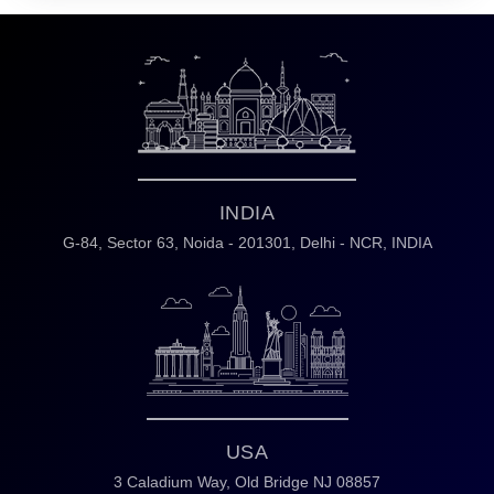
INDIA
G-84, Sector 63,
Noida - 201301,
Delhi - NCR, INDIA
USA
3 Caladium Way,
Old Bridge NJ 08857