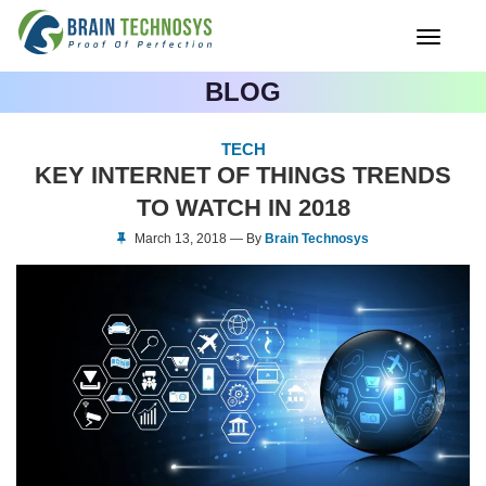
Toggle
navigati
BLOG
TECH
KEY INTERNET OF THINGS TRENDS
TO WATCH IN 2018
March 13, 2018 — By
Brain Technosys