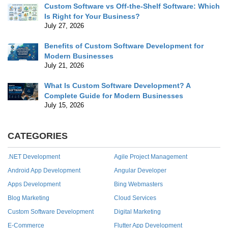
Custom Software vs Off-the-Shelf Software: Which
Is Right for Your Business?
July 27, 2026
Benefits of Custom Software Development for
Modern Businesses
July 21, 2026
What Is Custom Software Development? A
Complete Guide for Modern Businesses
July 15, 2026
CATEGORIES
.NET Development
Agile Project Management
Android App Development
Angular Developer
Apps Development
Bing Webmasters
Blog Marketing
Cloud Services
Custom Software Development
Digital Marketing
E-Commerce
Flutter App Development