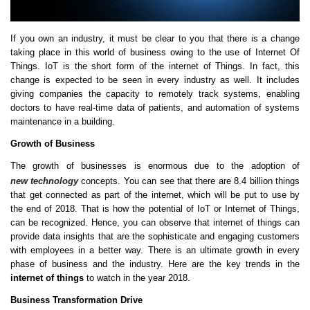
If you own an industry, it must be clear to you that there is a change
taking place in this world of business owing to the use of Internet Of
Things. IoT is the short form of the internet of Things. In fact, this
change is expected to be seen in every industry as well. It includes
giving companies the capacity to remotely track systems, enabling
doctors to have real-time data of patients, and automation of systems
maintenance in a building.
Growth of Business
The growth of businesses is enormous due to the adoption of
new technology
concepts. You can see that there are 8.4 billion things
that get connected as part of the internet, which will be put to use by
the end of 2018. That is how the potential of IoT or Internet of Things,
can be recognized. Hence, you can observe that internet of things can
provide data insights that are the sophisticate and engaging customers
with employees in a better way. There is an ultimate growth in every
phase of business and the industry. Here are the key trends in the
internet of things
to watch in the year 2018.
Business Transformation Drive