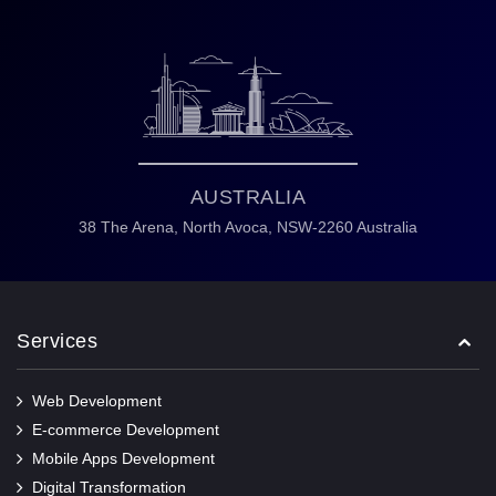
AUSTRALIA
38 The Arena,
North Avoca,
NSW-2260 Australia
Services
Web Development
E-commerce Development
Mobile Apps Development
Digital Transformation