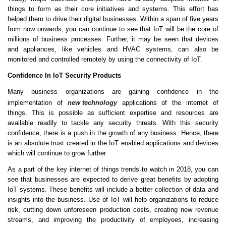
things to form as their core initiatives and systems. This effort has
helped them to drive their digital businesses. Within a span of five years
from now onwards, you can continue to see that IoT will be the core of
millions of business processes. Further, it may be seen that devices
and appliances, like vehicles and HVAC systems, can also be
monitored and controlled remotely by using the connectivity of IoT.
Confidence In IoT Security Products
Many business organizations are gaining confidence in the
implementation of
new technology
applications of the internet of
things. This is possible as sufficient expertise and resources are
available readily to tackle any security threats. With this security
confidence, there is a push in the growth of any business. Hence, there
is an absolute trust created in the IoT enabled applications and devices
which will continue to grow further.
As a part of the key internet of things trends to watch in 2018, you can
see that businesses are expected to derive great benefits by adopting
IoT systems. These benefits will include a better collection of data and
insights into the business. Use of IoT will help organizations to reduce
risk, cutting down unforeseen production costs, creating new revenue
streams, and improving the productivity of employees, increasing