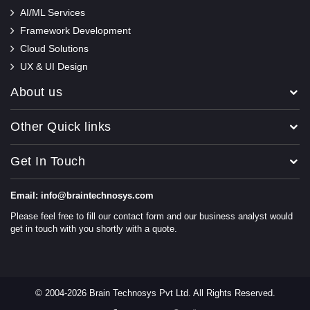
AI/ML Services
Framework Development
Cloud Solutions
UX & UI Design
About us
Other Quick links
Get In Touch
Email: info@braintechnosys.com
Please feel free to fill our contact form and our business analyst would
get in touch with you shortly with a quote.
© 2004-2026 Brain Technosys Pvt Ltd. All Rights Reserved.