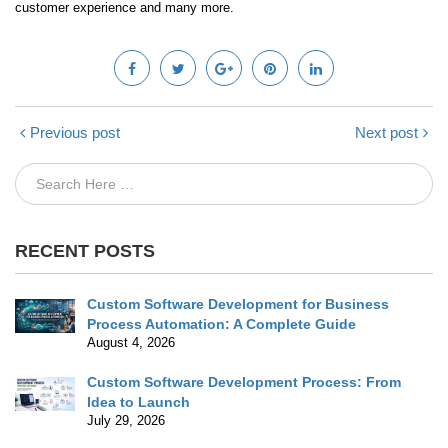
customer experience and many more.
Previous post
Next post
RECENT POSTS
Custom Software Development for Business
Process Automation: A Complete Guide
August 4, 2026
Custom Software Development Process: From
Idea to Launch
July 29, 2026