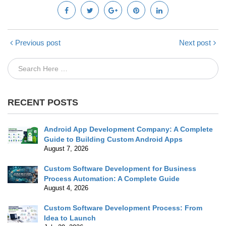
Previous post
Next post
RECENT POSTS
Android App Development Company: A Complete
Guide to Building Custom Android Apps
August 7, 2026
Custom Software Development for Business
Process Automation: A Complete Guide
August 4, 2026
Custom Software Development Process: From
Idea to Launch