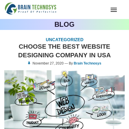
Toggle
navigati
BLOG
UNCATEGORIZED
CHOOSE THE BEST WEBSITE
DESIGNING COMPANY IN USA
November 27, 2020 — By
Brain Technosys