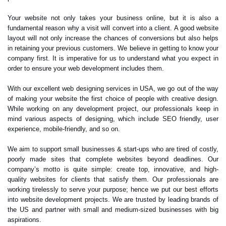
Your website not only takes your business online, but it is also a
fundamental reason why a visit will convert into a client. A good website
layout will not only increase the chances of conversions but also helps
in retaining your previous customers. We believe in getting to know your
company first. It is imperative for us to understand what you expect in
order to ensure your web development includes them.
With our excellent web designing services in USA, we go out of the way
of making your website the first choice of people with creative design.
While working on any development project, our professionals keep in
mind various aspects of designing, which include SEO friendly, user
experience, mobile-friendly, and so on.
We aim to support small businesses & start-ups who are tired of costly,
poorly made sites that complete websites beyond deadlines. Our
company’s motto is quite simple: create top, innovative, and high-
quality websites for clients that satisfy them. Our professionals are
working tirelessly to serve your purpose; hence we put our best efforts
into website development projects. We are trusted by leading brands of
the US and partner with small and medium-sized businesses with big
aspirations.