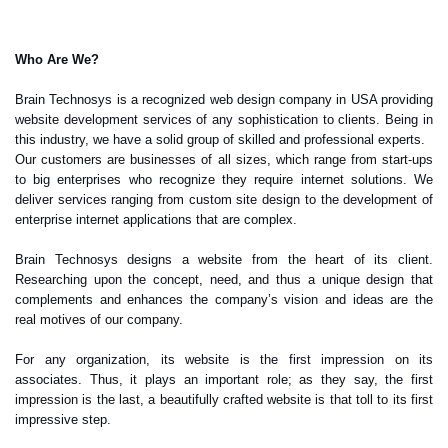
Who Are We?
Brain Technosys is a recognized web design company in USA providing
website development services of any sophistication to clients. Being in
this industry, we have a solid group of skilled and professional experts.
Our customers are businesses of all sizes, which range from start-ups
to big enterprises who recognize they require internet solutions. We
deliver services ranging from custom site design to the development of
enterprise internet applications that are complex.
Brain Technosys designs a website from the heart of its client.
Researching upon the concept, need, and thus a unique design that
complements and enhances the company’s vision and ideas are the
real motives of our company.
For any organization, its website is the first impression on its
associates. Thus, it plays an important role; as they say, the first
impression is the last, a beautifully crafted website is that toll to its first
impressive step.