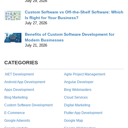
July 29, 2026
Custom Software vs Off-the-Shelf Software: Which
Is Right for Your Business?
July 27, 2026
Benefits of Custom Software Development for
Modern Businesses
July 21, 2026
CATEGORIES
.NET Development
Agile Project Management
Android App Development
Angular Developer
Apps Development
Bing Webmasters
Blog Marketing
Cloud Services
Custom Software Development
Digital Marketing
E-Commerce
Flutter App Development
Google Adwords
Google Map