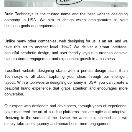
Brain Technosys is the trusted name and the best website designing
company in USA. We aim to design which amalgamates all your
business goals and requirements.
Unlike many other companies, web designing for us is an art, and we
take this art to another level. How? We deliver a smart interface,
beautiful aesthetic design, and user-friendly layout in order to achieve
high customer engagement and exponential growth in a business.
Excellent website designing starts with a perfect design plan. Brain
Technosys is all about capturing your ideas through our intelligent
layout. With a top website designing company in USA, you can create a
beautiful brand experience that grabs attention and encourages more
conversion.
Our expert web designers and developers, through years of experience,
have mastered the art of building platforms that are agile and adaptive.
Resizing to the screen of the device the website is opened in, it will
simply take users’ journey and hence boost more engagement.