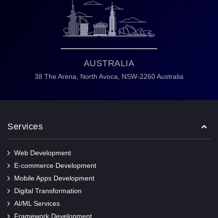
AUSTRALIA
38 The Arena,
North Avoca,
NSW-2260 Australia
Services
Web Development
E-commerce Development
Mobile Apps Development
Digital Transformation
AI/ML Services
Framework Development