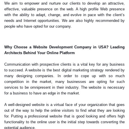
We aim to empower and nurture our clients to develop an attractive,
effective, valuable presence on the web. A high profile Web presence
with the ability to adapt, change, and evolve in pace with the client’s
needs and Internet opportunities. We are also highly recommended by
people who have opted for our company.
Why Choose a Website Development Company in USA? Leading
Architects Behind Your Online Platform
Communication with prospective clients is a vital key for any business
to succeed. A website is the best digital marketing strategy rendered by
many designing companies. In order to cope up with so much
competition in the market, many businesses are opting for such
services to be omnipresent in their industry. The website is necessary
for a business to have an edge in the market.
A well-designed website is a virtual face of your organization that goes
out of the way to help the online visitors to find what they are looking
for. Putting a professional website that is good looking and offers high
functionality to the online user is the initial step towards converting the
potential audience.