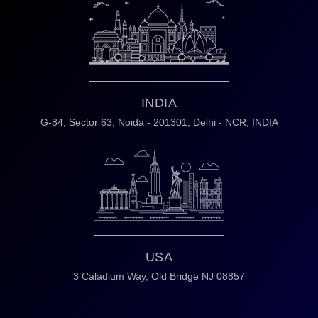
INDIA
G-84, Sector 63,
Noida - 201301,
Delhi - NCR, INDIA
USA
3 Caladium Way,
Old Bridge NJ 08857