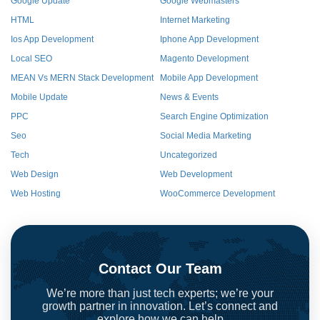
Google Update
Google Webmasters
HTML
Internet Marketing
Ios App Development
Iphone App Development
Local SEO
Magento Development
MEAN Vs MERN Stack Development
Mobile App Development
Mobile Update
News & Events
PPC
Search Engine Optimization
Seo
Social Media Marketing
Tech
Uncategorized
Web Design
Web Development
Web Hosting
WooCommerce Development
Contact Our Team
We’re more than just tech experts; we’re your
growth partner in innovation. Let’s connect and
explore how we can help