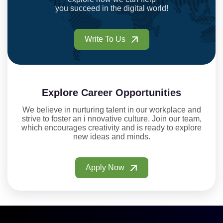
you succeed in the digital world!
Write To Us
Explore Career Opportunities
We believe in nurturing talent in our workplace and
strive to foster an i nnovative culture. Join our team,
which encourages creativity and is ready to explore
new ideas and minds.
Apply Now