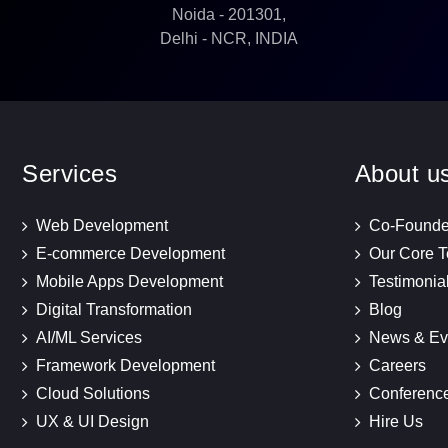
Noida - 201301,
Delhi - NCR, INDIA
Services
About u
Web Development
Co-Founde
E-commerce Development
Our Core 
Mobile Apps Development
Testimonia
Digital Transformation
Blog
AI/ML Services
News & Ev
Framework Development
Careers
Cloud Solutions
Conferenc
UX & UI Design
Hire Us