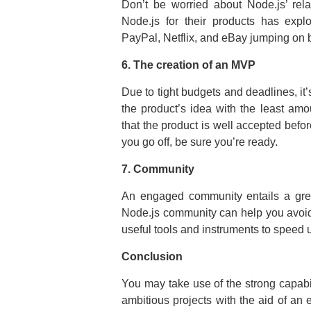
Don’t be worried about Node.js’ rel
Node.js for their products has expl
PayPal, Netflix, and eBay jumping on 
6. The creation of an MVP
Due to tight budgets and deadlines, it’s
the product’s idea with the least amo
that the product is well accepted bef
you go off, be sure you’re ready.
7. Community
An engaged community entails a grea
Node.js community can help you avoid
useful tools and instruments to speed
Conclusion
You may take use of the strong capab
ambitious projects with the aid of an 