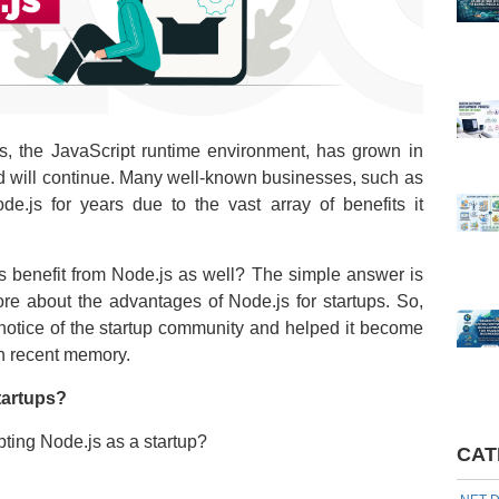
.js, the JavaScript runtime environment, has grown in
rend will continue. Many well-known businesses, such as
js for years due to the vast array of benefits it
s benefit from Node.js as well? The simple answer is
ore about the advantages of Node.js for startups. So,
 notice of the startup community and helped it become
in recent memory.
tartups?
pting Node.js as a startup?
CAT