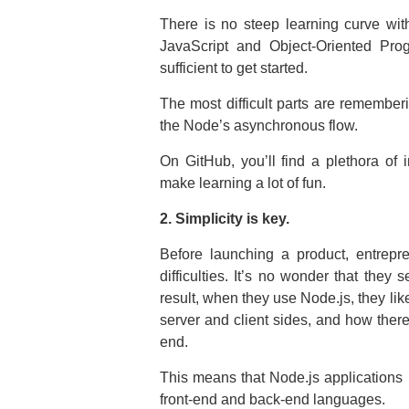
There is no steep learning curve wi
JavaScript and Object-Oriented Prog
sufficient to get started.
The most difficult parts are rememberi
the Node’s asynchronous flow.
On GitHub, you’ll find a plethora of 
make learning a lot of fun.
2. Simplicity is key.
Before launching a product, entrep
difficulties. It’s no wonder that they
result, when they use Node.js, they lik
server and client sides, and how there
end.
This means that Node.js applications r
front-end and back-end languages.