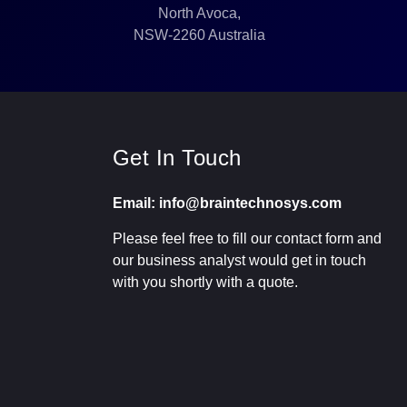
North Avoca,
NSW-2260 Australia
Get In Touch
Email: info@braintechnosys.com
Please feel free to fill our contact form and
our business analyst would get in touch
with you shortly with a quote.