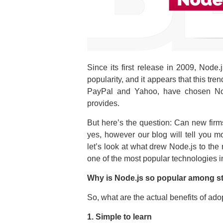
Since its first release in 2009, Node
popularity, and it appears that this t
PayPal and Yahoo, have chosen Node.
provides.
But here’s the question: Can new firm
yes, however our blog will tell you m
let’s look at what drew Node.js to the
one of the most popular technologies 
Why is Node.js so popular among s
So, what are the actual benefits of ado
1. Simple to learn