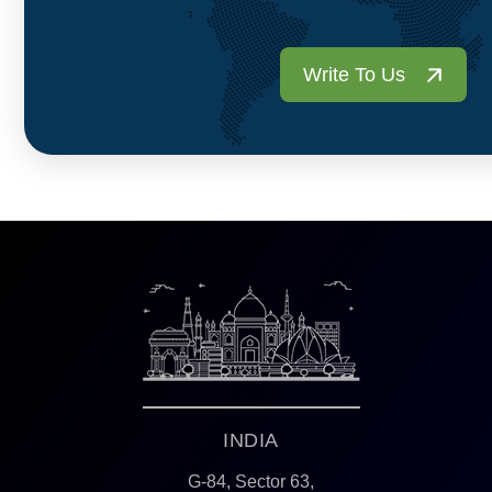
Write To Us
INDIA
G-84, Sector 63,