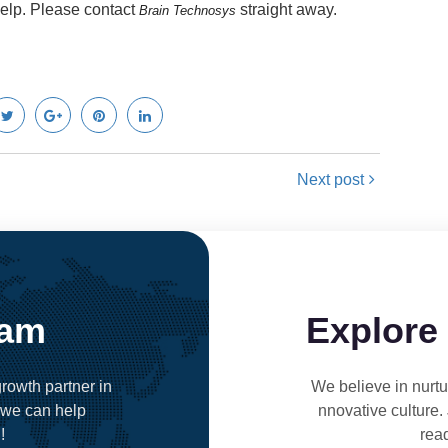
help. Please contact
straight away.
Brain Technosys
Next post
eam
Explore
rowth partner in
We believe in nurtur
 we can help
nnovative culture.
!
rea