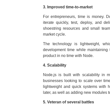
3. Improved time-to-market
For entrepreneurs, time is money. Dur
iterate quickly, test, deploy, and de
shoestring resources and small teams
market cycle.
The technology is lightweight, whi
development time while maintaining 
product in no time with Node.
4. Scalability
Node.js is built with scalability in 
businesses looking to scale over tim
lightweight and quick systems with 
later, as well as adding new modules to
5. Veteran of several battles