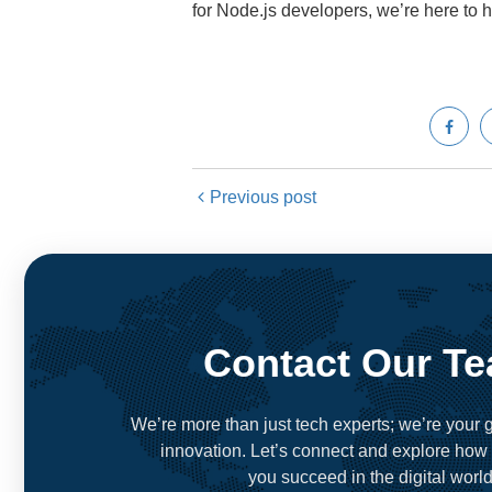
for Node.js developers, we’re here to 
Previous post
Contact Our T
We’re more than just tech experts; we’re your g
innovation. Let’s connect and explore how
you succeed in the digital world