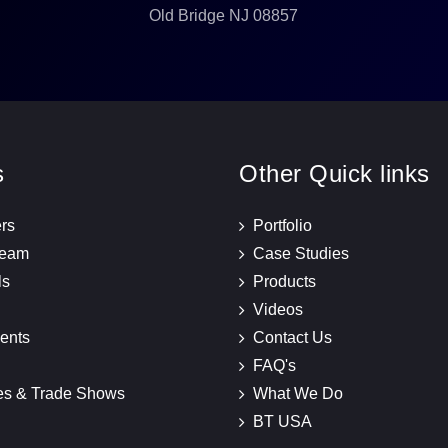
Old Bridge NJ 08857
s
Other Quick links
rs
Portfolio
Team
Case Studies
ls
Products
Videos
ents
Contact Us
FAQ's
es & Trade Shows
What We Do
BT USA