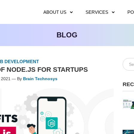
ABOUT US
SERVICES
PO
BLOG
B DEVELOPMENT
F NODE.JS FOR STARTUPS
, 2021 — By
Brain Technosys
REC