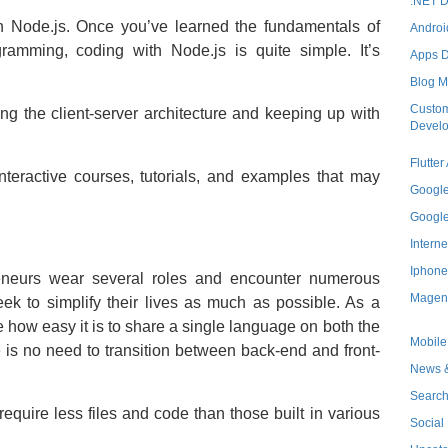
.NET 
th Node.js. Once you’ve learned the fundamentals of
Androi
ramming, coding with Node.js is quite simple. It’s
Apps 
Blog M
Custom
ng the client-server architecture and keeping up with
Devel
Flutte
interactive courses, tutorials, and examples that may
Googl
Googl
Interne
Iphone
reneurs wear several roles and encounter numerous
Magen
 seek to simplify their lives as much as possible. As a
e how easy it is to share a single language on both the
Mobile
 is no need to transition between back-end and front-
News &
Search
equire less files and code than those built in various
Social