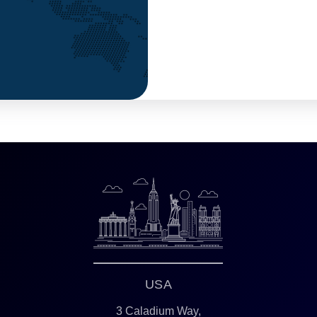
USA
3 Caladium Way,