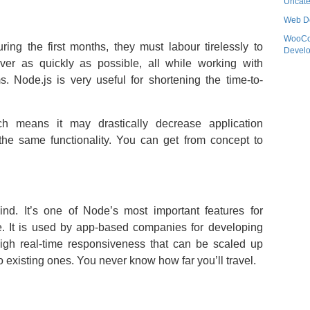
Uncate
Web D
WooC
ing the first months, they must labour tirelessly to
Devel
liver as quickly as possible, all while working with
. Node.js is very useful for shortening the time-to-
ch means it may drastically decrease application
the same functionality. You can get from concept to
mind. It’s one of Node’s most important features for
e. It is used by app-based companies for developing
high real-time responsiveness that can be scaled up
 existing ones. You never know how far you’ll travel.