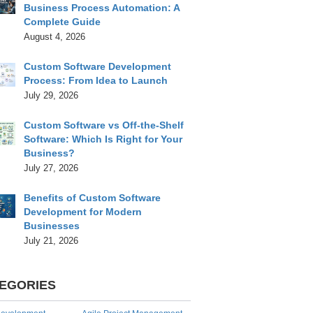
Business Process Automation: A
Complete Guide
August 4, 2026
Custom Software Development
Process: From Idea to Launch
July 29, 2026
Custom Software vs Off-the-Shelf
Software: Which Is Right for Your
Business?
July 27, 2026
Benefits of Custom Software
Development for Modern
Businesses
July 21, 2026
EGORIES