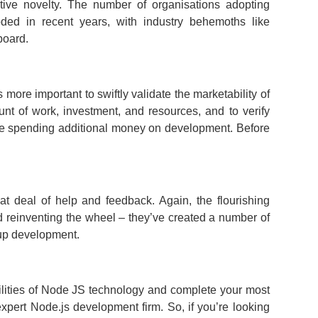
ative novelty. The number of organisations adopting
oded in recent years, with industry behemoths like
board.
 more important to swiftly validate the marketability of
unt of work, investment, and resources, and to verify
ore spending additional money on development. Before
t deal of help and feedback. Again, the flourishing
 reinventing the wheel – they’ve created a number of
 up development.
ilities of Node JS technology and complete your most
expert Node.js development firm. So, if you’re looking