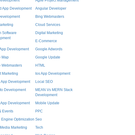
Development
Agile Project Management
d App Development
Angular Developer
Development
Bing Webmasters
arketing
Cloud Services
 Software
Digital Marketing
opment
E-Commerce
r App Development
Google Adwords
e Map
Google Update
e Webmasters
HTML
t Marketing
Ios App Development
 App Development
Local SEO
to Development
MEAN Vs MERN Stack
Development
 App Development
Mobile Update
 Events
PPC
 Engine Optimization
Seo
 Media Marketing
Tech