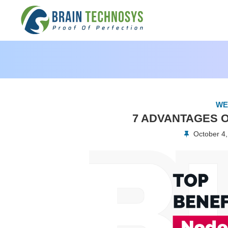
WE
7 ADVANTAGES O
October 4