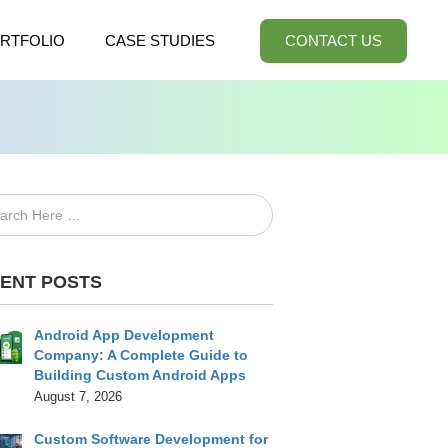
RTFOLIO
CASE STUDIES
CONTACT US
ENT POSTS
Android App Development
Company: A Complete Guide to
Building Custom Android Apps
August 7, 2026
Custom Software Development for