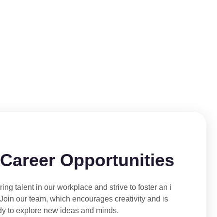
 Career Opportunities
ing talent in our workplace and strive to foster an i
 Join our team, which encourages creativity and is
dy to explore new ideas and minds.