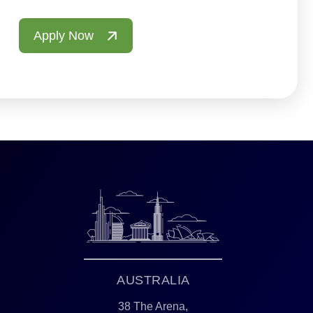
Apply Now
AUSTRALIA
38 The Arena,