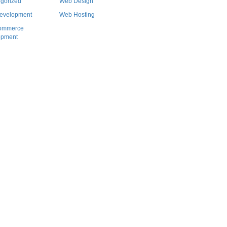
gorized
Web Design
evelopment
Web Hosting
ommerce
opment