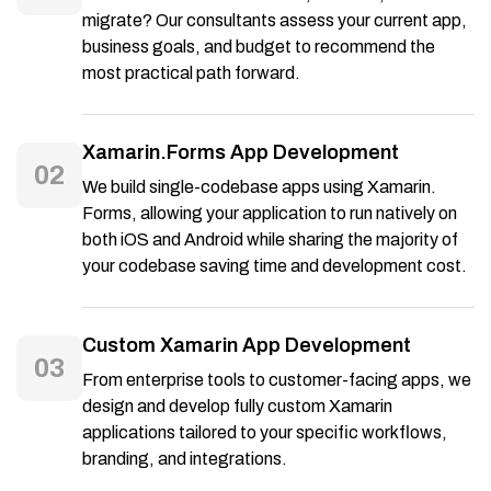
migrate? Our consultants assess your current app,
business goals, and budget to recommend the
most practical path forward.
Xamarin.Forms App Development
02
We build single-codebase apps using Xamarin.
Forms, allowing your application to run natively on
both iOS and Android while sharing the majority of
your codebase saving time and development cost.
Custom Xamarin App Development
03
From enterprise tools to customer-facing apps, we
design and develop fully custom Xamarin
applications tailored to your specific workflows,
branding, and integrations.