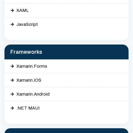
XAML
JavaScript
Frameworks
Xamarin.Forms
Xamarin.iOS
Xamarin.Android
.NET MAUI