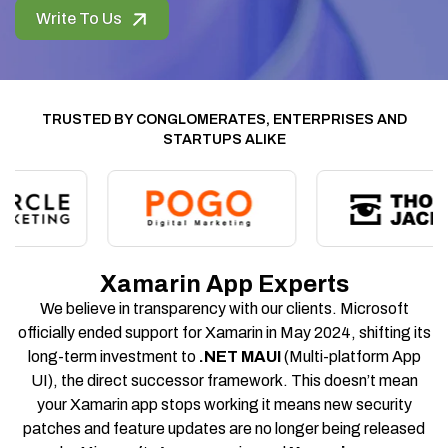
Write To Us
TRUSTED BY CONGLOMERATES, ENTERPRISES AND
STARTUPS ALIKE
Xamarin App Experts
We believe in transparency with our clients. Microsoft
officially ended support for Xamarin in May 2024, shifting its
long-term investment to
.NET MAUI
(Multi-platform App
UI), the direct successor framework. This doesn’t mean
your Xamarin app stops working it means new security
patches and feature updates are no longer being released