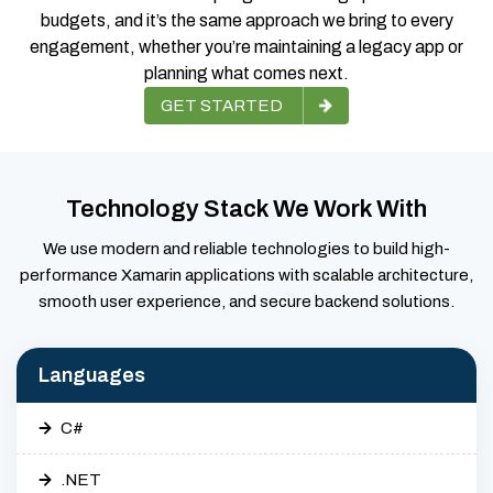
budgets, and it’s the same approach we bring to every
engagement, whether you’re maintaining a legacy app or
planning what comes next.
GET STARTED
Technology Stack We Work With
We use modern and reliable technologies to build high-
performance Xamarin applications with scalable architecture,
smooth user experience, and secure backend solutions.
Languages
C#
.NET