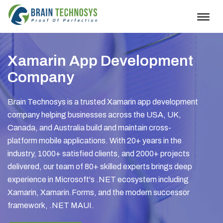
Togg
navig
Xamarin App Development
Company
Brain Technosys is a trusted Xamarin app development
company helping businesses across the USA, UK,
Canada, and Australia build and maintain cross-
platform mobile applications. With 20+ years in the
industry, 1000+ satisfied clients, and 2000+ projects
delivered, our team of 80+ skilled experts brings deep
experience in Microsoft's .NET ecosystem including
Xamarin, Xamarin.Forms, and the modern successor
framework, .NET MAUI.