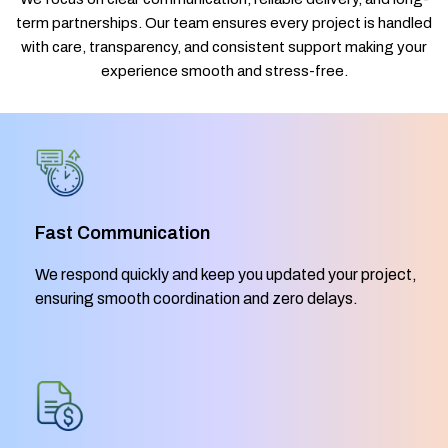
term partnerships. Our team ensures every project is handled
with care, transparency, and consistent support making your
experience smooth and stress-free.
Fast Communication
We respond quickly and keep you updated your project,
ensuring smooth coordination and zero delays.