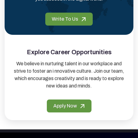
Write To Us
Explore Career Opportunities
We believe in nurturing talent in our workplace and
strive to foster an i nnovative culture. Join our team,
which encourages creativity and is ready to explore
new ideas and minds.
Apply Now