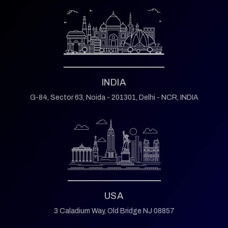
INDIA
G-84, Sector 63,
Noida - 201301,
Delhi - NCR, INDIA
USA
3 Caladium Way,
Old Bridge NJ 08857