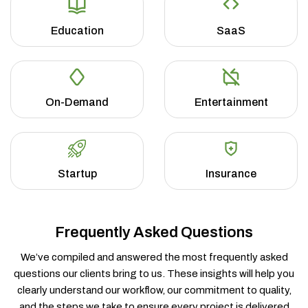
Education
SaaS
On-Demand
Entertainment
Startup
Insurance
Frequently Asked Questions
We’ve compiled and answered the most frequently asked
questions our clients bring to us. These insights will help you
clearly understand our workflow, our commitment to quality,
and the steps we take to ensure every project is delivered