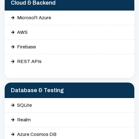
Cloud & Backend
Microsoft Azure
AWS
Firebase
REST APIs
Database & Testing
SQLite
Realm
Azure Cosmos DB