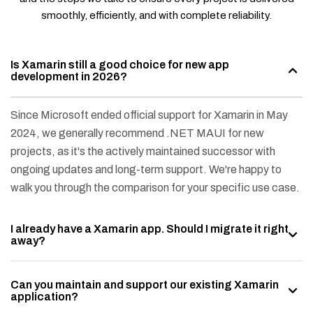
smoothly, efficiently, and with complete reliability.
Is Xamarin still a good choice for new app
development in 2026?
Since Microsoft ended official support for Xamarin in May
2024, we generally recommend .NET MAUI for new
projects, as it's the actively maintained successor with
ongoing updates and long-term support. We're happy to
walk you through the comparison for your specific use case.
I already have a Xamarin app. Should I migrate it right
away?
Can you maintain and support our existing Xamarin
application?