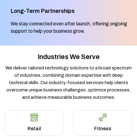
Long-Term Partnerships
We stay connected even after launch, offering ongoing
support to help your business grow.
Industries We Serve
We deliver tailored technology solutions to a broad spectrum
of industries, combining domain expertise with deep
technical skills. Our industry-focused services help clients
overcome unique business challenges, optimize processes,
and achieve measurable business outcomes.
Retail
Fitness