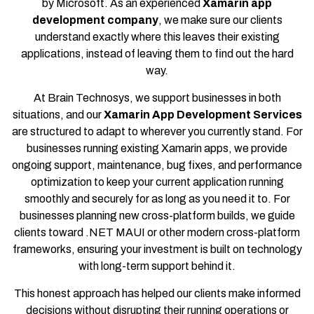
by Microsoft. As an experienced
Xamarin app
development company
, we make sure our clients
understand exactly where this leaves their existing
applications, instead of leaving them to find out the hard
way.
At Brain Technosys, we support businesses in both
situations, and our
Xamarin App Development Services
are structured to adapt to wherever you currently stand. For
businesses running existing Xamarin apps, we provide
ongoing support, maintenance, bug fixes, and performance
optimization to keep your current application running
smoothly and securely for as long as you need it to. For
businesses planning new cross-platform builds, we guide
clients toward .NET MAUI or other modern cross-platform
frameworks, ensuring your investment is built on technology
with long-term support behind it.
This honest approach has helped our clients make informed
decisions without disrupting their running operations or