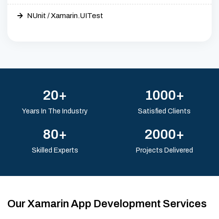
NUnit / Xamarin.UITest
20+
1000+
Years In The Industry
Satisfied Clients
80+
2000+
Skilled Experts
Projects Delivered
Our Xamarin App Development Services