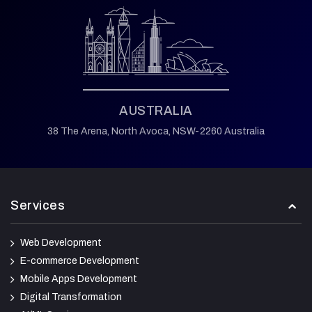
AUSTRALIA
38 The Arena,
North Avoca,
NSW-2260 Australia
Services
Web Development
E-commerce Development
Mobile Apps Development
Digital Transformation