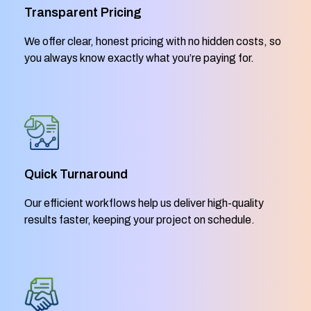
Transparent Pricing
We offer clear, honest pricing with no hidden costs, so
you always know exactly what you’re paying for.
Quick Turnaround
Our efficient workflows help us deliver high-quality
results faster, keeping your project on schedule.