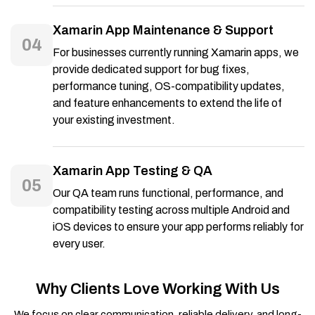
Xamarin App Maintenance & Support
04
For businesses currently running Xamarin apps, we
provide dedicated support for bug fixes,
performance tuning, OS-compatibility updates,
and feature enhancements to extend the life of
your existing investment.
Xamarin App Testing & QA
05
Our QA team runs functional, performance, and
compatibility testing across multiple Android and
iOS devices to ensure your app performs reliably for
every user.
Why Clients Love Working With Us
We focus on clear communication, reliable delivery, and long-