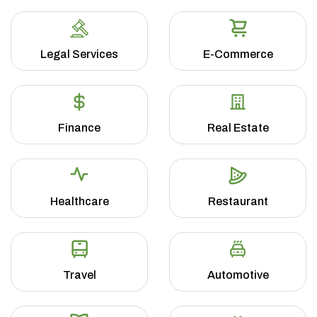
Legal Services
E-Commerce
Finance
Real Estate
Healthcare
Restaurant
Travel
Automotive