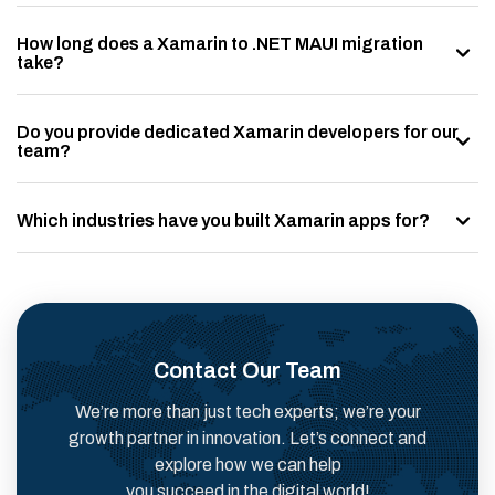
How long does a Xamarin to .NET MAUI migration
take?
Do you provide dedicated Xamarin developers for our
team?
Which industries have you built Xamarin apps for?
Contact Our Team
We’re more than just tech experts; we’re your
growth partner in innovation. Let’s connect and
explore how we can help
you succeed in the digital world!