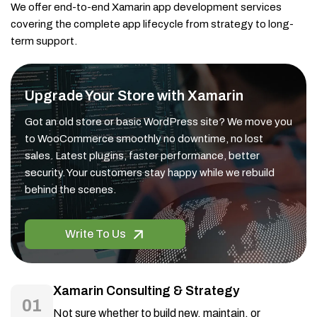
We offer end-to-end Xamarin app development services
covering the complete app lifecycle from strategy to long-
term support.
Upgrade Your Store with Xamarin
Got an old store or basic WordPress site? We move you
to WooCommerce smoothly no downtime, no lost
sales. Latest plugins, faster performance, better
security. Your customers stay happy while we rebuild
behind the scenes.
Write To Us
Xamarin Consulting & Strategy
01
Not sure whether to build new, maintain, or