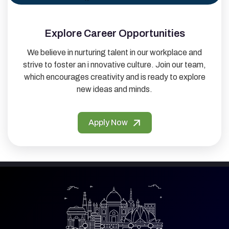
Explore Career Opportunities
We believe in nurturing talent in our workplace and
strive to foster an i nnovative culture. Join our team,
which encourages creativity and is ready to explore
new ideas and minds.
Apply Now