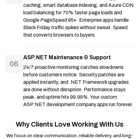
caching, smart database indexing, and Azure CDN
load balancing for 70% faster page loads and
Google PageSpeed 95+. Enterprise apps handle
Black Friday traffic spikes without sweat. Speed
that converts browsers to buyers.
ASP.NET Maintenance & Support
06
24/7 proactive monitoring catches slowdowns
before customers notice. Security patches are
applied instantly, and .NET Framework upgrades
are done without disruption. Performance stays
peak, and uptime hits 99.99%. Your custom
ASP.NET development company apps run forever.
Why Clients Love Working With Us
We focus on clear communication, reliable delivery, and long-