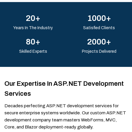
20+
1000+
Years In The Industry
Satisfied Clients
80+
2000+
Skilled Experts
Projects Delivered
Our Expertise In ASP.NET Development
Services
Decades perfecting ASP.NET development services for
secure enterprise systems worldwide. Our custom ASP.NET
development company team masters WebForms, MVC,
Core, and Blazor deployment-ready globally.