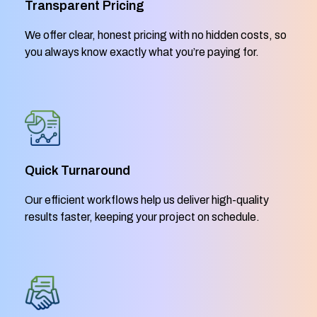
Transparent Pricing
We offer clear, honest pricing with no hidden costs, so
you always know exactly what you’re paying for.
Quick Turnaround
Our efficient workflows help us deliver high-quality
results faster, keeping your project on schedule.