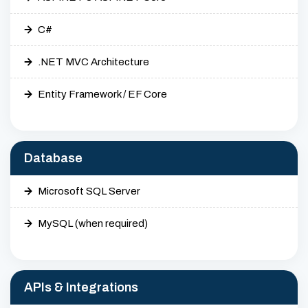
C#
.NET MVC Architecture
Entity Framework / EF Core
Database
Microsoft SQL Server
MySQL (when required)
APIs & Integrations