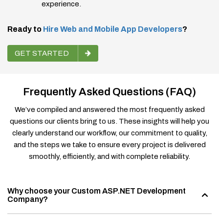
experience.
Ready to
Hire Web and Mobile App Developers
?
GET STARTED
Frequently Asked Questions (FAQ)
We’ve compiled and answered the most frequently asked
questions our clients bring to us. These insights will help you
clearly understand our workflow, our commitment to quality,
and the steps we take to ensure every project is delivered
smoothly, efficiently, and with complete reliability.
Why choose your Custom ASP.NET Development
Company?