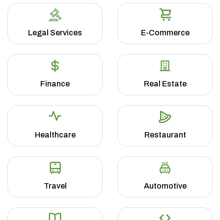
Legal Services
E-Commerce
Finance
Real Estate
Healthcare
Restaurant
Travel
Automotive