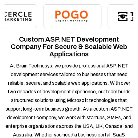
Custom ASP.NET Development
Company For Secure & Scalable Web
Applications
At Brain Technosys, we provide professional ASP.NET
development services tailored to businesses that need
reliable, secure, and scalable web applications. With over
two decades of development experience, our team builds
structured solutions using Microsoft technologies that
support long-term business growth. As a custom ASP.NET
development company, we work with startups, SMEs, and
enterprise organizations across the USA, UK, Canada, and
Australia. Whether you need a business portal, SaaS