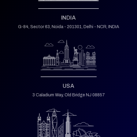
INDIA
G-84, Sector 63,
Noida - 201301,
Delhi - NCR, INDIA
USA
3 Caladium Way,
Old Bridge NJ 08857