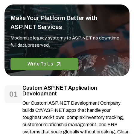
Make Your Platform Better with
ASP.NET Services
Modernize legacy systems to ASP.NET no downtime,
full data preserved.
Write To Us
Custom ASP.NET Application
01
Development
Our Custom ASP.NET Development Company
builds C#/ASP.NET apps that handle your
toughest workflows, complex inventory tracking,
customer relationship management, and ERP
systems that scale globally without breaking. Clean