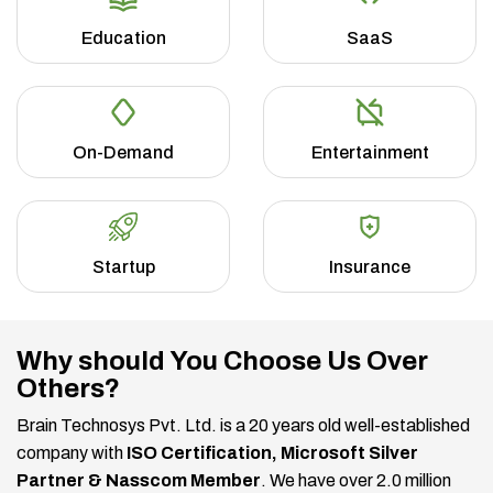
Education
SaaS
On-Demand
Entertainment
Startup
Insurance
Why should You Choose Us Over
Others?
Brain Technosys Pvt. Ltd. is a 20 years old well-established
company with
ISO Certification, Microsoft Silver
Partner & Nasscom Member
. We have over 2.0 million