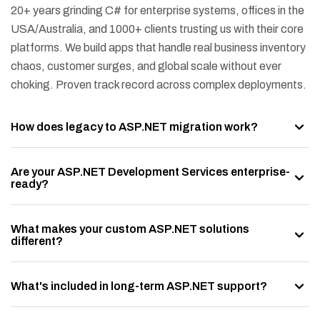
20+ years grinding C# for enterprise systems, offices in the
USA/Australia, and 1000+ clients trusting us with their core
platforms. We build apps that handle real business inventory
chaos, customer surges, and global scale without ever
choking. Proven track record across complex deployments.
How does legacy to ASP.NET migration work?
Are your ASP.NET Development Services enterprise-
ready?
What makes your custom ASP.NET solutions
different?
What's included in long-term ASP.NET support?