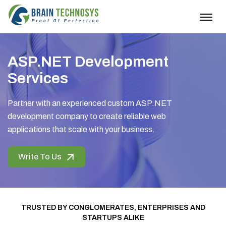
Togg
navig
ASP.NET Development
Services
Partner with an experienced custom ASP.NET
development company to create reliable web
applications that scale with your business.
Write To Us
TRUSTED BY CONGLOMERATES, ENTERPRISES AND
STARTUPS ALIKE