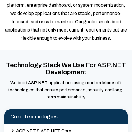
platform, enterprise dashboard, or system modernization,
we develop applications that are stable, performance-
focused, and easy to maintain. Our goal is simple build
applications that not only meet current requirements but are
flexible enough to evolve with your business.
Technology Stack We Use For ASP.NET
Development
We build ASP.NET applications using modern Microsoft
technologies that ensure performance, security, and long-
term maintainability.
Core Technologies
ASP.NET & ASP.NET Core