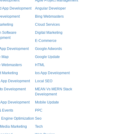
Development
Agile Project Management
d App Development
Angular Developer
Development
Bing Webmasters
arketing
Cloud Services
 Software
Digital Marketing
opment
E-Commerce
r App Development
Google Adwords
e Map
Google Update
e Webmasters
HTML
t Marketing
Ios App Development
 App Development
Local SEO
to Development
MEAN Vs MERN Stack
Development
 App Development
Mobile Update
 Events
PPC
 Engine Optimization
Seo
 Media Marketing
Tech