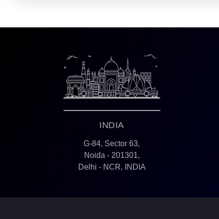
INDIA
G-84, Sector 63,
Noida - 201301,
Delhi - NCR, INDIA