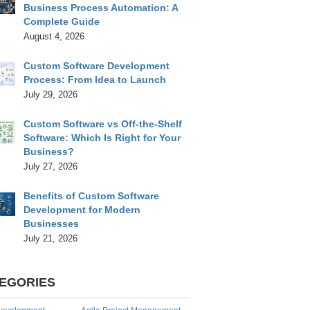
Business Process Automation: A
Complete Guide
August 4, 2026
Custom Software Development
Process: From Idea to Launch
July 29, 2026
Custom Software vs Off-the-Shelf
Software: Which Is Right for Your
Business?
July 27, 2026
Benefits of Custom Software
Development for Modern
Businesses
July 21, 2026
EGORIES