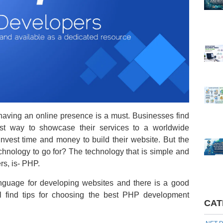
 having an online presence is a must. Businesses find
est way to showcase their services to a worldwide
invest time and money to build their website. But the
chnology to go for? The technology that is simple and
ers, is- PHP.
anguage for developing websites and there is a good
ill find tips for choosing the best PHP development
CAT