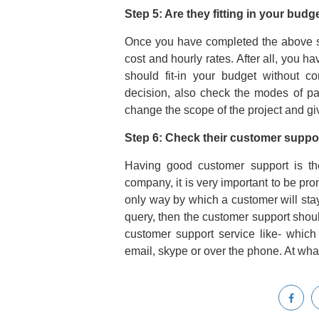
Step 5: Are they fitting in your bud
Once you have completed the above st
cost and hourly rates. After all, you 
should fit-in your budget without c
decision, also check the modes of pa
change the scope of the project and g
Step 6: Check their customer suppor
Having good customer support is th
company, it is very important to be prom
only way by which a customer will stay
query, then the customer support shoul
customer support service like- which 
email, skype or over the phone. At what