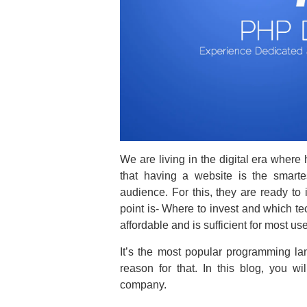
We are living in the digital era where
that having a website is the smart
audience. For this, they are ready to 
point is- Where to invest and which te
affordable and is sufficient for most us
It’s the most popular programming l
reason for that. In this blog, you w
company.