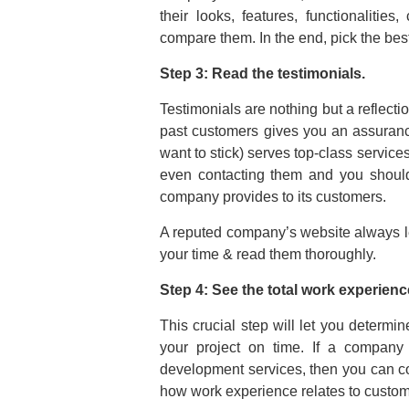
their looks, features, functionalities
compare them. In the end, pick the bes
Step 3: Read the testimonials.
Testimonials are nothing but a reflecti
past customers gives you an assuran
want to stick) serves top-class services 
even contacting them and you should
company provides to its customers.
A reputed company’s website always le
your time & read them thoroughly.
Step 4: See the total work experienc
This crucial step will let you deter
your project on time. If a compan
development services, then you can co
how work experience relates to custome