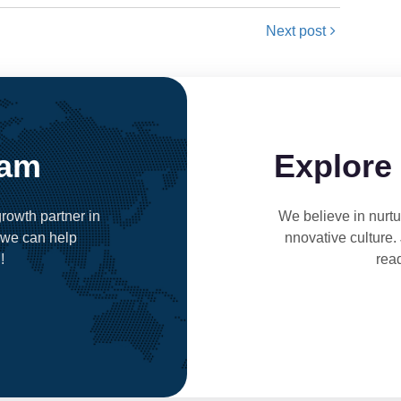
Next post
eam
Explore
rowth partner in
We believe in nurtur
 we can help
nnovative culture.
!
rea