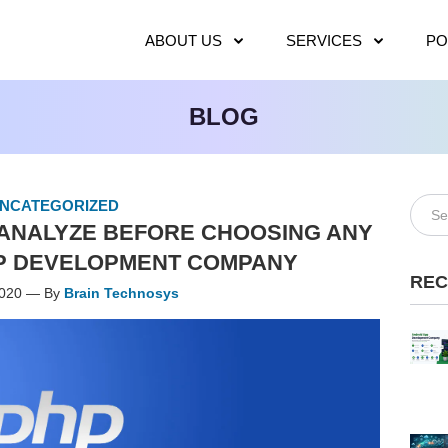
ABOUT US
SERVICES
PO
BLOG
NCATEGORIZED
O ANALYZE BEFORE CHOOSING ANY
P DEVELOPMENT COMPANY
REC
2020 — By
Brain Technosys