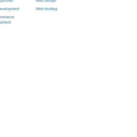
gorized
Web Design
evelopment
Web Hosting
ommerce
opment