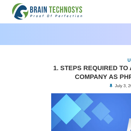
U
1. STEPS REQUIRED T
COMPANY AS PH
July 3, 