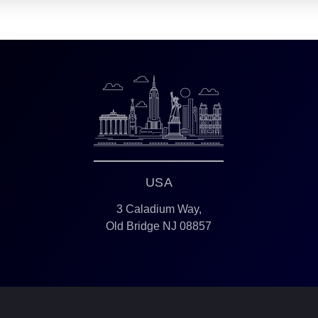
USA
3 Caladium Way,
Old Bridge NJ 08857