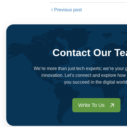
Previous post
Contact Our T
We’re more than just tech experts; we’re your g
innovation. Let’s connect and explore how
you succeed in the digital world
Write To Us