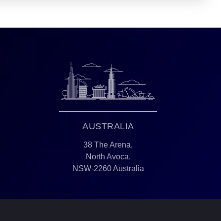
AUSTRALIA
38 The Arena,
North Avoca,
NSW-2260 Australia