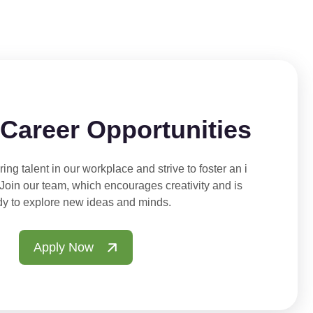
 Career Opportunities
ing talent in our workplace and strive to foster an i
 Join our team, which encourages creativity and is
dy to explore new ideas and minds.
Apply Now