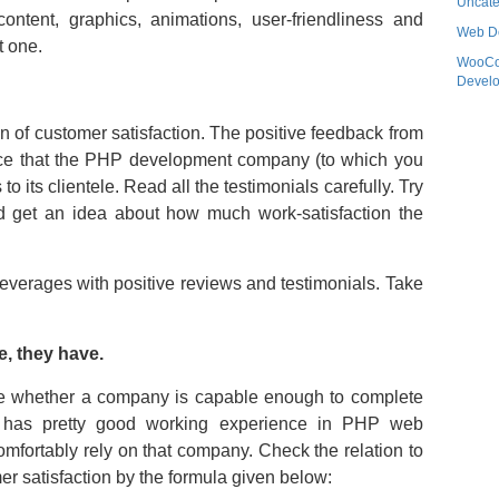
Uncate
, content, graphics, animations, user-friendliness and
Web D
t one.
WooC
Devel
on of customer satisfaction. The positive feedback from
ce that the PHP development company (to which you
to its clientele. Read all the testimonials carefully. Try
 get an idea about how much work-satisfaction the
verages with positive reviews and testimonials. Take
e, they have.
mine whether a company is capable enough to complete
y has pretty good working experience in PHP web
mfortably rely on that company. Check the relation to
r satisfaction by the formula given below: