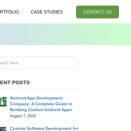
RTFOLIO
CASE STUDIES
CONTACT US
ENT POSTS
Android App Development
Company: A Complete Guide to
Building Custom Android Apps
August 7, 2026
Custom Software Development for