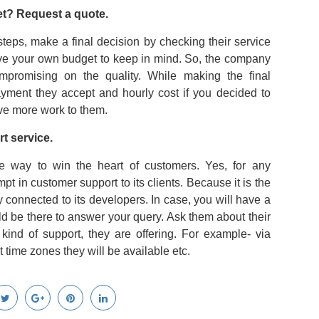
get? Request a quote.
eps, make a final decision by checking their service
have your own budget to keep in mind. So, the company
ompromising on the quality. While making the final
yment they accept and hourly cost if you decided to
ive more work to them.
t service.
e way to win the heart of customers. Yes, for any
pt in customer support to its clients. Because it is the
 connected to its developers. In case, you will have a
d be there to answer your query. Ask them about their
kind of support, they are offering. For example- via
 time zones they will be available etc.