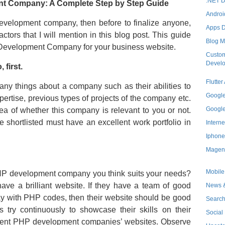
.NET 
nt Company: A Complete Step by Step Guide
Androi
development company, then before to finalize anyone,
Apps 
ctors that I will mention in this blog post. This guide
Blog M
HP Development Company for your business website.
Custom
Devel
 first.
Flutte
ny things about a company such as their abilities to
Googl
xpertise, previous types of projects of the company etc.
Googl
dea of whether this company is relevant to you or not.
shortlisted must have an excellent work portfolio in
Interne
Iphone
Magen
Mobile
PHP development company you think suits your needs?
 a brilliant website. If they have a team of good
News &
 with PHP codes, then their website should be good
Search
 try continuously to showcase their skills on their
Social
erent PHP development companies’ websites. Observe