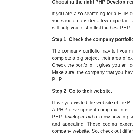
Choosing the right PHP Developme
If you are also searching for a PHP 
you should consider a few important fa
will help you to shortlist the best P
Step 1: Check the company portfolio,
The company portfolio may tell you ma
complete a big project, their area of e
Check the portfolio, it gives you an i
Make sure, the company that you have 
PHP.
Step 2: Go to their website.
Have you visited the website of the 
A PHP development company must have
PHP developers who know how to play
and appealing. These coding experts
company website. So, check out diff